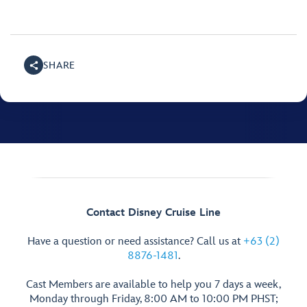
SHARE
Contact Disney Cruise Line
Have a question or need assistance? Call us at
+63 (2)
8876-1481
.
Cast Members are available to help you 7 days a week,
Monday through Friday, 8:00 AM to 10:00 PM PHST;