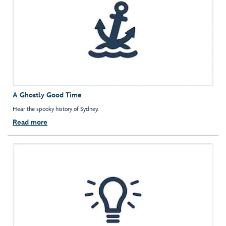
A Ghostly Good Time
Hear the spooky history of Sydney.
Read more