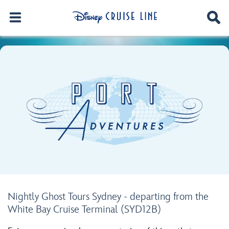
Nightly Ghost Tours Sydney - departing from the
White Bay Cruise Terminal (SYD12B)