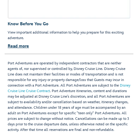
Know Before You Go
View important additional information to help you prepare for this exciting
adventure.
Read more
Port Adventures are operated by independent contractors that are neither
agents of, nor supervised or controlled by, Disney Cruise Line. Disney Cruise
Line does not maintain their facilities or modes of transportation and is not
responsible for any injury or property damage/loss that Guests may incur in
connection with a Port Adventure. All Port Adventures are subject to the
Disney
Cruise Line Cruise Contract
. Port Adventure itineraries, content and durations
may be adjusted at Disney Cruise Line’s discretion, and all Port Adventures are
subject to availability and/or cancellation based on weather, itinerary changes,
and attendance. Children under 18 years of age must be accompanied by an
adult on Port Adventures except for specific "teen only" Port Adventures. All
prices are subject to change without notice. Cancellations can be made up to 3
days prior to the cruise departure date, unless otherwise noted on the specific
activity. After that time all reservations are final and non-refundable.