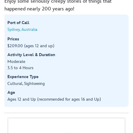
Enjoy some seriously creepy stories of things that
happened nearly 200 years ago!
Port of Call
Sydney, Australia
Prices
$209.00 (ages 12 and up)
Activity Level & Duration
Moderate
3.5 to 4 Hours
Experience Type
Cultural, Sightseeing
Age
Ages 12 and Up (recommended for ages 16 and Up)