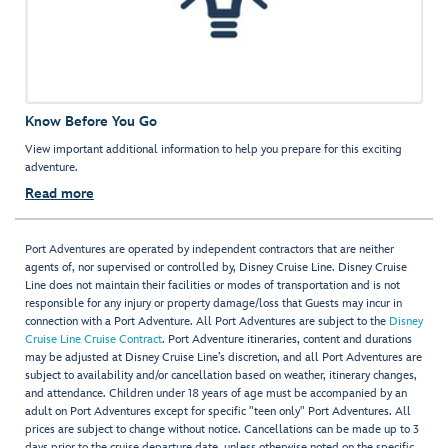
Know Before You Go
View important additional information to help you prepare for this exciting
adventure.
Read more
Port Adventures are operated by independent contractors that are neither
agents of, nor supervised or controlled by, Disney Cruise Line. Disney Cruise
Line does not maintain their facilities or modes of transportation and is not
responsible for any injury or property damage/loss that Guests may incur in
connection with a Port Adventure. All Port Adventures are subject to the
Disney
Cruise Line Cruise Contract
. Port Adventure itineraries, content and durations
may be adjusted at Disney Cruise Line’s discretion, and all Port Adventures are
subject to availability and/or cancellation based on weather, itinerary changes,
and attendance. Children under 18 years of age must be accompanied by an
adult on Port Adventures except for specific "teen only" Port Adventures. All
prices are subject to change without notice. Cancellations can be made up to 3
days prior to the cruise departure date, unless otherwise noted on the specific