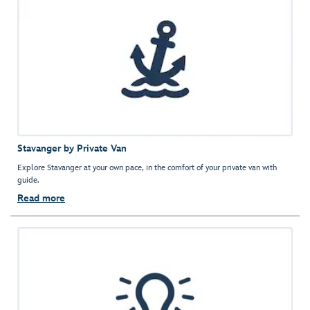
Stavanger by Private Van
Explore Stavanger at your own pace, in the comfort of your private van with
guide.
Read more