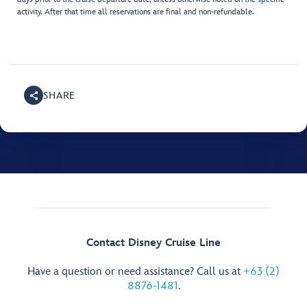
activity. After that time all reservations are final and non-refundable.
SHARE
Contact Disney Cruise Line
Have a question or need assistance? Call us at
+63 (2)
8876-1481
.