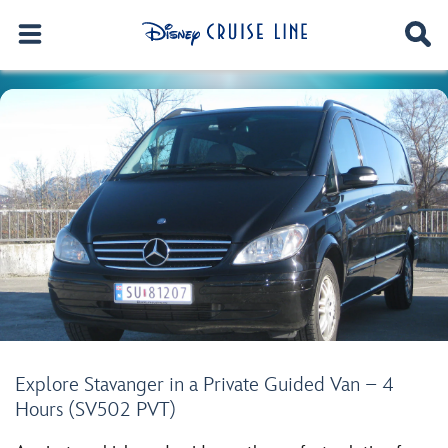
Explore Stavanger in a Private Guided Van – 4
Hours (SV502 PVT)