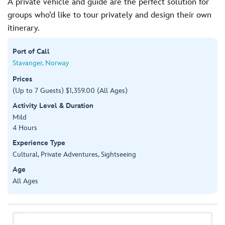
A private vehicle and guide are the perfect solution for
groups who’d like to tour privately and design their own
itinerary.
Port of Call
Stavanger, Norway
Prices
(Up to 7 Guests) $1,359.00 (All Ages)
Activity Level & Duration
Mild
4 Hours
Experience Type
Cultural, Private Adventures, Sightseeing
Age
All Ages