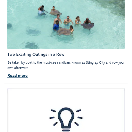
Two Exciting Outings in a Row
Be taken by boat to the must-see sandbars known as Stingray City and row your
own afterward.
Read more