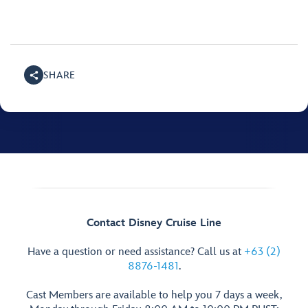
SHARE
Contact Disney Cruise Line
Have a question or need assistance? Call us at
+63 (2)
8876-1481
.
Cast Members are available to help you 7 days a week,