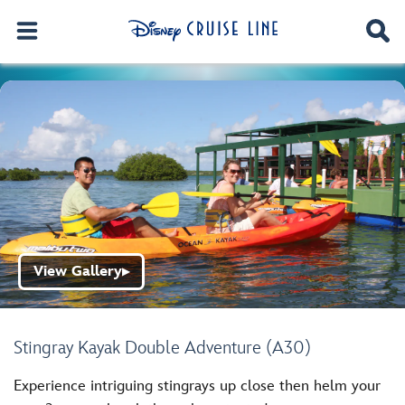
View Gallery
▶
Stingray Kayak Double Adventure (A30)
Experience intriguing stingrays up close then helm your