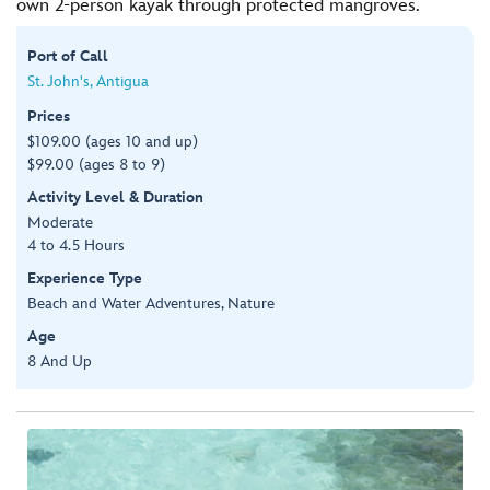
own 2-person kayak through protected mangroves.
Port of Call
St. John's, Antigua
Prices
$109.00 (ages 10 and up)
$99.00 (ages 8 to 9)
Activity Level & Duration
Moderate
4 to 4.5 Hours
Experience Type
Beach and Water Adventures, Nature
Age
8 And Up