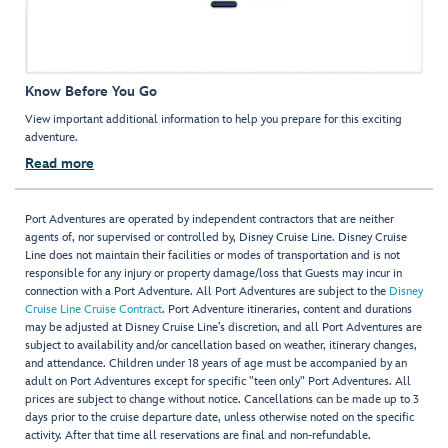
Know Before You Go
View important additional information to help you prepare for this exciting
adventure.
Read more
Port Adventures are operated by independent contractors that are neither
agents of, nor supervised or controlled by, Disney Cruise Line. Disney Cruise
Line does not maintain their facilities or modes of transportation and is not
responsible for any injury or property damage/loss that Guests may incur in
connection with a Port Adventure. All Port Adventures are subject to the
Disney
Cruise Line Cruise Contract
. Port Adventure itineraries, content and durations
may be adjusted at Disney Cruise Line’s discretion, and all Port Adventures are
subject to availability and/or cancellation based on weather, itinerary changes,
and attendance. Children under 18 years of age must be accompanied by an
adult on Port Adventures except for specific "teen only" Port Adventures. All
prices are subject to change without notice. Cancellations can be made up to 3
days prior to the cruise departure date, unless otherwise noted on the specific
activity. After that time all reservations are final and non-refundable.