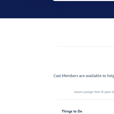
Cast Members are available to hel
Guests younger than 18 years of
Things to Do