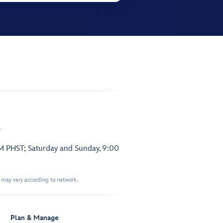
.
PM PHST; Saturday and Sunday, 9:00
t may vary according to network.
Plan & Manage