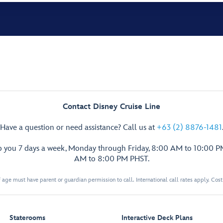
Contact Disney Cruise Line
Have a question or need assistance? Call us at
+63 (2) 8876-1481
p you 7 days a week, Monday through Friday, 8:00 AM to 10:00 
AM to 8:00 PM PHST.
 age must have parent or guardian permission to call. International call rates apply. Cos
Staterooms
Interactive Deck Plans