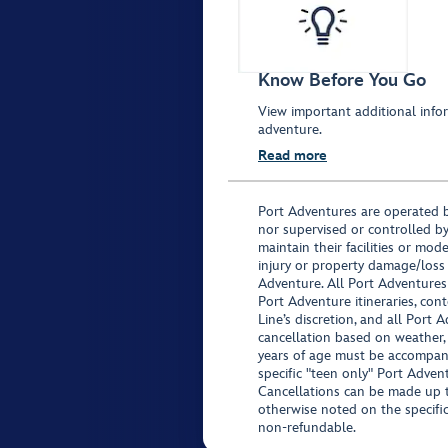
Know Before You Go
View important additional infor
adventure.
Read more
Port Adventures are operated b
nor supervised or controlled by
maintain their facilities or mod
injury or property damage/loss
Adventure. All Port Adventures
Port Adventure itineraries, co
Line’s discretion, and all Port 
cancellation based on weather,
years of age must be accompan
specific "teen only" Port Advent
Cancellations can be made up to
otherwise noted on the specific 
non-refundable.