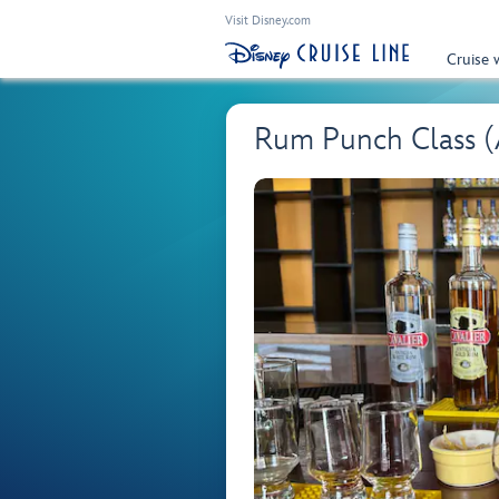
Visit Disney.com
Cruise 
Rum Punch Class 