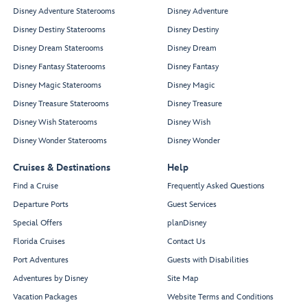
Disney Adventure Staterooms
Disney Adventure
Disney Destiny Staterooms
Disney Destiny
Disney Dream Staterooms
Disney Dream
Disney Fantasy Staterooms
Disney Fantasy
Disney Magic Staterooms
Disney Magic
Disney Treasure Staterooms
Disney Treasure
Disney Wish Staterooms
Disney Wish
Disney Wonder Staterooms
Disney Wonder
Cruises & Destinations
Help
Find a Cruise
Frequently Asked Questions
Departure Ports
Guest Services
Special Offers
planDisney
Florida Cruises
Contact Us
Port Adventures
Guests with Disabilities
Adventures by Disney
Site Map
Vacation Packages
Website Terms and Conditions