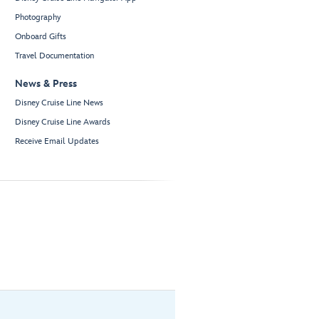
Photography
Onboard Gifts
Travel Documentation
News & Press
Disney Cruise Line News
Disney Cruise Line Awards
Receive Email Updates