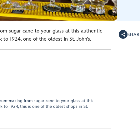
om sugar cane to your glass at this authentic
SHAR
to 1924, one of the oldest in St. John’s.
 rum-making from sugar cane to your glass at this
 to 1924, this is one of the oldest shops in St.