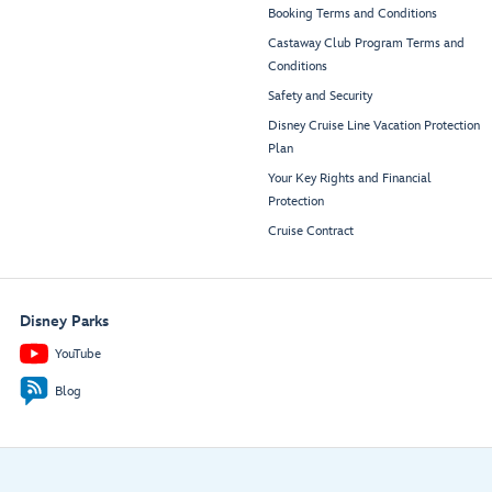
Booking Terms and Conditions
Castaway Club Program Terms and
Conditions
Safety and Security
Disney Cruise Line Vacation Protection
Plan
Your Key Rights and Financial
Protection
Cruise Contract
Disney Parks
YouTube
Blog