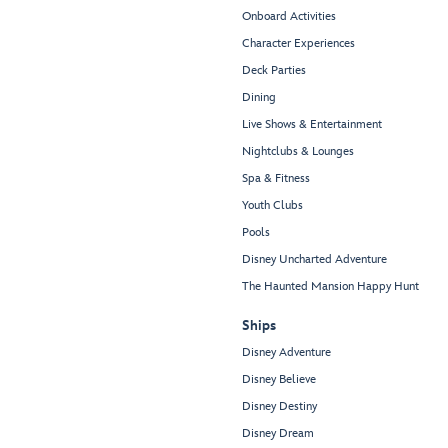
Onboard Activities
Character Experiences
Deck Parties
Dining
Live Shows & Entertainment
Nightclubs & Lounges
Spa & Fitness
Youth Clubs
Pools
Disney Uncharted Adventure
The Haunted Mansion Happy Hunt
Ships
Disney Adventure
Disney Believe
Disney Destiny
Disney Dream