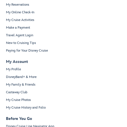
My Reservations
My Online Check-In
My Cruise Activities
Make a Payment
Travel Agent Login
New to Cruising Tips
Paying for Your Disney Cruise
My Account
My Profile
DisneyBand+ & More
My Family & Friends
Castaway Club
My Cruise Photos
My Cruise History and Folio
Before You Go
Disney Cruise Line Navigator App