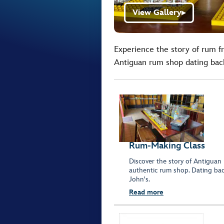
View Gallery
▶
Experience the story of rum fr
Antiguan rum shop dating back 
Rum-Making Class
Discover the story of Antiguan
authentic rum shop. Dating back
John's.
Read more