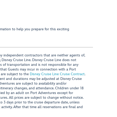
mation to help you prepare for this exciting
y independent contractors that are neither agents of,
, Disney Cruise Line. Disney Cruise Line does not
es of transportation and is not responsible for any
 that Guests may incur in connection with a Port
 are subject to the
Disney Cruise Line Cruise Contract
.
ntent and durations may be adjusted at Disney Cruise
Adventures are subject to availability and/or
 itinerary changes, and attendance. Children under 18
ied by an adult on Port Adventures except for
ures. All prices are subject to change without notice.
 3 days prior to the cruise departure date, unless
activity. After that time all reservations are final and