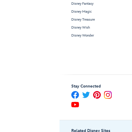
Disney Fantasy
Disney Magic
Disney Treasure
Disney Wish
Disney Wonder
Stay Connected
Related Disney Sites