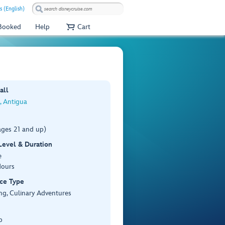
s (English)
 Booked
Help
Cart
all
s, Antigua
ages 21 and up)
 Level & Duration
e
Hours
ce Type
ng, Culinary Adventures
p