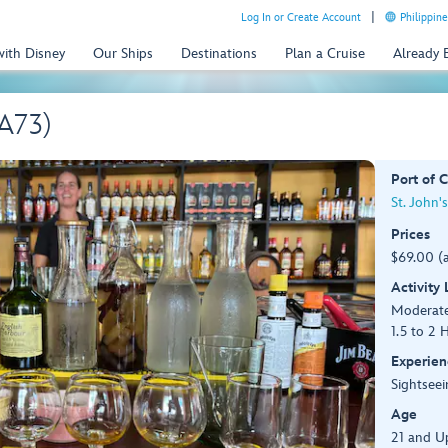
Log In or Create Account
Philippine
with Disney
Our Ships
Destinations
Plan a Cruise
Already
(A73)
Port of C
St. John'
Prices
$69.00 (
Activity
Moderat
1.5 to 2 
Experien
Sightseei
Age
21 and U