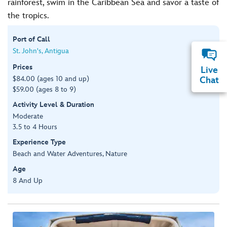
rainforest, swim in the Caribbean Sea and savor a taste of
the tropics.
Port of Call
St. John's, Antigua
Prices
Live
$84.00 (ages 10 and up)
Chat
$59.00 (ages 8 to 9)
Activity Level & Duration
Moderate
3.5 to 4 Hours
Experience Type
Beach and Water Adventures, Nature
Age
8 And Up