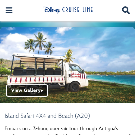
View Gallery
▶
Island Safari 4X4 and Beach (A20)
Embark on a 3-hour, open-air tour through Antigua’s