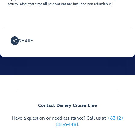
activity. After that time all reservations are final and non-refundable.
SHARE
Contact Disney Cruise Line
Have a question or need assistance? Call us at
+63 (2)
8876-1481
.