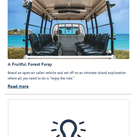
A Fruitful Forest Foray
Board an open-air safari vehicle and set off on an intimate island exploration
where all you need to do is “enjoy the ride."
Read more