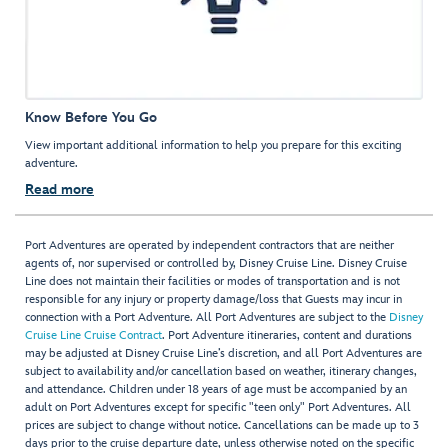
Know Before You Go
View important additional information to help you prepare for this exciting
adventure.
Read more
Port Adventures are operated by independent contractors that are neither
agents of, nor supervised or controlled by, Disney Cruise Line. Disney Cruise
Line does not maintain their facilities or modes of transportation and is not
responsible for any injury or property damage/loss that Guests may incur in
connection with a Port Adventure. All Port Adventures are subject to the
Disney
Cruise Line Cruise Contract
. Port Adventure itineraries, content and durations
may be adjusted at Disney Cruise Line’s discretion, and all Port Adventures are
subject to availability and/or cancellation based on weather, itinerary changes,
and attendance. Children under 18 years of age must be accompanied by an
adult on Port Adventures except for specific "teen only" Port Adventures. All
prices are subject to change without notice. Cancellations can be made up to 3
days prior to the cruise departure date, unless otherwise noted on the specific