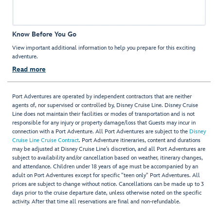
Know Before You Go
View important additional information to help you prepare for this exciting
adventure.
Read more
Port Adventures are operated by independent contractors that are neither
agents of, nor supervised or controlled by, Disney Cruise Line. Disney Cruise
Line does not maintain their facilities or modes of transportation and is not
responsible for any injury or property damage/loss that Guests may incur in
connection with a Port Adventure. All Port Adventures are subject to the
Disney
Cruise Line Cruise Contract
. Port Adventure itineraries, content and durations
may be adjusted at Disney Cruise Line’s discretion, and all Port Adventures are
subject to availability and/or cancellation based on weather, itinerary changes,
and attendance. Children under 18 years of age must be accompanied by an
adult on Port Adventures except for specific "teen only" Port Adventures. All
prices are subject to change without notice. Cancellations can be made up to 3
days prior to the cruise departure date, unless otherwise noted on the specific
activity. After that time all reservations are final and non-refundable.