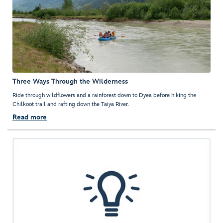
Three Ways Through the Wilderness
Ride through wildflowers and a rainforest down to Dyea before hiking the
Chilkoot trail and rafting down the Taiya River.
Read more