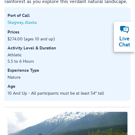
rainforest as you explore this verdant natural landscape.
Port of Call
Skagway, Alaska
Prices
Live
$274.00 (ages 10 and up)
Chat
Activity Level & Duration
Athletic
5.5 to 6 Hours
Experience Type
Nature
Age
10 And Up - All participants must be at least 54" tall