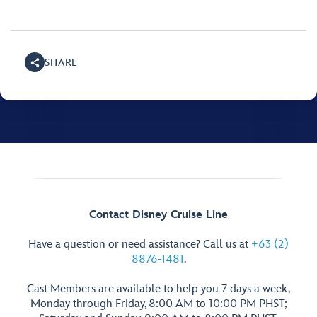
SHARE
Contact Disney Cruise Line
Have a question or need assistance? Call us at
+63 (2)
8876-1481
.
Cast Members are available to help you 7 days a week,
Monday through Friday, 8:00 AM to 10:00 PM PHST;