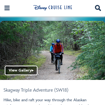
View Gallery
▶
Skagway Triple Adventure (SW18)
Hike, bike and raft your way through the Alaskan