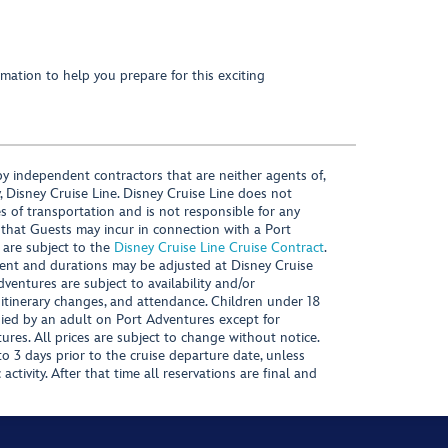
mation to help you prepare for this exciting
y independent contractors that are neither agents of,
, Disney Cruise Line. Disney Cruise Line does not
es of transportation and is not responsible for any
 that Guests may incur in connection with a Port
 are subject to the
Disney Cruise Line Cruise Contract
.
ntent and durations may be adjusted at Disney Cruise
Adventures are subject to availability and/or
 itinerary changes, and attendance. Children under 18
ied by an adult on Port Adventures except for
ures. All prices are subject to change without notice.
 3 days prior to the cruise departure date, unless
activity. After that time all reservations are final and