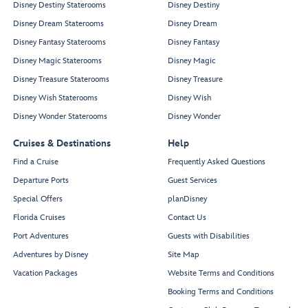
Disney Destiny Staterooms
Disney Destiny
Disney Dream Staterooms
Disney Dream
Disney Fantasy Staterooms
Disney Fantasy
Disney Magic Staterooms
Disney Magic
Disney Treasure Staterooms
Disney Treasure
Disney Wish Staterooms
Disney Wish
Disney Wonder Staterooms
Disney Wonder
Cruises & Destinations
Help
Find a Cruise
Frequently Asked Questions
Departure Ports
Guest Services
Special Offers
planDisney
Florida Cruises
Contact Us
Port Adventures
Guests with Disabilities
Adventures by Disney
Site Map
Vacation Packages
Website Terms and Conditions
Booking Terms and Conditions