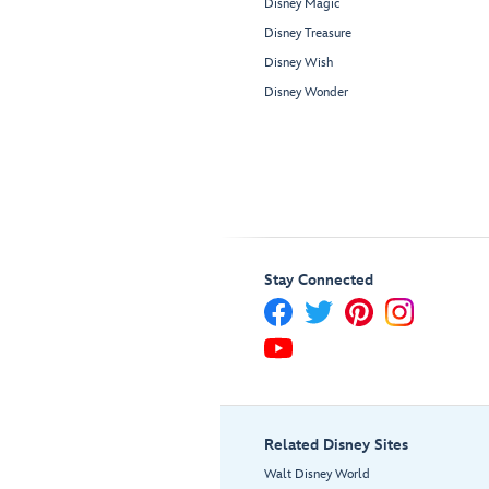
Disney Magic
Disney Treasure
Disney Wish
Disney Wonder
Stay Connected
Related Disney Sites
Walt Disney World