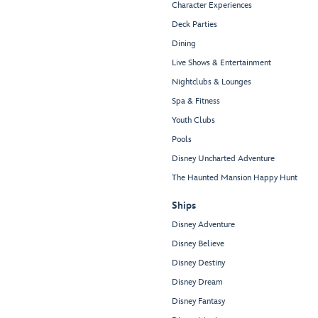
Character Experiences
Deck Parties
Dining
Live Shows & Entertainment
Nightclubs & Lounges
Spa & Fitness
Youth Clubs
Pools
Disney Uncharted Adventure
The Haunted Mansion Happy Hunt
Ships
Disney Adventure
Disney Believe
Disney Destiny
Disney Dream
Disney Fantasy