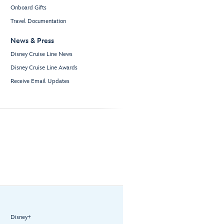
Onboard Gifts
Travel Documentation
News & Press
Disney Cruise Line News
Disney Cruise Line Awards
Receive Email Updates
Disney+