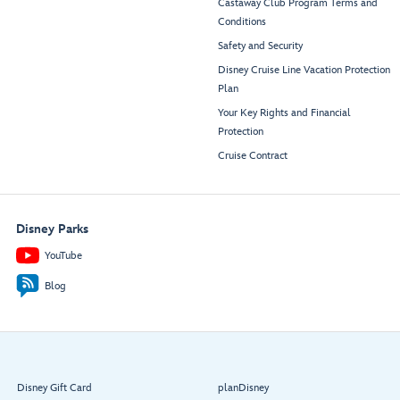
Castaway Club Program Terms and
Conditions
Safety and Security
Disney Cruise Line Vacation Protection
Plan
Your Key Rights and Financial
Protection
Cruise Contract
Disney Parks
YouTube
Blog
Disney Gift Card
planDisney