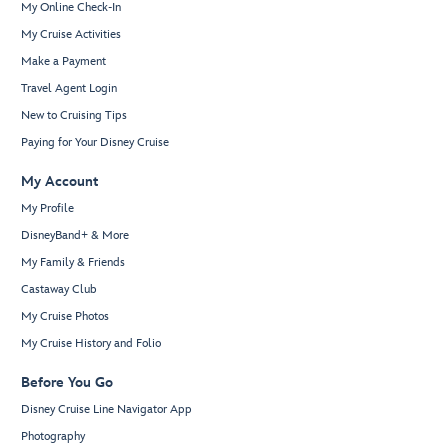
My Online Check-In
My Cruise Activities
Make a Payment
Travel Agent Login
New to Cruising Tips
Paying for Your Disney Cruise
My Account
My Profile
DisneyBand+ & More
My Family & Friends
Castaway Club
My Cruise Photos
My Cruise History and Folio
Before You Go
Disney Cruise Line Navigator App
Photography