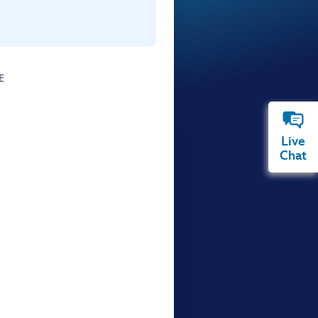
E
Live
Chat