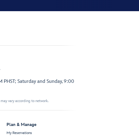
.
PM PHST; Saturday and Sunday, 9:00
t may vary according to network.
Plan & Manage
My Reservations