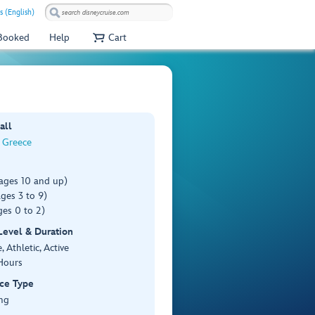
s (English)
 Booked
Help
Cart
all
, Greece
(ages 10 and up)
ges 3 to 9)
es 0 to 2)
 Level & Duration
 Athletic, Active
Hours
ce Type
ng