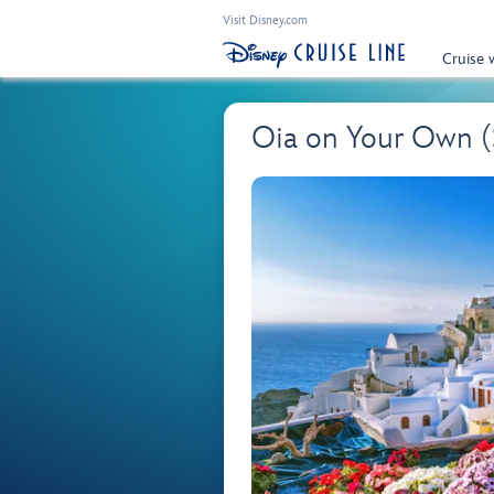
Visit Disney.com
Cruise 
Oia on Your Own 