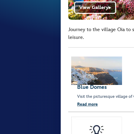
View Gallery
▶
Journey to the village Oia to 
leisure.
Blue Domes
Visit the picturesque village o
Read more