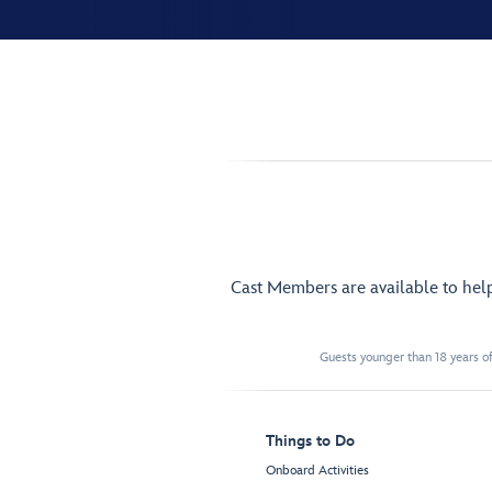
Cast Members are available to hel
Guests younger than 18 years of
Things to Do
Onboard Activities