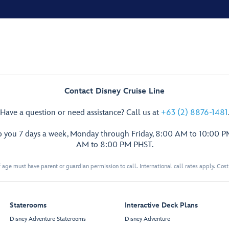
Contact Disney Cruise Line
Have a question or need assistance? Call us at
+63 (2) 8876-1481
p you 7 days a week, Monday through Friday, 8:00 AM to 10:00 
AM to 8:00 PM PHST.
 age must have parent or guardian permission to call. International call rates apply. Cos
Staterooms
Interactive Deck Plans
Disney Adventure Staterooms
Disney Adventure