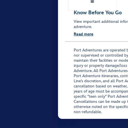
Know Before You Go
View important additional infor
adventure.
Read more
Port Adventures are operated b
nor supervised or controlled by
maintain their facilities or mod
injury or property damage/loss
Adventure. All Port Adventures
Port Adventure itineraries, co
Line’s discretion, and all Port 
cancellation based on weather,
years of age must be accompan
specific "teen only" Port Advent
Cancellations can be made up to
otherwise noted on the specific 
non-refundable.