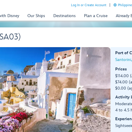
Log In or Create Account
Philippine
with Disney
Our Ships
Destinations
Plan a Cruise
Already
(SA03)
Port of C
Santorini
Prices
$114.00 
$74.00 (a
$0.00 (ag
Activity
Moderate,
4 to 4.5 
Experien
Sightseei