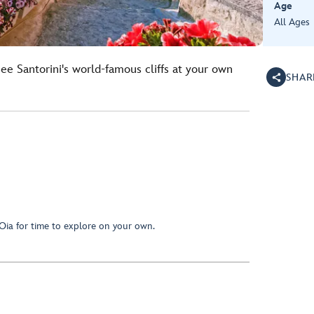
Age
All Ages
see Santorini's world-famous cliffs at your own
SHAR
f Oia for time to explore on your own.