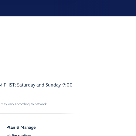
.
PM PHST; Saturday and Sunday, 9:00
t may vary according to network.
Plan & Manage
My Reservations