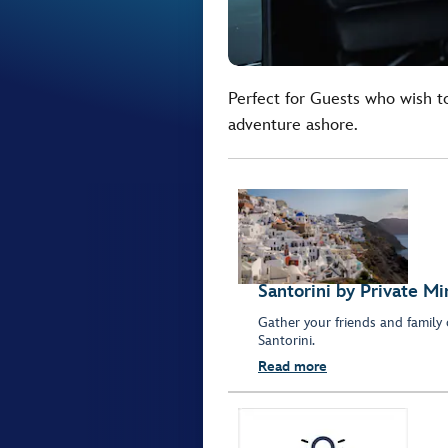
Perfect for Guests who wish t
adventure ashore.
Santorini by Private Mi
Gather your friends and family 
Santorini.
Read more