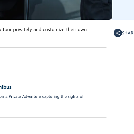
o tour privately and customize their own
SHAR
nibus
on a Private Adventure exploring the sights of