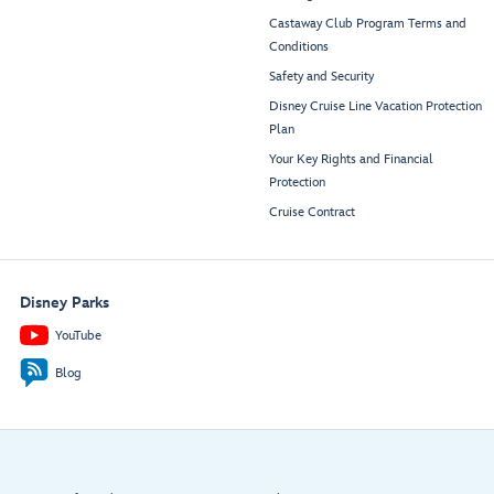
Castaway Club Program Terms and
Conditions
Safety and Security
Disney Cruise Line Vacation Protection
Plan
Your Key Rights and Financial
Protection
Cruise Contract
Disney Parks
YouTube
Blog