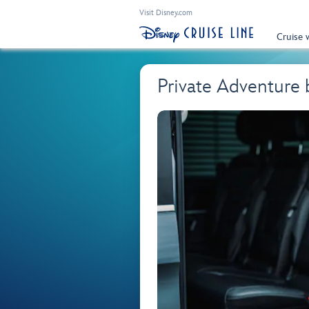
Visit Disney.com
Cruise 
Private Adventure