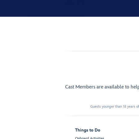
Cast Members are available to hel
Guests younger than 18 years of
Things to Do
Onboard Activities