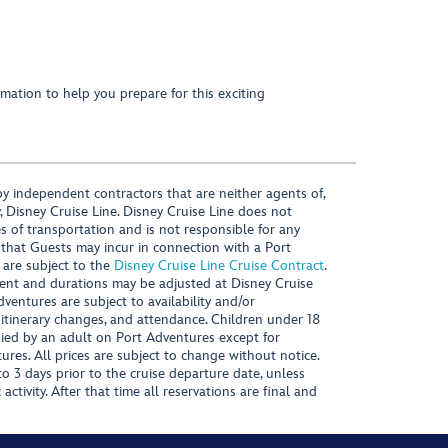
mation to help you prepare for this exciting
y independent contractors that are neither agents of,
, Disney Cruise Line. Disney Cruise Line does not
es of transportation and is not responsible for any
 that Guests may incur in connection with a Port
 are subject to the
Disney Cruise Line Cruise Contract
.
ntent and durations may be adjusted at Disney Cruise
Adventures are subject to availability and/or
 itinerary changes, and attendance. Children under 18
ied by an adult on Port Adventures except for
ures. All prices are subject to change without notice.
 3 days prior to the cruise departure date, unless
activity. After that time all reservations are final and