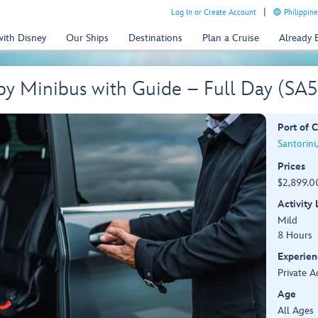
Log In or Create Account
Philippine
with Disney
Our Ships
Destinations
Plan a Cruise
Already
 by Minibus with Guide – Full Day (S
Port of C
Santorini
Prices
$2,899.00
Activity
Mild
8 Hours
Experien
Private A
Age
All Ages