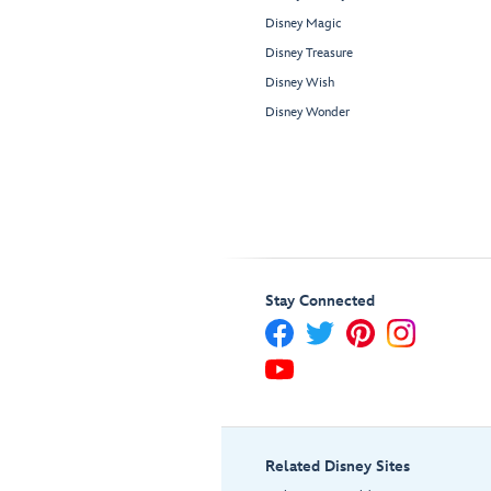
Disney Magic
Disney Treasure
Disney Wish
Disney Wonder
Stay Connected
Related Disney Sites