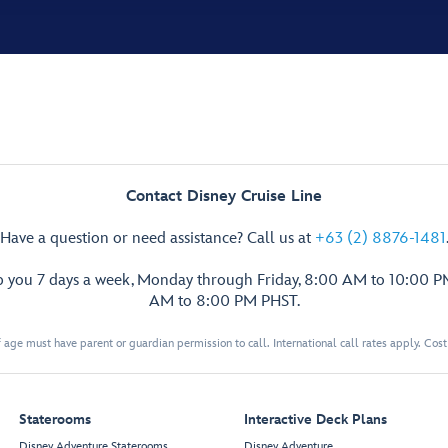
Contact Disney Cruise Line
Have a question or need assistance? Call us at
+63 (2) 8876-1481
p you 7 days a week, Monday through Friday, 8:00 AM to 10:00 
AM to 8:00 PM PHST.
 age must have parent or guardian permission to call. International call rates apply. Cos
Staterooms
Interactive Deck Plans
Disney Adventure Staterooms
Disney Adventure