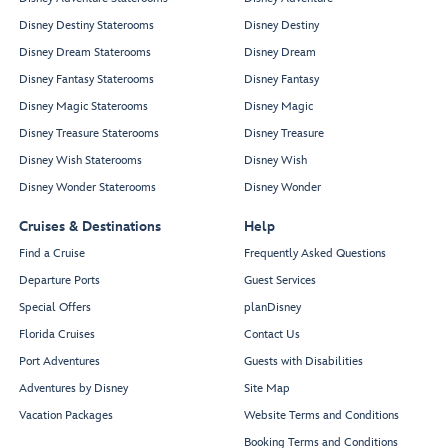
Disney Destiny Staterooms
Disney Destiny
Disney Dream Staterooms
Disney Dream
Disney Fantasy Staterooms
Disney Fantasy
Disney Magic Staterooms
Disney Magic
Disney Treasure Staterooms
Disney Treasure
Disney Wish Staterooms
Disney Wish
Disney Wonder Staterooms
Disney Wonder
Cruises & Destinations
Help
Find a Cruise
Frequently Asked Questions
Departure Ports
Guest Services
Special Offers
planDisney
Florida Cruises
Contact Us
Port Adventures
Guests with Disabilities
Adventures by Disney
Site Map
Vacation Packages
Website Terms and Conditions
Booking Terms and Conditions