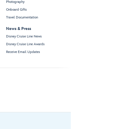
Photography
Onboard Gifts
Travel Documentation
News & Press
Disney Cruise Line News
Disney Cruise Line Awards
Receive Email Updates