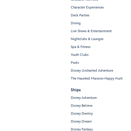
Character Experiences
Deck Parties
Dining
Live Shows & Entertainment
Nightclubs & Lounges
Spa & Fitness
Youth Clubs
Pools
Disney Uncharted Adventure
The Haunted Mansion Happy Hunt
Ships
Disney Adventure
Disney Believe
Disney Destiny
Disney Dream
Disney Fantasy