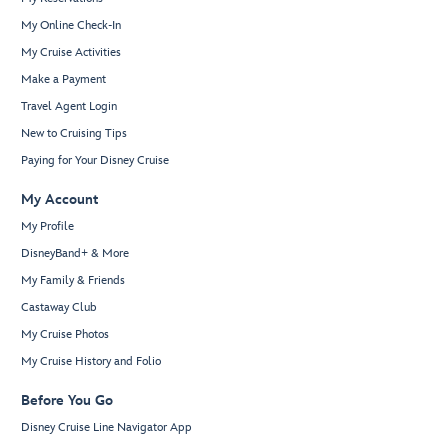
My Online Check-In
My Cruise Activities
Make a Payment
Travel Agent Login
New to Cruising Tips
Paying for Your Disney Cruise
My Account
My Profile
DisneyBand+ & More
My Family & Friends
Castaway Club
My Cruise Photos
My Cruise History and Folio
Before You Go
Disney Cruise Line Navigator App