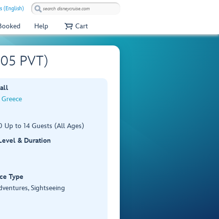
s (English)
 Booked
Help
Cart
A505 PVT)
all
, Greece
 Up to 14 Guests (All Ages)
 Level & Duration
ce Type
dventures, Sightseeing