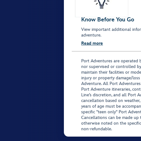
Know Before You Go
View important additional infor
adventure.
Read more
Port Adventures are operated b
nor supervised or controlled by
maintain their facilities or mod
injury or property damage/loss
Adventure. All Port Adventures
Port Adventure itineraries, co
Line’s discretion, and all Port 
cancellation based on weather,
years of age must be accompan
specific "teen only" Port Advent
Cancellations can be made up to
otherwise noted on the specific 
non-refundable.