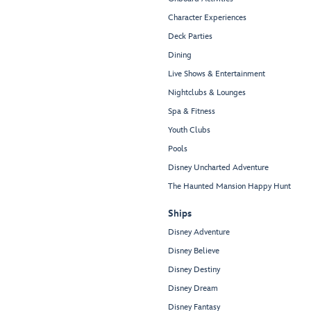
Character Experiences
Deck Parties
Dining
Live Shows & Entertainment
Nightclubs & Lounges
Spa & Fitness
Youth Clubs
Pools
Disney Uncharted Adventure
The Haunted Mansion Happy Hunt
Ships
Disney Adventure
Disney Believe
Disney Destiny
Disney Dream
Disney Fantasy