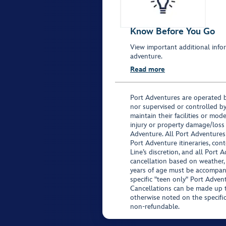
Know Before You Go
View important additional infor
adventure.
Read more
Port Adventures are operated b
nor supervised or controlled by
maintain their facilities or mod
injury or property damage/loss
Adventure. All Port Adventures
Port Adventure itineraries, co
Line’s discretion, and all Port 
cancellation based on weather,
years of age must be accompan
specific "teen only" Port Advent
Cancellations can be made up to
otherwise noted on the specific 
non-refundable.