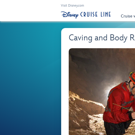
Visit Disney.com
Cruise 
Caving and Body Ra