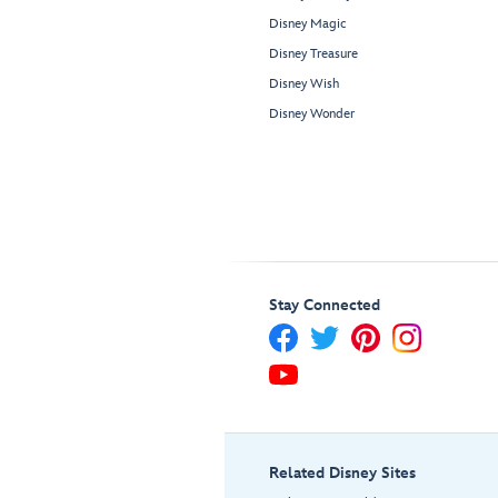
Disney Magic
Disney Treasure
Disney Wish
Disney Wonder
Stay Connected
Related Disney Sites