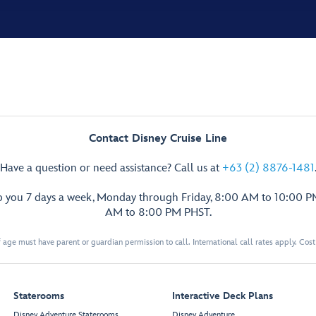
Contact Disney Cruise Line
Have a question or need assistance? Call us at
+63 (2) 8876-1481
p you 7 days a week, Monday through Friday, 8:00 AM to 10:00 
AM to 8:00 PM PHST.
 age must have parent or guardian permission to call. International call rates apply. Cos
Staterooms
Interactive Deck Plans
Disney Adventure Staterooms
Disney Adventure