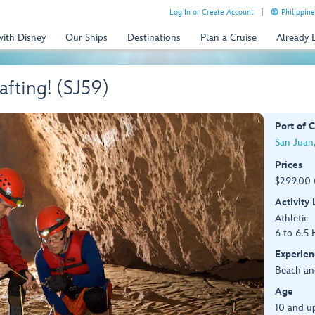
Log In or Create Account
Philippine
with Disney
Our Ships
Destinations
Plan a Cruise
Already
fting! (SJ59)
Port of C
San Juan,
Prices
$299.00 
Activity
Athletic
6 to 6.5 
Experien
Beach an
Age
10 and u