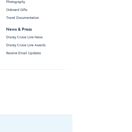
Photography
Onboard Gifts
Travel Documentation
News & Press
Disney Cruise Line News
Disney Cruise Line Awards
Receive Email Updates