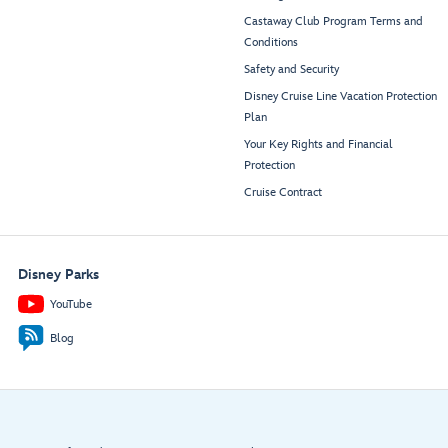
Castaway Club Program Terms and
Conditions
Safety and Security
Disney Cruise Line Vacation Protection
Plan
Your Key Rights and Financial
Protection
Cruise Contract
Disney Parks
YouTube
Blog