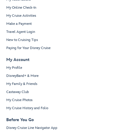
My Online Check-In
My Cruise Activities
Make a Payment
Travel Agent Login
New to Cruising Tips
Paying for Your Disney Cruise
My Account
My Profile
DisneyBand+ & More
My Family & Friends
Castaway Club
My Cruise Photos
My Cruise History and Folio
Before You Go
Disney Cruise Line Navigator App