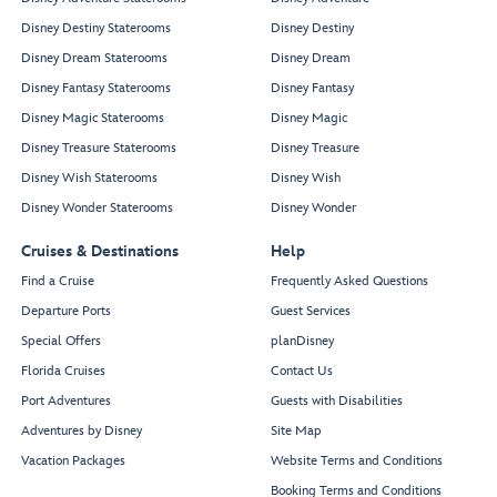
Disney Destiny Staterooms
Disney Destiny
Disney Dream Staterooms
Disney Dream
Disney Fantasy Staterooms
Disney Fantasy
Disney Magic Staterooms
Disney Magic
Disney Treasure Staterooms
Disney Treasure
Disney Wish Staterooms
Disney Wish
Disney Wonder Staterooms
Disney Wonder
Cruises & Destinations
Help
Find a Cruise
Frequently Asked Questions
Departure Ports
Guest Services
Special Offers
planDisney
Florida Cruises
Contact Us
Port Adventures
Guests with Disabilities
Adventures by Disney
Site Map
Vacation Packages
Website Terms and Conditions
Booking Terms and Conditions