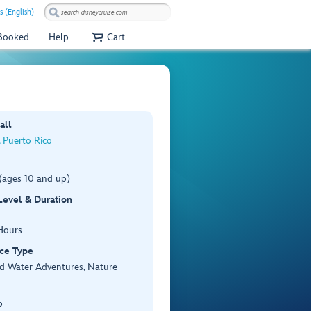
s (English)
 Booked
Help
Cart
all
 Puerto Rico
(ages 10 and up)
 Level & Duration
Hours
ce Type
d Water Adventures, Nature
p