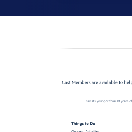
Cast Members are available to hel
Guests younger than 18 years of
Things to Do
Onboard Activities