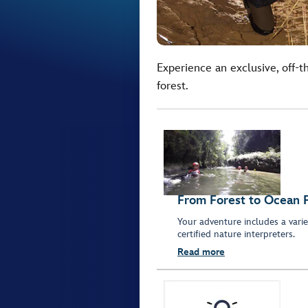
Experience an exclusive, off-t
forest.
From Forest to Ocean 
Your adventure includes a variet
certified nature interpreters.
Read more