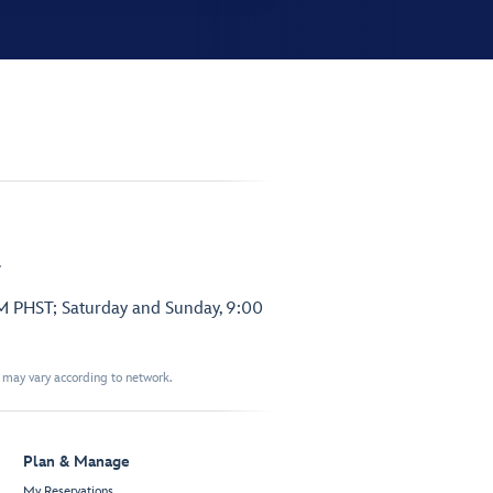
.
PM PHST; Saturday and Sunday, 9:00
t may vary according to network.
Plan & Manage
My Reservations