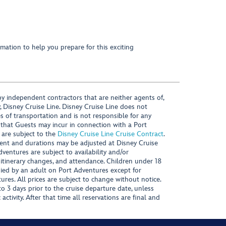
mation to help you prepare for this exciting
y independent contractors that are neither agents of,
, Disney Cruise Line. Disney Cruise Line does not
es of transportation and is not responsible for any
 that Guests may incur in connection with a Port
 are subject to the
Disney Cruise Line Cruise Contract
.
ntent and durations may be adjusted at Disney Cruise
Adventures are subject to availability and/or
 itinerary changes, and attendance. Children under 18
ied by an adult on Port Adventures except for
ures. All prices are subject to change without notice.
 3 days prior to the cruise departure date, unless
activity. After that time all reservations are final and