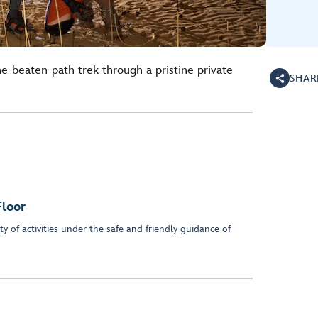
he-beaten-path trek through a pristine private
SHAR
Floor
y of activities under the safe and friendly guidance of