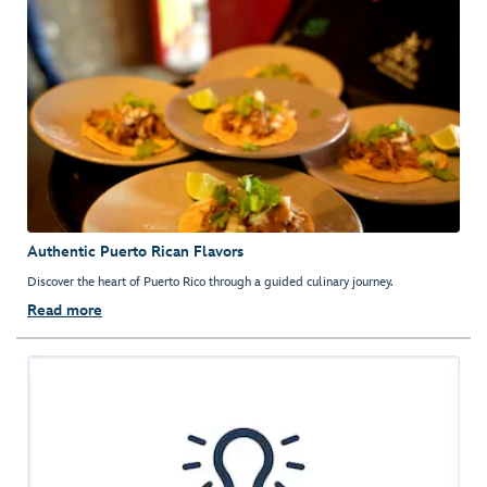
Authentic Puerto Rican Flavors
Discover the heart of Puerto Rico through a guided culinary journey.
Read more