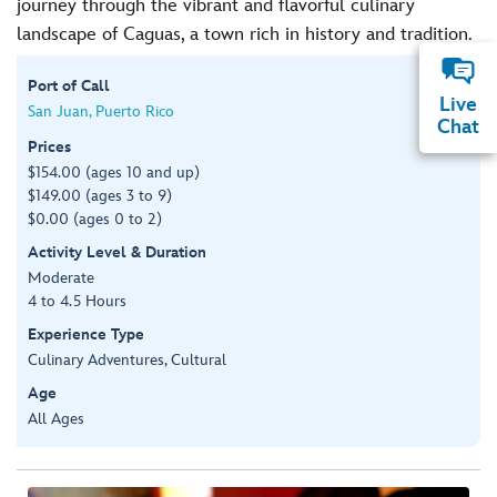
journey through the vibrant and flavorful culinary
landscape of Caguas, a town rich in history and tradition.
Port of Call
Live
San Juan, Puerto Rico
Chat
Prices
$154.00 (ages 10 and up)
$149.00 (ages 3 to 9)
$0.00 (ages 0 to 2)
Activity Level & Duration
Moderate
4 to 4.5 Hours
Experience Type
Culinary Adventures, Cultural
Age
All Ages