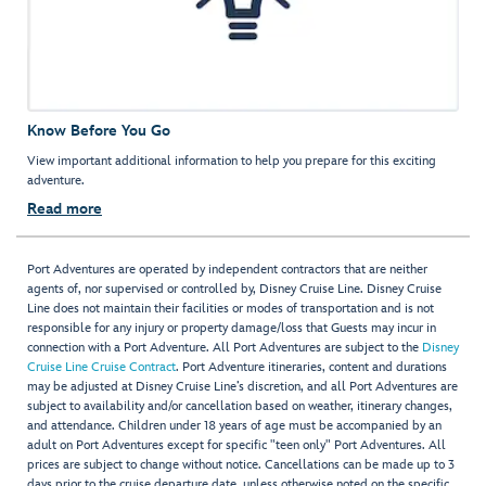
Know Before You Go
View important additional information to help you prepare for this exciting
adventure.
Read more
Port Adventures are operated by independent contractors that are neither
agents of, nor supervised or controlled by, Disney Cruise Line. Disney Cruise
Line does not maintain their facilities or modes of transportation and is not
responsible for any injury or property damage/loss that Guests may incur in
connection with a Port Adventure. All Port Adventures are subject to the
Disney
Cruise Line Cruise Contract
. Port Adventure itineraries, content and durations
may be adjusted at Disney Cruise Line’s discretion, and all Port Adventures are
subject to availability and/or cancellation based on weather, itinerary changes,
and attendance. Children under 18 years of age must be accompanied by an
adult on Port Adventures except for specific "teen only" Port Adventures. All
prices are subject to change without notice. Cancellations can be made up to 3
days prior to the cruise departure date, unless otherwise noted on the specific