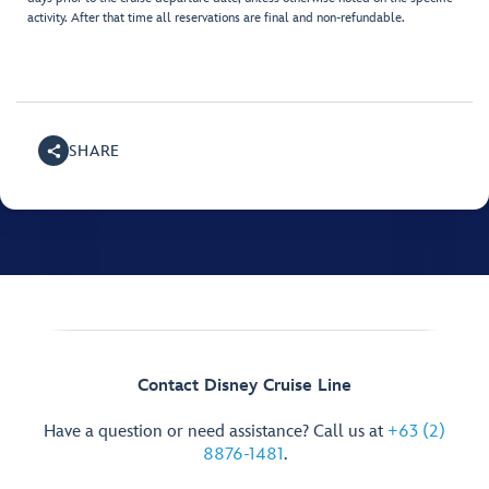
activity. After that time all reservations are final and non-refundable.
SHARE
Contact Disney Cruise Line
Have a question or need assistance? Call us at
+63 (2)
8876-1481
.