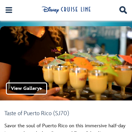
View Gallery
▶
Taste of Puerto Rico (SJ70)
Savor the soul of Puerto Rico on this immersive half-day