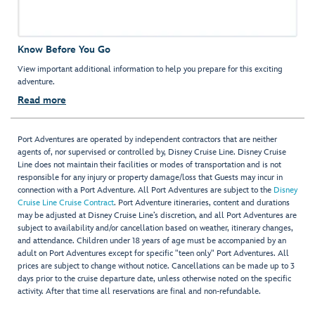
Know Before You Go
View important additional information to help you prepare for this exciting
adventure.
Read more
Port Adventures are operated by independent contractors that are neither
agents of, nor supervised or controlled by, Disney Cruise Line. Disney Cruise
Line does not maintain their facilities or modes of transportation and is not
responsible for any injury or property damage/loss that Guests may incur in
connection with a Port Adventure. All Port Adventures are subject to the
Disney
Cruise Line Cruise Contract
. Port Adventure itineraries, content and durations
may be adjusted at Disney Cruise Line’s discretion, and all Port Adventures are
subject to availability and/or cancellation based on weather, itinerary changes,
and attendance. Children under 18 years of age must be accompanied by an
adult on Port Adventures except for specific "teen only" Port Adventures. All
prices are subject to change without notice. Cancellations can be made up to 3
days prior to the cruise departure date, unless otherwise noted on the specific
activity. After that time all reservations are final and non-refundable.