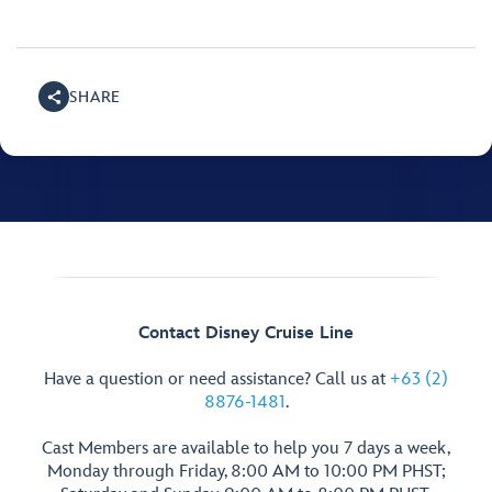
SHARE
Contact Disney Cruise Line
Have a question or need assistance? Call us at
+63 (2)
8876-1481
.
Cast Members are available to help you 7 days a week,
Monday through Friday, 8:00 AM to 10:00 PM PHST;