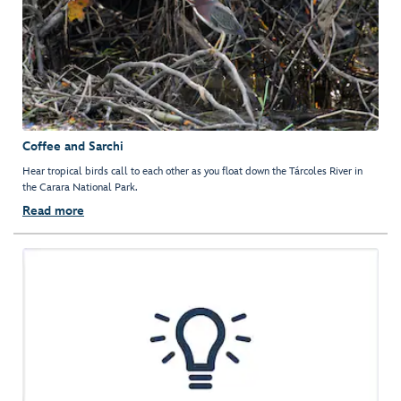
Coffee and Sarchi
Hear tropical birds call to each other as you float down the Tárcoles River in
the Carara National Park.
Read more