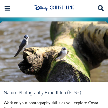
Nature Photography Expedition (PU35)
Work on your photography skills as you explore Costa