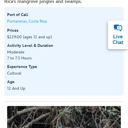
Rica's mangrove jungles and swamps.
Port of Call
Puntarenas, Costa Rica
Prices
Live
$229.00 (ages 12 and up)
Chat
Activity Level & Duration
Moderate
7 to 7.5 Hours
Experience Type
Cultural
Age
12 And Up