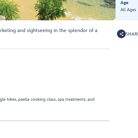
Age
All Ages
rkeling and sightseeing in the splendor of a
SHAR
ngle hikes, paella cooking class, spa treatments, and