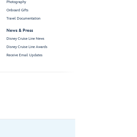
Photography
Onboard Gifts
Travel Documentation
News & Press
Disney Cruise Line News
Disney Cruise Line Awards
Receive Email Updates