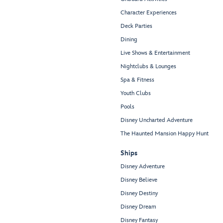
Character Experiences
Deck Parties
Dining
Live Shows & Entertainment
Nightclubs & Lounges
Spa & Fitness
Youth Clubs
Pools
Disney Uncharted Adventure
The Haunted Mansion Happy Hunt
Ships
Disney Adventure
Disney Believe
Disney Destiny
Disney Dream
Disney Fantasy