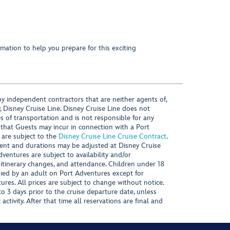
mation to help you prepare for this exciting
y independent contractors that are neither agents of,
, Disney Cruise Line. Disney Cruise Line does not
es of transportation and is not responsible for any
 that Guests may incur in connection with a Port
 are subject to the
Disney Cruise Line Cruise Contract
.
ntent and durations may be adjusted at Disney Cruise
Adventures are subject to availability and/or
 itinerary changes, and attendance. Children under 18
ied by an adult on Port Adventures except for
ures. All prices are subject to change without notice.
 3 days prior to the cruise departure date, unless
activity. After that time all reservations are final and