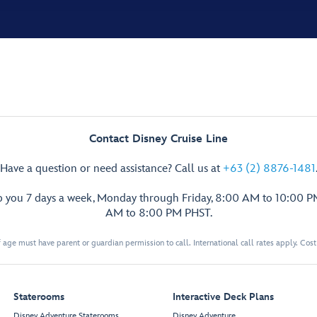
Contact Disney Cruise Line
Have a question or need assistance? Call us at
+63 (2) 8876-1481
p you 7 days a week, Monday through Friday, 8:00 AM to 10:00 
AM to 8:00 PM PHST.
 age must have parent or guardian permission to call. International call rates apply. Cos
Staterooms
Interactive Deck Plans
Disney Adventure Staterooms
Disney Adventure