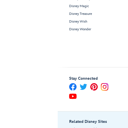
Disney Magic
Disney Treasure
Disney Wish
Disney Wonder
Stay Connected
Related Disney Sites