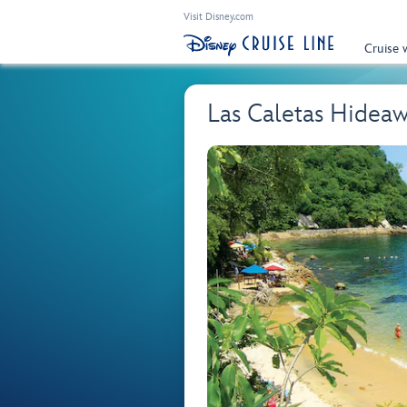
Visit Disney.com
Cruise 
Las Caletas Hidea