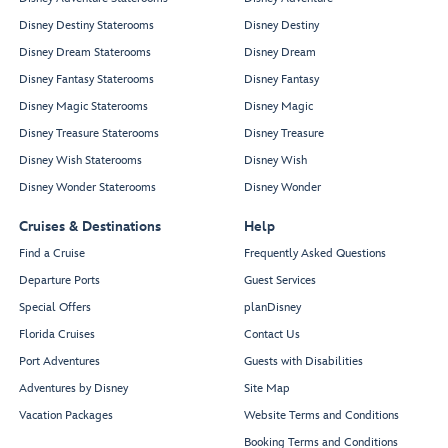
Disney Destiny Staterooms
Disney Destiny
Disney Dream Staterooms
Disney Dream
Disney Fantasy Staterooms
Disney Fantasy
Disney Magic Staterooms
Disney Magic
Disney Treasure Staterooms
Disney Treasure
Disney Wish Staterooms
Disney Wish
Disney Wonder Staterooms
Disney Wonder
Cruises & Destinations
Help
Find a Cruise
Frequently Asked Questions
Departure Ports
Guest Services
Special Offers
planDisney
Florida Cruises
Contact Us
Port Adventures
Guests with Disabilities
Adventures by Disney
Site Map
Vacation Packages
Website Terms and Conditions
Booking Terms and Conditions