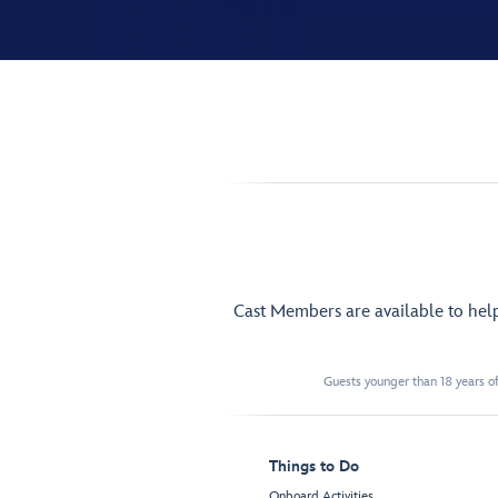
Cast Members are available to hel
Guests younger than 18 years of
Things to Do
Onboard Activities