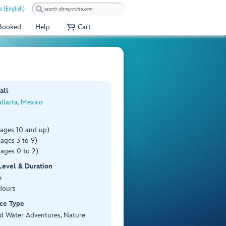
s (English)
 Booked
Help
Cart
all
llarta, Mexico
(ages 10 and up)
ages 3 to 9)
ages 0 to 2)
 Level & Duration
e
Hours
ce Type
d Water Adventures, Nature