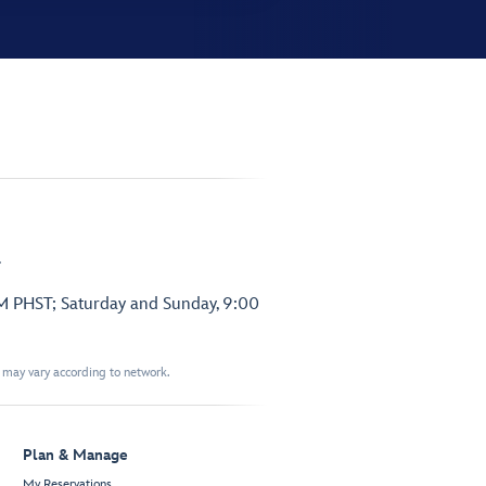
.
PM PHST; Saturday and Sunday, 9:00
t may vary according to network.
Plan & Manage
My Reservations