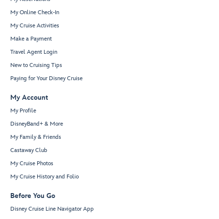
My Online Check-In
My Cruise Activities
Make a Payment
Travel Agent Login
New to Cruising Tips
Paying for Your Disney Cruise
My Account
My Profile
DisneyBand+ & More
My Family & Friends
Castaway Club
My Cruise Photos
My Cruise History and Folio
Before You Go
Disney Cruise Line Navigator App