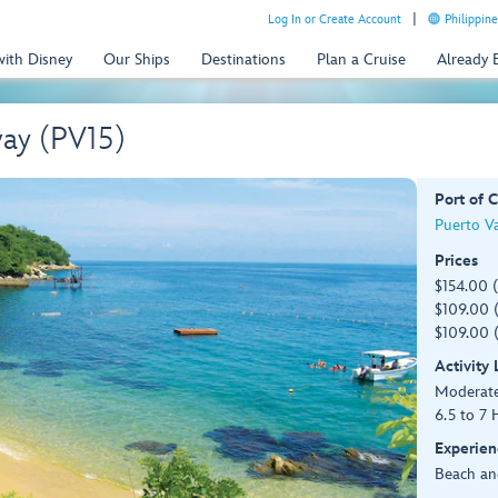
Log In or Create Account
Philippine
with Disney
Our Ships
Destinations
Plan a Cruise
Already
way (PV15)
Port of C
Puerto Va
Prices
$154.00 
$109.00 (
$109.00 (
Activity
Moderat
6.5 to 7 
Experien
Beach an