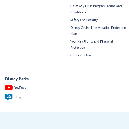
Castaway Club Program Terms and
Conditions
Safety and Security
Disney Cruise Line Vacation Protection
Plan
Your Key Rights and Financial
Protection
Cruise Contract
Disney Parks
YouTube
Blog