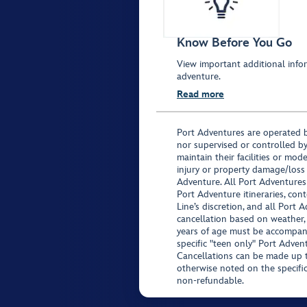
Know Before You Go
View important additional infor
adventure.
Read more
Port Adventures are operated b
nor supervised or controlled by
maintain their facilities or mod
injury or property damage/loss
Adventure. All Port Adventures
Port Adventure itineraries, co
Line’s discretion, and all Port 
cancellation based on weather,
years of age must be accompan
specific "teen only" Port Advent
Cancellations can be made up to
otherwise noted on the specific 
non-refundable.