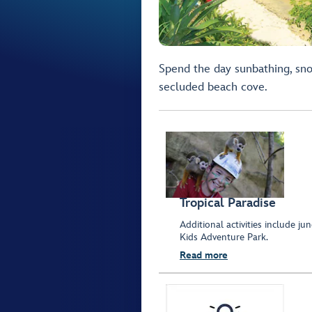
Spend the day sunbathing, sno
secluded beach cove.
Tropical Paradise
Additional activities include ju
Kids Adventure Park.
Read more