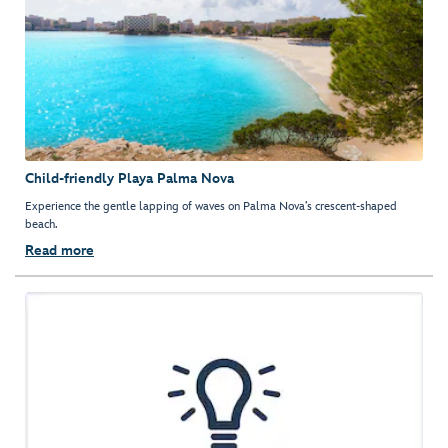
Child-friendly Playa Palma Nova
Experience the gentle lapping of waves on Palma Nova’s crescent-shaped
beach.
Read more