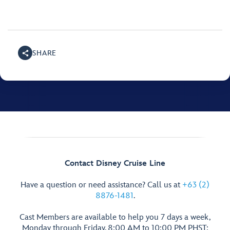
SHARE
Contact Disney Cruise Line
Have a question or need assistance? Call us at
+63 (2)
8876-1481
.
Cast Members are available to help you 7 days a week,
Monday through Friday, 8:00 AM to 10:00 PM PHST;