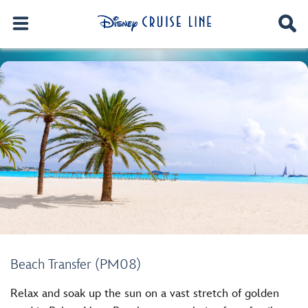
Beach Transfer (PM08)
Relax and soak up the sun on a vast stretch of golden