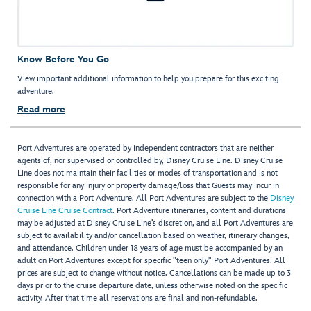
Know Before You Go
View important additional information to help you prepare for this exciting
adventure.
Read more
Port Adventures are operated by independent contractors that are neither
agents of, nor supervised or controlled by, Disney Cruise Line. Disney Cruise
Line does not maintain their facilities or modes of transportation and is not
responsible for any injury or property damage/loss that Guests may incur in
connection with a Port Adventure. All Port Adventures are subject to the
Disney
Cruise Line Cruise Contract
. Port Adventure itineraries, content and durations
may be adjusted at Disney Cruise Line’s discretion, and all Port Adventures are
subject to availability and/or cancellation based on weather, itinerary changes,
and attendance. Children under 18 years of age must be accompanied by an
adult on Port Adventures except for specific "teen only" Port Adventures. All
prices are subject to change without notice. Cancellations can be made up to 3
days prior to the cruise departure date, unless otherwise noted on the specific
activity. After that time all reservations are final and non-refundable.