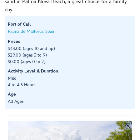
sand in Palma Nova Beach, a great choice for a family
day.
Port of Call
Palma de Mallorca, Spain
Prices
$44.00 (ages 10 and up)
$29.00 (ages 3 to 9)
$0.00 (ages 0 to 2)
Activity Level & Duration
Mild
4 to 4.5 Hours
Age
All Ages