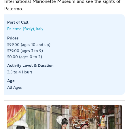
International Marionette Museum and see the sights of
Palermo.
Port of Call
Palermo (Sicily), Italy
Prices
$99.00 (ages 10 and up)
$79.00 (ages 3 to 9)
$0.00 (ages 0 to 2)
Activity Level & Duration
3.5 to 4 Hours
Age
All Ages