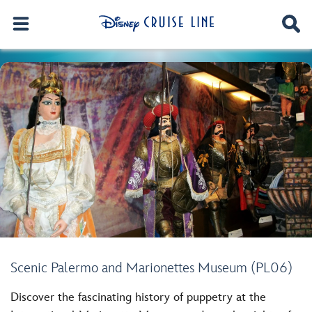
Scenic Palermo and Marionettes Museum (PL06)
Discover the fascinating history of puppetry at the