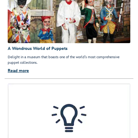
A Wondrous World of Puppets
Delight in a museum that boasts one of the world’s most comprehensive
puppet collections.
Read more