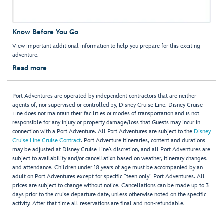
Know Before You Go
View important additional information to help you prepare for this exciting
adventure.
Read more
Port Adventures are operated by independent contractors that are neither
agents of, nor supervised or controlled by, Disney Cruise Line. Disney Cruise
Line does not maintain their facilities or modes of transportation and is not
responsible for any injury or property damage/loss that Guests may incur in
connection with a Port Adventure. All Port Adventures are subject to the
Disney
Cruise Line Cruise Contract
. Port Adventure itineraries, content and durations
may be adjusted at Disney Cruise Line’s discretion, and all Port Adventures are
subject to availability and/or cancellation based on weather, itinerary changes,
and attendance. Children under 18 years of age must be accompanied by an
adult on Port Adventures except for specific "teen only" Port Adventures. All
prices are subject to change without notice. Cancellations can be made up to 3
days prior to the cruise departure date, unless otherwise noted on the specific
activity. After that time all reservations are final and non-refundable.