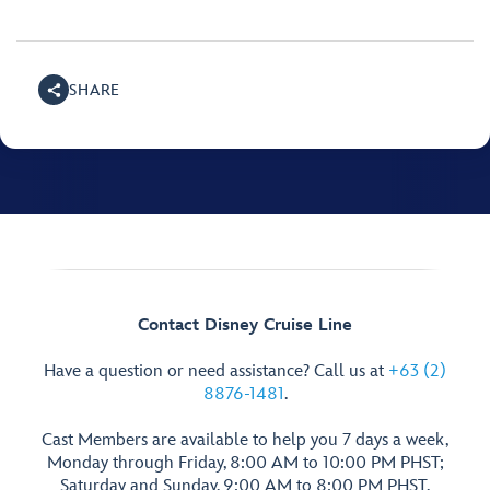
SHARE
Contact Disney Cruise Line
Have a question or need assistance? Call us at
+63 (2)
8876-1481
.
Cast Members are available to help you 7 days a week,
Monday through Friday, 8:00 AM to 10:00 PM PHST;
Saturday and Sunday, 9:00 AM to 8:00 PM PHST.