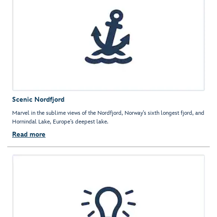
Scenic Nordfjord
Marvel in the sublime views of the Nordfjord, Norway’s sixth longest fjord, and
Hornindal Lake, Europe’s deepest lake.
Read more