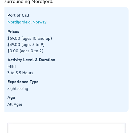
surrounding Nordfjord.
Port of Call
Nordfjordeid, Norway
Prices
$69.00 (ages 10 and up)
$49.00 (ages 3 to 9)
$0.00 (ages 0 to 2)
Activity Level & Duration
Mild
3 to 3.5 Hours
Experience Type
Sightseeing
Age
All Ages