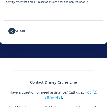
activity. After that time all reservations are final and non-refundable.
SHARE
Contact Disney Cruise Line
Have a question or need assistance? Call us at
+63 (2)
8876-1481
.