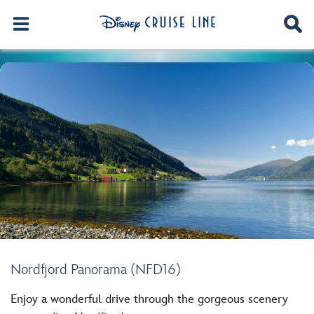
Nordfjord Panorama (NFD16)
Enjoy a wonderful drive through the gorgeous scenery