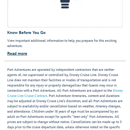
Know Before You Go
View important additional information to help you prepare for this exciting
adventure.
Read more
Port Adventures are operated by independent contractors that are neither
agents of, nor supervised or controlled by, Disney Cruise Line. Disney Cruise
Line does not maintain their facilities or modes of transportation and is not
responsible for any injury or property damage/loss that Guests may incur in
connection with a Port Adventure. All Port Adventures are subject to the
Disney
Cruise Line Cruise Contract
. Port Adventure itineraries, content and durations
may be adjusted at Disney Cruise Line’s discretion, and all Port Adventures are
subject to availability and/or cancellation based on weather, itinerary changes,
and attendance. Children under 18 years of age must be accompanied by an
adult on Port Adventures except for specific "teen only" Port Adventures. All
prices are subject to change without notice. Cancellations can be made up to 3
days prior to the cruise departure date, unless otherwise noted on the specific