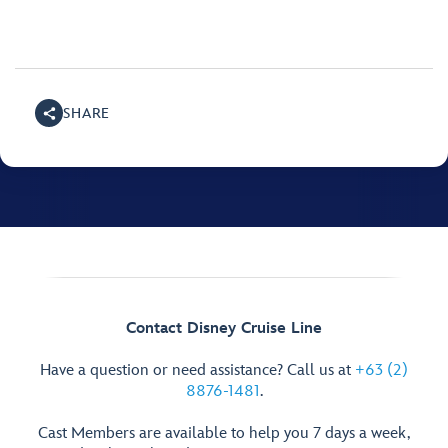
SHARE
Contact Disney Cruise Line
Have a question or need assistance? Call us at
+63 (2)
8876-1481
.
Cast Members are available to help you 7 days a week,