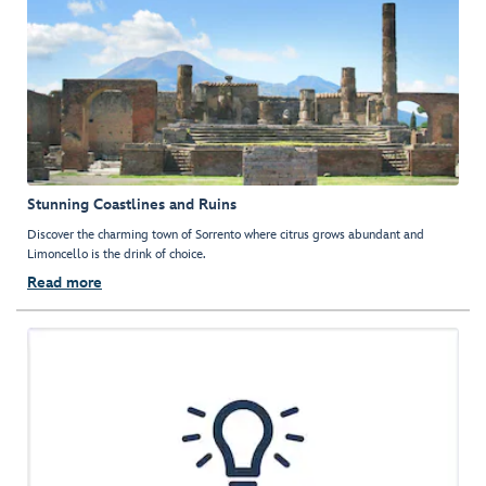
Stunning Coastlines and Ruins
Discover the charming town of Sorrento where citrus grows abundant and
Limoncello is the drink of choice.
Read more