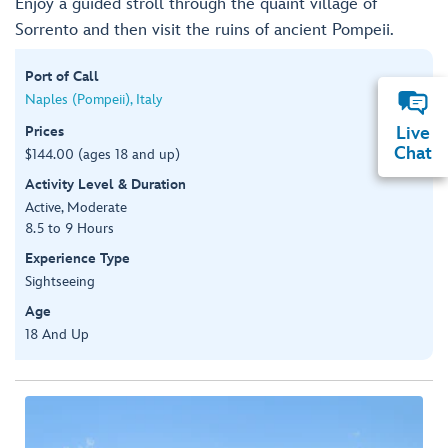
Enjoy a guided stroll through the quaint village of
Sorrento and then visit the ruins of ancient Pompeii.
Port of Call
Naples (Pompeii), Italy
Prices
Live
Chat
$144.00 (ages 18 and up)
Activity Level & Duration
Active, Moderate
8.5 to 9 Hours
Experience Type
Sightseeing
Age
18 And Up