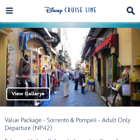
View Gallery
▶
Value Package - Sorrento & Pompeii - Adult Only
Departure (NP42)