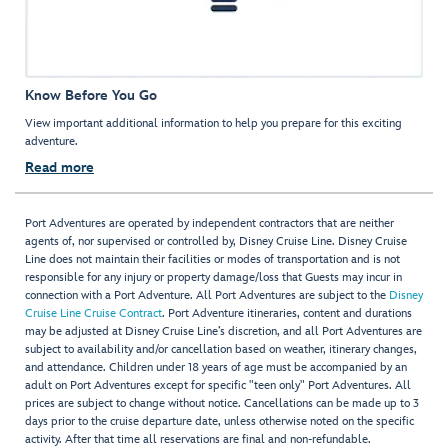
Know Before You Go
View important additional information to help you prepare for this exciting
adventure.
Read more
Port Adventures are operated by independent contractors that are neither
agents of, nor supervised or controlled by, Disney Cruise Line. Disney Cruise
Line does not maintain their facilities or modes of transportation and is not
responsible for any injury or property damage/loss that Guests may incur in
connection with a Port Adventure. All Port Adventures are subject to the
Disney
Cruise Line Cruise Contract
. Port Adventure itineraries, content and durations
may be adjusted at Disney Cruise Line’s discretion, and all Port Adventures are
subject to availability and/or cancellation based on weather, itinerary changes,
and attendance. Children under 18 years of age must be accompanied by an
adult on Port Adventures except for specific "teen only" Port Adventures. All
prices are subject to change without notice. Cancellations can be made up to 3
days prior to the cruise departure date, unless otherwise noted on the specific
activity. After that time all reservations are final and non-refundable.