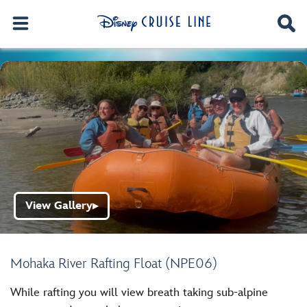
View Gallery
▶
Mohaka River Rafting Float (NPE06)
While rafting you will view breath taking sub-alpine