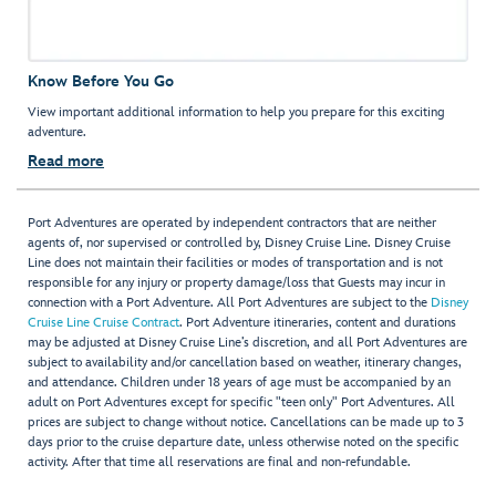
Know Before You Go
View important additional information to help you prepare for this exciting
adventure.
Read more
Port Adventures are operated by independent contractors that are neither
agents of, nor supervised or controlled by, Disney Cruise Line. Disney Cruise
Line does not maintain their facilities or modes of transportation and is not
responsible for any injury or property damage/loss that Guests may incur in
connection with a Port Adventure. All Port Adventures are subject to the
Disney
Cruise Line Cruise Contract
. Port Adventure itineraries, content and durations
may be adjusted at Disney Cruise Line’s discretion, and all Port Adventures are
subject to availability and/or cancellation based on weather, itinerary changes,
and attendance. Children under 18 years of age must be accompanied by an
adult on Port Adventures except for specific "teen only" Port Adventures. All
prices are subject to change without notice. Cancellations can be made up to 3
days prior to the cruise departure date, unless otherwise noted on the specific
activity. After that time all reservations are final and non-refundable.