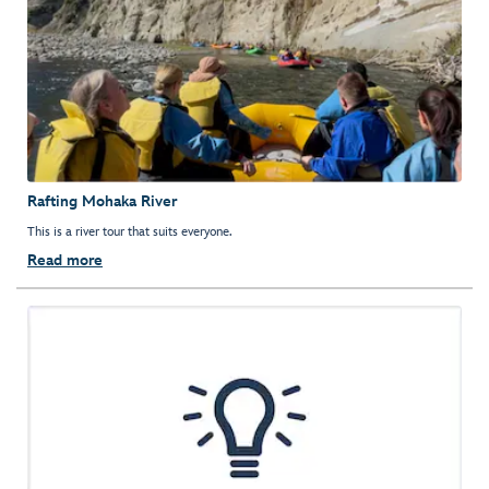
Rafting Mohaka River
This is a river tour that suits everyone.
Read more