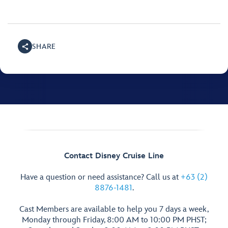
SHARE
Contact Disney Cruise Line
Have a question or need assistance? Call us at
+63 (2)
8876-1481
.
Cast Members are available to help you 7 days a week,
Monday through Friday, 8:00 AM to 10:00 PM PHST;