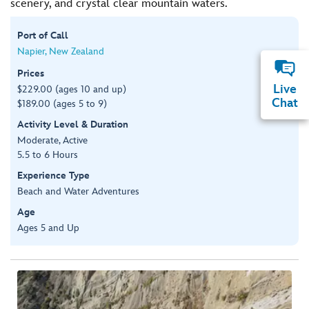
scenery, and crystal clear mountain waters.
Port of Call
Napier, New Zealand
Prices
Live
$229.00 (ages 10 and up)
Chat
$189.00 (ages 5 to 9)
Activity Level & Duration
Moderate, Active
5.5 to 6 Hours
Experience Type
Beach and Water Adventures
Age
Ages 5 and Up