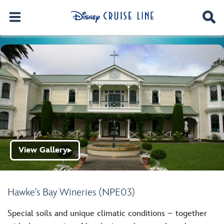
View Gallery
▶
Hawke's Bay Wineries (NPE03)
Special soils and unique climatic conditions – together