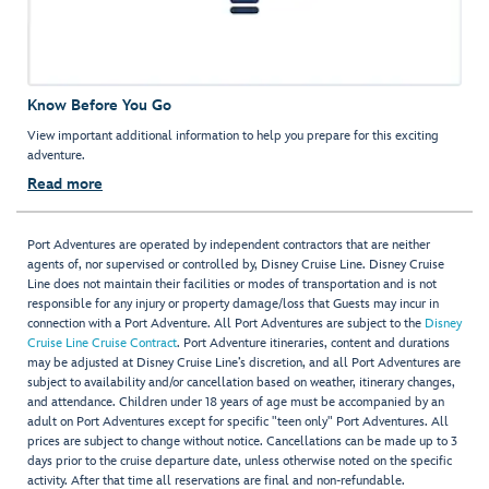
Know Before You Go
View important additional information to help you prepare for this exciting
adventure.
Read more
Port Adventures are operated by independent contractors that are neither
agents of, nor supervised or controlled by, Disney Cruise Line. Disney Cruise
Line does not maintain their facilities or modes of transportation and is not
responsible for any injury or property damage/loss that Guests may incur in
connection with a Port Adventure. All Port Adventures are subject to the
Disney
Cruise Line Cruise Contract
. Port Adventure itineraries, content and durations
may be adjusted at Disney Cruise Line’s discretion, and all Port Adventures are
subject to availability and/or cancellation based on weather, itinerary changes,
and attendance. Children under 18 years of age must be accompanied by an
adult on Port Adventures except for specific "teen only" Port Adventures. All
prices are subject to change without notice. Cancellations can be made up to 3
days prior to the cruise departure date, unless otherwise noted on the specific
activity. After that time all reservations are final and non-refundable.