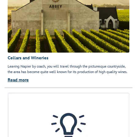
Cellars and Wineries
Leaving Napier by coach, you will travel through the picturesque countryside,
the area has become quite well known for its production of high quality wines.
Read more