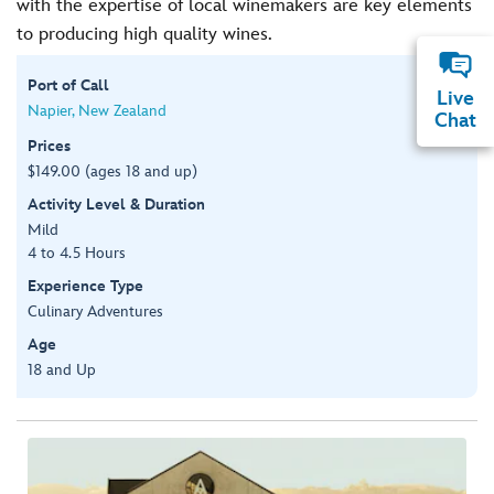
with the expertise of local winemakers are key elements
to producing high quality wines.
Port of Call
Live
Napier, New Zealand
Chat
Prices
$149.00 (ages 18 and up)
Activity Level & Duration
Mild
4 to 4.5 Hours
Experience Type
Culinary Adventures
Age
18 and Up