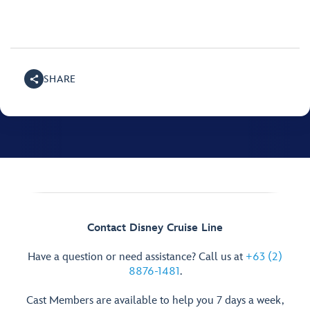
SHARE
Contact Disney Cruise Line
Have a question or need assistance? Call us at
+63 (2)
8876-1481
.
Cast Members are available to help you 7 days a week,