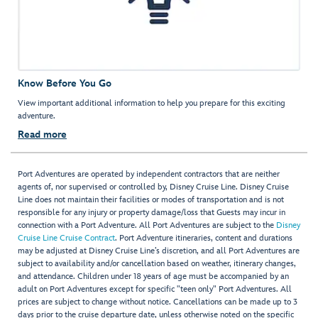
Know Before You Go
View important additional information to help you prepare for this exciting
adventure.
Read more
Port Adventures are operated by independent contractors that are neither
agents of, nor supervised or controlled by, Disney Cruise Line. Disney Cruise
Line does not maintain their facilities or modes of transportation and is not
responsible for any injury or property damage/loss that Guests may incur in
connection with a Port Adventure. All Port Adventures are subject to the
Disney
Cruise Line Cruise Contract
. Port Adventure itineraries, content and durations
may be adjusted at Disney Cruise Line’s discretion, and all Port Adventures are
subject to availability and/or cancellation based on weather, itinerary changes,
and attendance. Children under 18 years of age must be accompanied by an
adult on Port Adventures except for specific "teen only" Port Adventures. All
prices are subject to change without notice. Cancellations can be made up to 3
days prior to the cruise departure date, unless otherwise noted on the specific