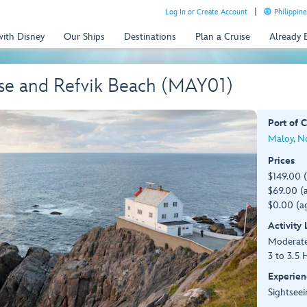
Log In or Create Account
Philippine
with Disney
Our Ships
Destinations
Plan a Cruise
Already
se and Refvik Beach (MAY01)
Port of C
Maloy, N
Prices
$149.00 
$69.00 (a
$0.00 (ag
Activity
Moderat
3 to 3.5 
Experien
Sightseei