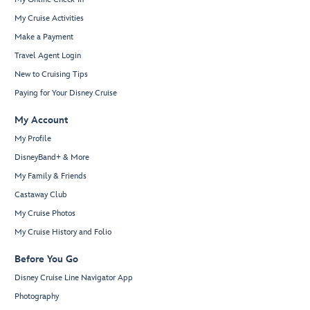
My Cruise Activities
Make a Payment
Travel Agent Login
New to Cruising Tips
Paying for Your Disney Cruise
My Account
My Profile
DisneyBand+ & More
My Family & Friends
Castaway Club
My Cruise Photos
My Cruise History and Folio
Before You Go
Disney Cruise Line Navigator App
Photography