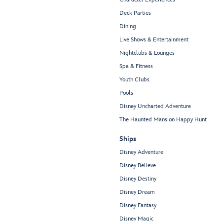
Deck Parties
Dining
Live Shows & Entertainment
Nightclubs & Lounges
Spa & Fitness
Youth Clubs
Pools
Disney Uncharted Adventure
The Haunted Mansion Happy Hunt
Ships
Disney Adventure
Disney Believe
Disney Destiny
Disney Dream
Disney Fantasy
Disney Magic