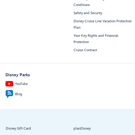
Conditions
Safety and Security
Disney Cruise Line Vacation Protection
Plan
Your Key Rights and Financial
Protection
Cruise Contract
Disney Parks
YouTube
Blog
Disney Gift Card
planDisney