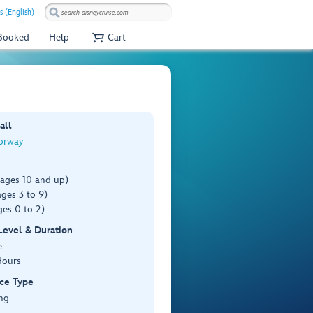
s (English)
 Booked
Help
Cart
all
orway
(ages 10 and up)
ges 3 to 9)
es 0 to 2)
 Level & Duration
e
Hours
ce Type
ng