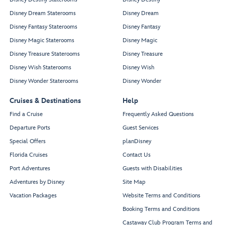
Disney Dream Staterooms
Disney Dream
Disney Fantasy Staterooms
Disney Fantasy
Disney Magic Staterooms
Disney Magic
Disney Treasure Staterooms
Disney Treasure
Disney Wish Staterooms
Disney Wish
Disney Wonder Staterooms
Disney Wonder
Cruises & Destinations
Help
Find a Cruise
Frequently Asked Questions
Departure Ports
Guest Services
Special Offers
planDisney
Florida Cruises
Contact Us
Port Adventures
Guests with Disabilities
Adventures by Disney
Site Map
Vacation Packages
Website Terms and Conditions
Booking Terms and Conditions
Castaway Club Program Terms and