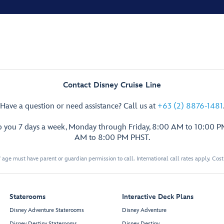
Contact Disney Cruise Line
Have a question or need assistance? Call us at
+63 (2) 8876-1481
p you 7 days a week, Monday through Friday, 8:00 AM to 10:00 
AM to 8:00 PM PHST.
 age must have parent or guardian permission to call. International call rates apply. Cos
Staterooms
Interactive Deck Plans
Disney Adventure Staterooms
Disney Adventure
Disney Destiny Staterooms
Disney Destiny