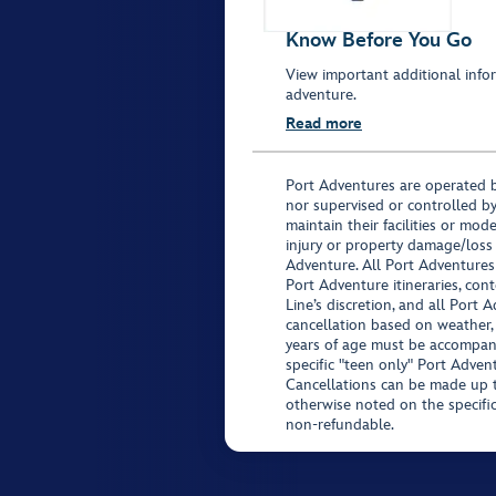
Know Before You Go
View important additional infor
adventure.
Read more
Port Adventures are operated b
nor supervised or controlled by
maintain their facilities or mod
injury or property damage/loss
Adventure. All Port Adventures
Port Adventure itineraries, co
Line’s discretion, and all Port 
cancellation based on weather,
years of age must be accompan
specific "teen only" Port Advent
Cancellations can be made up to
otherwise noted on the specific 
non-refundable.