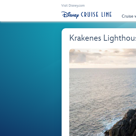
Visit Disney.com
Cruise 
Krakenes Lighthou