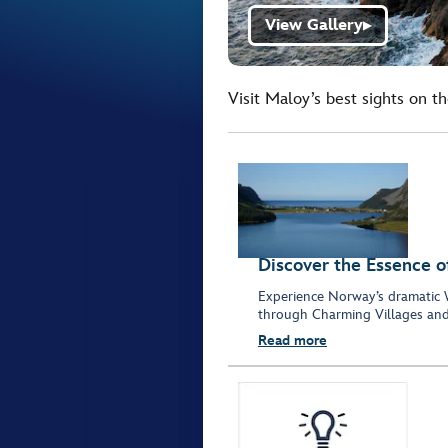
View Gallery
▶
Visit Maloy’s best sights on t
Discover the Essence o
Experience Norway’s dramatic 
through Charming Villages and
Read more