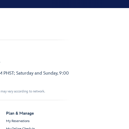
.
PM PHST; Saturday and Sunday, 9:00
t may vary according to network.
Plan & Manage
My Reservations
My Online Check-In