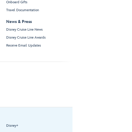
Onboard Gifts
Travel Documentation
News & Press
Disney Cruise Line News
Disney Cruise Line Awards
Receive Email Updates
Disney+