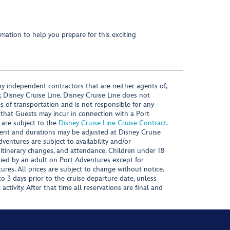
mation to help you prepare for this exciting
y independent contractors that are neither agents of,
, Disney Cruise Line. Disney Cruise Line does not
es of transportation and is not responsible for any
 that Guests may incur in connection with a Port
 are subject to the
Disney Cruise Line Cruise Contract
.
ntent and durations may be adjusted at Disney Cruise
Adventures are subject to availability and/or
 itinerary changes, and attendance. Children under 18
ied by an adult on Port Adventures except for
ures. All prices are subject to change without notice.
 3 days prior to the cruise departure date, unless
activity. After that time all reservations are final and