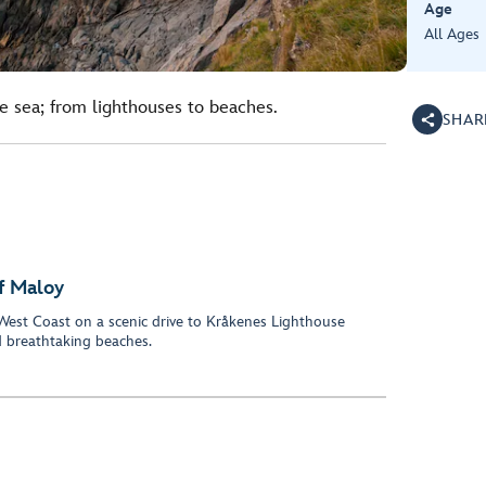
Age
All Ages
he sea; from lighthouses to beaches.
SHAR
f Maloy
West Coast on a scenic drive to Kråkenes Lighthouse
 breathtaking beaches.