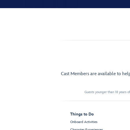
Cast Members are available to hel
Guests younger than 18 years of
Things to Do
Onboard Activities
Character Experiences