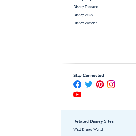
Disney Treasure
Disney Wish
Disney Wonder
Stay Connected
Related Disney Sites
Walt Disney World