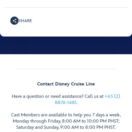
SHARE
Contact Disney Cruise Line
Have a question or need assistance? Call us at
+63 (2)
8876-1481
.
Cast Members are available to help you 7 days a week,
Monday through Friday, 8:00 AM to 10:00 PM PHST;
Saturday and Sunday, 9:00 AM to 8:00 PM PHST.