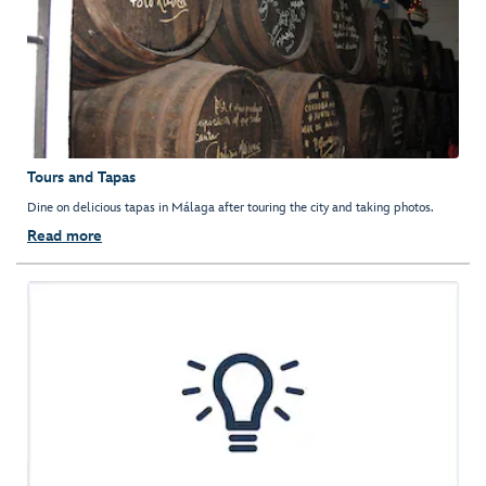
Tours and Tapas
Dine on delicious tapas in Málaga after touring the city and taking photos.
Read more