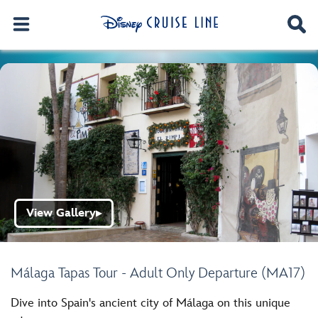
View Gallery
▶
Málaga Tapas Tour - Adult Only Departure (MA17)
Dive into Spain's ancient city of Málaga on this unique