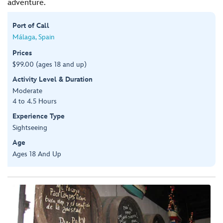
adventure.
Port of Call
Málaga, Spain
Prices
$99.00 (ages 18 and up)
Activity Level & Duration
Moderate
4 to 4.5 Hours
Experience Type
Sightseeing
Age
Ages 18 And Up