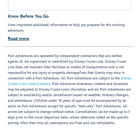
Know Before You Go
View important additional information to help you prepare for this exciting
adventure.
Read more
Port Adventures are operated by independent contractors that are neither
agents of, nor supervised or controlled by, Disney Cruise Line. Disney Cruise
Line does not maintain their facilities or modes of transportation and is not
responsible for any injury or property damage/loss that Guests may incur in
connection with a Port Adventure. All Port Adventures are subject to the
Disney
Cruise Line Cruise Contract
. Port Adventure itineraries, content and durations
may be adjusted at Disney Cruise Line’s discretion, and all Port Adventures are
subject to availability and/or cancellation based on weather, itinerary changes,
and attendance. Children under 18 years of age must be accompanied by an
adult on Port Adventures except for specific "teen only" Port Adventures. All
prices are subject to change without notice. Cancellations can be made up to 3
days prior to the cruise departure date, unless otherwise noted on the specific
activity. After that time all reservations are final and non-refundable.