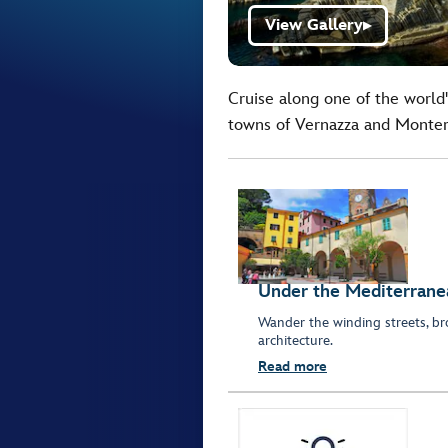
View Gallery
▶
Cruise along one of the world'
towns of Vernazza and Monter
Under the Mediterrane
Wander the winding streets, br
architecture.
Read more