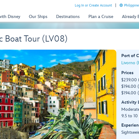
Log In or Create Account
Philippine
with Disney
Our Ships
Destinations
Plan a Cruise
Already
c Boat Tour (LV08)
Port of C
Livorno (F
Prices
$239.00 
$194.00 (
$194.00 (
Activity
Moderat
9.5 to 10
Experien
Sightseei