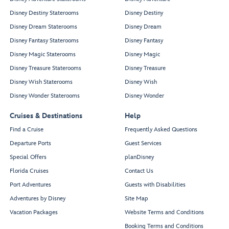
Disney Destiny Staterooms
Disney Destiny
Disney Dream Staterooms
Disney Dream
Disney Fantasy Staterooms
Disney Fantasy
Disney Magic Staterooms
Disney Magic
Disney Treasure Staterooms
Disney Treasure
Disney Wish Staterooms
Disney Wish
Disney Wonder Staterooms
Disney Wonder
Cruises & Destinations
Help
Find a Cruise
Frequently Asked Questions
Departure Ports
Guest Services
Special Offers
planDisney
Florida Cruises
Contact Us
Port Adventures
Guests with Disabilities
Adventures by Disney
Site Map
Vacation Packages
Website Terms and Conditions
Booking Terms and Conditions