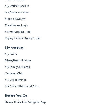
My Online Check-In
My Cruise Activities
Make a Payment
Travel Agent Login
New to Cruising Tips
Paying for Your Disney Cruise
My Account
My Profile
DisneyBand+ & More
My Family & Friends
Castaway Club
My Cruise Photos
My Cruise History and Folio
Before You Go
Disney Cruise Line Navigator App