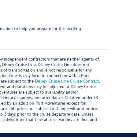
mation to help you prepare for this exciting
y independent contractors that are neither agents of,
, Disney Cruise Line. Disney Cruise Line does not
es of transportation and is not responsible for any
 that Guests may incur in connection with a Port
 are subject to the
Disney Cruise Line Cruise Contract
.
ntent and durations may be adjusted at Disney Cruise
Adventures are subject to availability and/or
 itinerary changes, and attendance. Children under 18
ied by an adult on Port Adventures except for
ures. All prices are subject to change without notice.
 3 days prior to the cruise departure date, unless
activity. After that time all reservations are final and