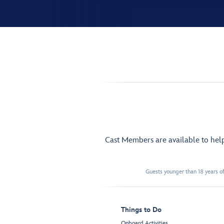
Cast Members are available to hel
Guests younger than 18 years of
Things to Do
Onboard Activities