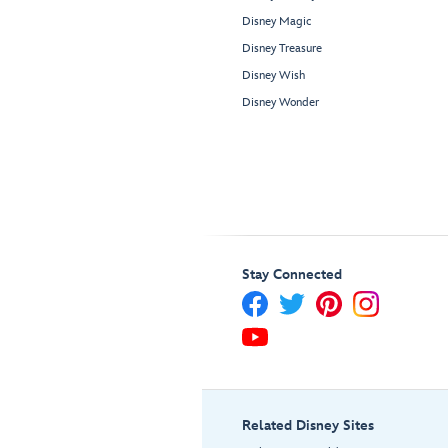
Disney Magic
Disney Treasure
Disney Wish
Disney Wonder
Stay Connected
Related Disney Sites