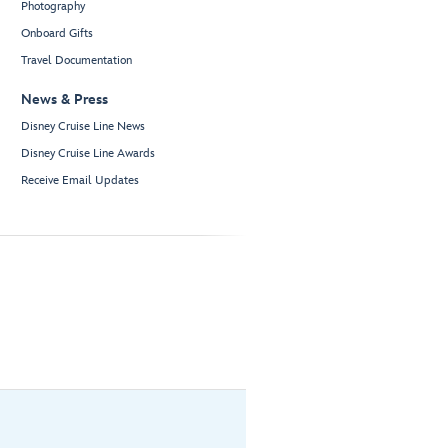
Photography
Onboard Gifts
Travel Documentation
News & Press
Disney Cruise Line News
Disney Cruise Line Awards
Receive Email Updates