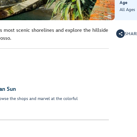
Age
All Ages
s most scenic shorelines and explore the hillside
SHAR
osso.
an Sun
owse the shops and marvel at the colorful