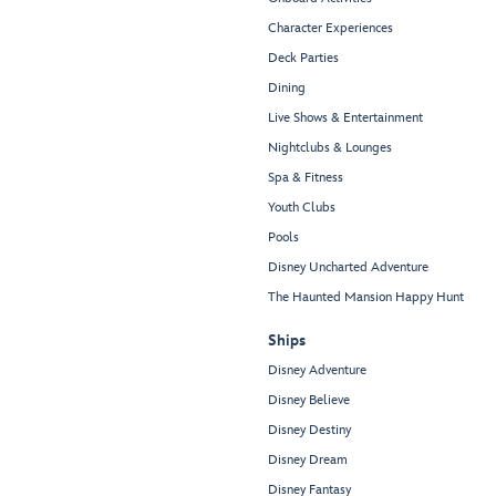
Character Experiences
Deck Parties
Dining
Live Shows & Entertainment
Nightclubs & Lounges
Spa & Fitness
Youth Clubs
Pools
Disney Uncharted Adventure
The Haunted Mansion Happy Hunt
Ships
Disney Adventure
Disney Believe
Disney Destiny
Disney Dream
Disney Fantasy