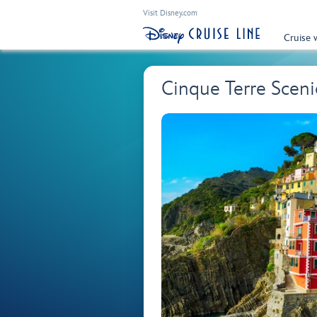
Visit Disney.com
Cruise 
Cinque Terre Sceni