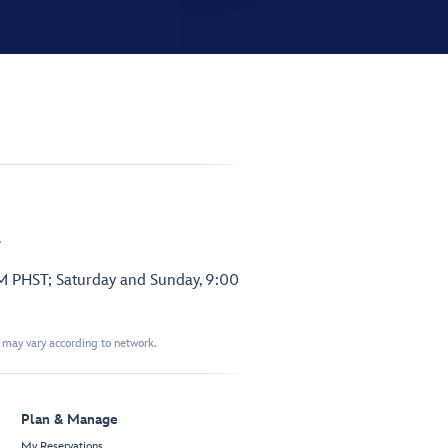
.
PM PHST; Saturday and Sunday, 9:00
t may vary according to network.
Plan & Manage
My Reservations