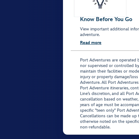
Know Before You Go
View important additional infor
adventure.
Read more
Port Adventures are operated b
nor supervised or controlled by
maintain their facilities or mod
injury or property damage/loss
Adventure. All Port Adventures
Port Adventure itineraries, co
Line’s discretion, and all Port 
cancellation based on weather,
years of age must be accompan
specific "teen only" Port Advent
Cancellations can be made up to
otherwise noted on the specific 
non-refundable.