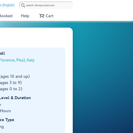
s (English)
 Booked
Help
Cart
all
lorence, Pisa), Italy
(ages 10 and up)
ages 3 to 9)
ages 0 to 2)
 Level & Duration
e
 Hours
ce Type
ng