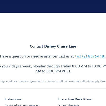
Contact Disney Cruise Line
Have a question or need assistance? Call us at
+63 (2) 8876-1481
p you 7 days a week, Monday through Friday, 8:00 AM to 10:00 
AM to 8:00 PM PHST.
 age must have parent or guardian permission to call. International call rates apply. Cos
Staterooms
Interactive Deck Plans
Disney Adventure Staterooms
Disney Adventure