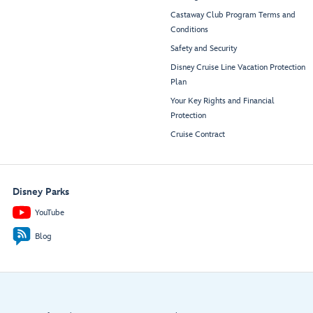
Castaway Club Program Terms and
Conditions
Safety and Security
Disney Cruise Line Vacation Protection
Plan
Your Key Rights and Financial
Protection
Cruise Contract
Disney Parks
YouTube
Blog