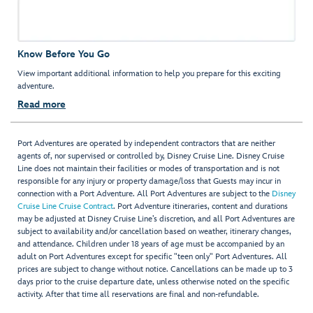
Know Before You Go
View important additional information to help you prepare for this exciting
adventure.
Read more
Port Adventures are operated by independent contractors that are neither
agents of, nor supervised or controlled by, Disney Cruise Line. Disney Cruise
Line does not maintain their facilities or modes of transportation and is not
responsible for any injury or property damage/loss that Guests may incur in
connection with a Port Adventure. All Port Adventures are subject to the
Disney
Cruise Line Cruise Contract
. Port Adventure itineraries, content and durations
may be adjusted at Disney Cruise Line’s discretion, and all Port Adventures are
subject to availability and/or cancellation based on weather, itinerary changes,
and attendance. Children under 18 years of age must be accompanied by an
adult on Port Adventures except for specific "teen only" Port Adventures. All
prices are subject to change without notice. Cancellations can be made up to 3
days prior to the cruise departure date, unless otherwise noted on the specific
activity. After that time all reservations are final and non-refundable.