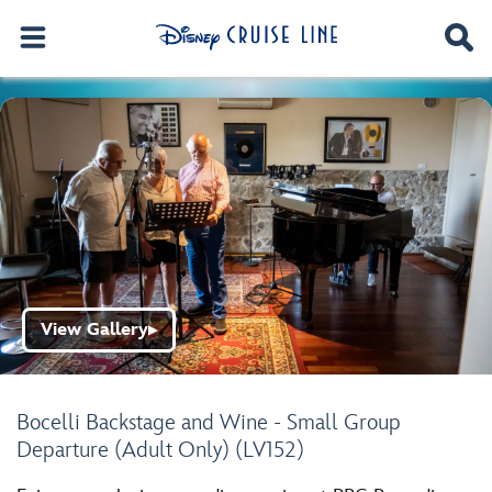
View Gallery
▶
Bocelli Backstage and Wine - Small Group
Departure (Adult Only) (LV152)