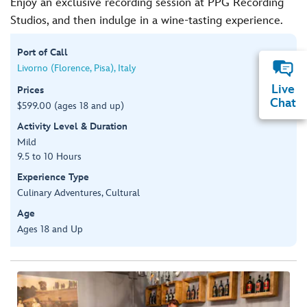
Enjoy an exclusive recording session at PPG Recording
Studios, and then indulge in a wine-tasting experience.
Port of Call
Livorno (Florence, Pisa), Italy
Live
Prices
Chat
$599.00 (ages 18 and up)
Activity Level & Duration
Mild
9.5 to 10 Hours
Experience Type
Culinary Adventures, Cultural
Age
Ages 18 and Up