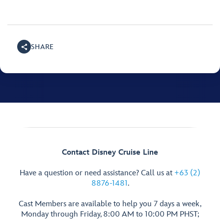
SHARE
Contact Disney Cruise Line
Have a question or need assistance? Call us at
+63 (2)
8876-1481
.
Cast Members are available to help you 7 days a week,
Monday through Friday, 8:00 AM to 10:00 PM PHST;