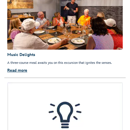
Music Delights
A three-course meal awaits you on this excursion that ignites the senses.
Read more