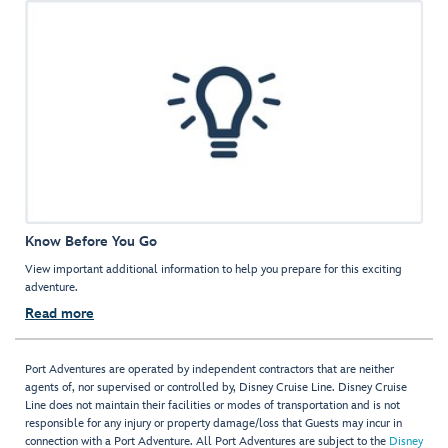
Know Before You Go
View important additional information to help you prepare for this exciting
adventure.
Read more
Port Adventures are operated by independent contractors that are neither
agents of, nor supervised or controlled by, Disney Cruise Line. Disney Cruise
Line does not maintain their facilities or modes of transportation and is not
responsible for any injury or property damage/loss that Guests may incur in
connection with a Port Adventure. All Port Adventures are subject to the
Disney