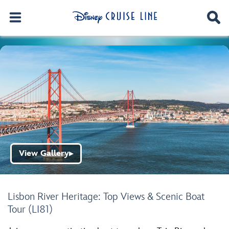
View Gallery
▶
Lisbon River Heritage: Top Views & Scenic Boat
Tour (LI81)