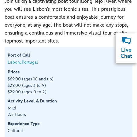
Join us on a captivating boat tour along Tejo River, where
you will see Lisbon’s most iconic sites. This prestigious
boat ensures a comfortable and enjoyable journey for
everyone, at any age. The boat will not make any stops,
ensuring a continuous and immersive visual tour of city
topmost important sites.
Live
Port of Call
Chat
Lisbon, Portugal
Prices
$69.00 (ages 10 and up)
$29.00 (ages 3 to 9)
$29.00 (ages 0 to 2)
Activity Level & Duration
Mild
2.5 Hours
Experience Type
Cultural