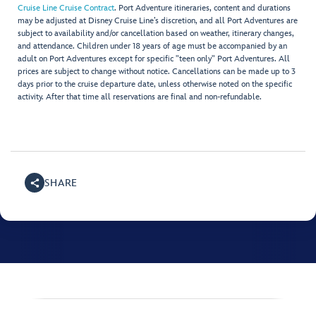
Cruise Line Cruise Contract
. Port Adventure itineraries, content and durations
may be adjusted at Disney Cruise Line’s discretion, and all Port Adventures are
subject to availability and/or cancellation based on weather, itinerary changes,
and attendance. Children under 18 years of age must be accompanied by an
adult on Port Adventures except for specific "teen only" Port Adventures. All
prices are subject to change without notice. Cancellations can be made up to 3
days prior to the cruise departure date, unless otherwise noted on the specific
activity. After that time all reservations are final and non-refundable.
SHARE