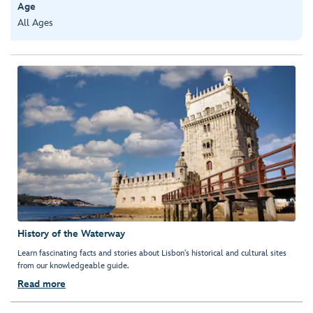
Age
All Ages
History of the Waterway
Learn fascinating facts and stories about Lisbon's historical and cultural sites
from our knowledgeable guide.
Read more