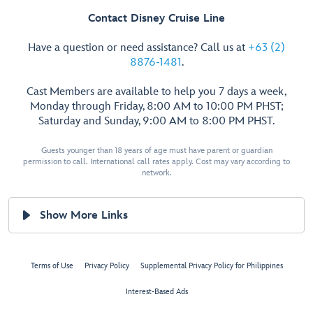
Contact Disney Cruise Line
Have a question or need assistance? Call us at
+63 (2)
8876-1481
.
Cast Members are available to help you 7 days a week,
Monday through Friday, 8:00 AM to 10:00 PM PHST;
Saturday and Sunday, 9:00 AM to 8:00 PM PHST.
Guests younger than 18 years of age must have parent or guardian
permission to call. International call rates apply. Cost may vary according to
network.
Show More Links
Terms of Use
Privacy Policy
Supplemental Privacy Policy for Philippines
Interest-Based Ads