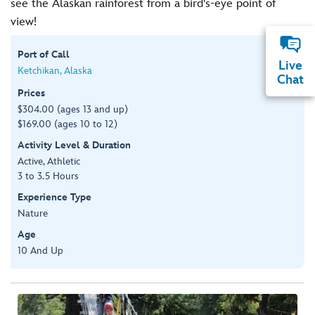
see the Alaskan rainforest from a bird's-eye point of
view!
Port of Call
Live
Ketchikan, Alaska
Chat
Prices
$304.00 (ages 13 and up)
$169.00 (ages 10 to 12)
Activity Level & Duration
Active, Athletic
3 to 3.5 Hours
Experience Type
Nature
Age
10 And Up