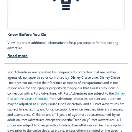
Know Before You Go
View important additional information to help you prepare for this exciting
adventure.
Read more
Port Adventures are operated by independent contractors that are neither
agents of, nor supervised or controlled by, Disney Cruise Line. Disney Cruise
Line does not maintain their facilities or modes of transportation and is not
responsible for any injury or property damage/loss that Guests may incur in
connection with a Port Adventure. All Port Adventures are subject to the
Disney
Cruise Line Cruise Contract
. Port Adventure itineraries, content and durations
may be adjusted at Disney Cruise Line’s discretion, and all Port Adventures are
subject to availability and/or cancellation based on weather, itinerary changes,
and attendance. Children under 18 years of age must be accompanied by an
adult on Port Adventures except for specific "teen only" Port Adventures. All
prices are subject to change without notice. Cancellations can be made up to 3
days prior to the cruise departure date, unless otherwise noted on the specific