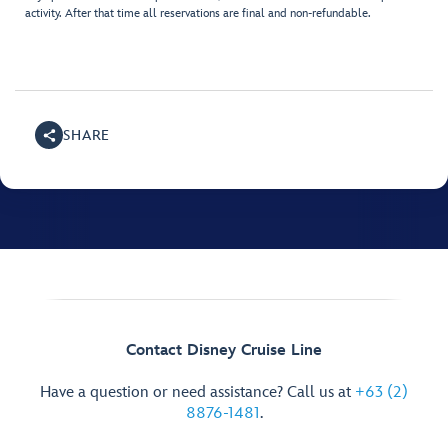
activity. After that time all reservations are final and non-refundable.
SHARE
Contact Disney Cruise Line
Have a question or need assistance? Call us at
+63 (2)
8876-1481
.