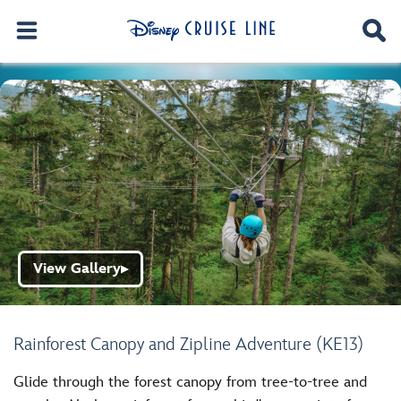
View Gallery
▶
Rainforest Canopy and Zipline Adventure (KE13)
Glide through the forest canopy from tree-to-tree and