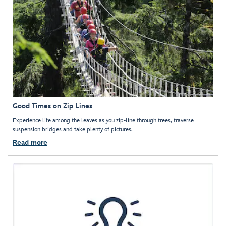
Good Times on Zip Lines
Experience life among the leaves as you zip-line through trees, traverse
suspension bridges and take plenty of pictures.
Read more