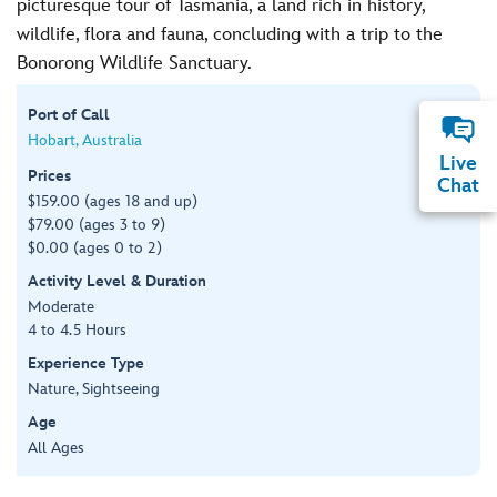
picturesque tour of Tasmania, a land rich in history,
wildlife, flora and fauna, concluding with a trip to the
Bonorong Wildlife Sanctuary.
Port of Call
Hobart, Australia
Live
Prices
Chat
$159.00 (ages 18 and up)
$79.00 (ages 3 to 9)
$0.00 (ages 0 to 2)
Activity Level & Duration
Moderate
4 to 4.5 Hours
Experience Type
Nature, Sightseeing
Age
All Ages