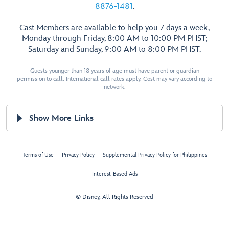
8876-1481
.
Cast Members are available to help you 7 days a week,
Monday through Friday, 8:00 AM to 10:00 PM PHST;
Saturday and Sunday, 9:00 AM to 8:00 PM PHST.
Guests younger than 18 years of age must have parent or guardian
permission to call. International call rates apply. Cost may vary according to
network.
Show More Links
Terms of Use
Privacy Policy
Supplemental Privacy Policy for Philippines
Interest-Based Ads
© Disney, All Rights Reserved