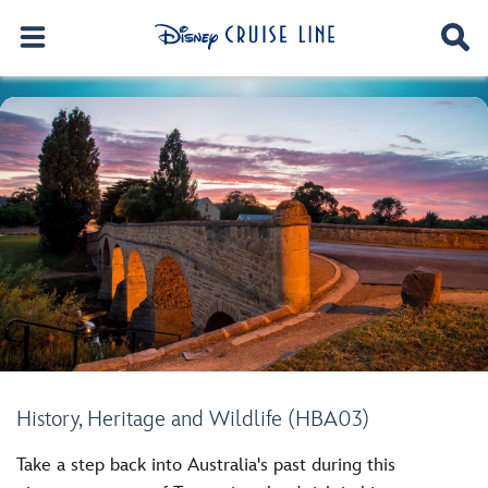
History, Heritage and Wildlife (HBA03)
Take a step back into Australia's past during this