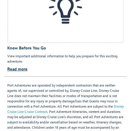
Know Before You Go
View important additional information to help you prepare for this exciting
adventure.
Read more
Port Adventures are operated by independent contractors that are neither
agents of, nor supervised or controlled by, Disney Cruise Line. Disney Cruise
Line does not maintain their facilities or modes of transportation and is not
responsible for any injury or property damage/loss that Guests may incur in
connection with a Port Adventure. All Port Adventures are subject to the
Disney
Cruise Line Cruise Contract
. Port Adventure itineraries, content and durations
may be adjusted at Disney Cruise Line’s discretion, and all Port Adventures are
subject to availability and/or cancellation based on weather, itinerary changes,
and attendance. Children under 18 years of age must be accompanied by an