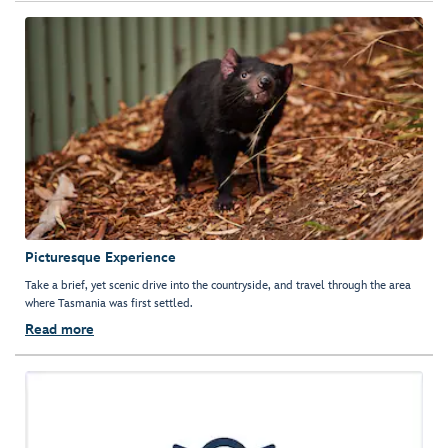
Picturesque Experience
Take a brief, yet scenic drive into the countryside, and travel through the area
where Tasmania was first settled.
Read more