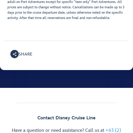
adult on Port Adventures except for specific "teen only" Port Adventures. All
prices are subject to change without notice. Cancellations can be made up to 3
days prior to the cruise departure date, unless otherwise noted on the specific
activity. After that time all reservations are final and non-refundable.
SHARE
Contact Disney Cruise Line
Have a question or need assistance? Call us at
+63 (2)