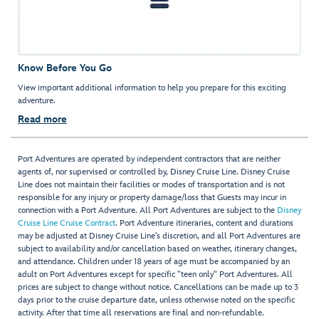
Know Before You Go
View important additional information to help you prepare for this exciting
adventure.
Read more
Port Adventures are operated by independent contractors that are neither
agents of, nor supervised or controlled by, Disney Cruise Line. Disney Cruise
Line does not maintain their facilities or modes of transportation and is not
responsible for any injury or property damage/loss that Guests may incur in
connection with a Port Adventure. All Port Adventures are subject to the
Disney
Cruise Line Cruise Contract
. Port Adventure itineraries, content and durations
may be adjusted at Disney Cruise Line’s discretion, and all Port Adventures are
subject to availability and/or cancellation based on weather, itinerary changes,
and attendance. Children under 18 years of age must be accompanied by an
adult on Port Adventures except for specific "teen only" Port Adventures. All
prices are subject to change without notice. Cancellations can be made up to 3
days prior to the cruise departure date, unless otherwise noted on the specific
activity. After that time all reservations are final and non-refundable.