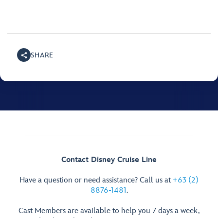
SHARE
Contact Disney Cruise Line
Have a question or need assistance? Call us at
+63 (2)
8876-1481
.
Cast Members are available to help you 7 days a week,