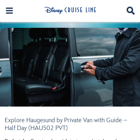
Explore Haugesund by Private Van with Guide –
Half Day (HAU502 PVT)