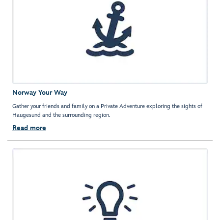
Norway Your Way
Gather your friends and family on a Private Adventure exploring the sights of
Haugesund and the surrounding region.
Read more