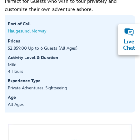
Perfect for Guests who wish to tour privately and
customize their own adventure ashore.
Port of Call
Haugesund, Norway
Prices
Live
Chat
$2,859.00 Up to 6 Guests (All Ages)
Activity Level & Duration
Mild
4 Hours
Experience Type
Private Adventures, Sightseeing
Age
All Ages