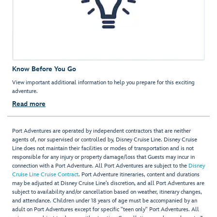
Know Before You Go
View important additional information to help you prepare for this exciting
adventure.
Read more
Port Adventures are operated by independent contractors that are neither
agents of, nor supervised or controlled by, Disney Cruise Line. Disney Cruise
Line does not maintain their facilities or modes of transportation and is not
responsible for any injury or property damage/loss that Guests may incur in
connection with a Port Adventure. All Port Adventures are subject to the
Disney
Cruise Line Cruise Contract
. Port Adventure itineraries, content and durations
may be adjusted at Disney Cruise Line’s discretion, and all Port Adventures are
subject to availability and/or cancellation based on weather, itinerary changes,
and attendance. Children under 18 years of age must be accompanied by an
adult on Port Adventures except for specific "teen only" Port Adventures. All