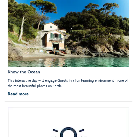
Know the Ocean
This interactive day will engage Guests in a fun learning environment in one of
the most beautiful places on Earth.
Read more