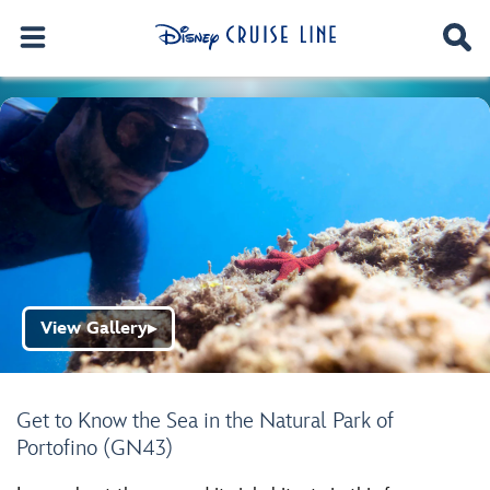
View Gallery
▶
Get to Know the Sea in the Natural Park of
Portofino (GN43)