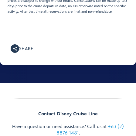
prices are subject to change without notice. Cancellations can be made up to 3
days prior to the cruise departure date, unless otherwise noted on the specific
activity. After that time all reservations are final and non-refundable.
SHARE
Contact Disney Cruise Line
Have a question or need assistance? Call us at
+63 (2)
8876-1481
.