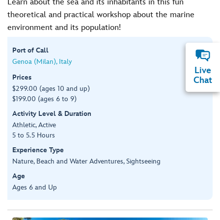
Learn about the sea and its inhabitants in this fun
theoretical and practical workshop about the marine
environment and its population!
Port of Call
Genoa (Milan), Italy
Live
Prices
Chat
$299.00 (ages 10 and up)
$199.00 (ages 6 to 9)
Activity Level & Duration
Athletic, Active
5 to 5.5 Hours
Experience Type
Nature, Beach and Water Adventures, Sightseeing
Age
Ages 6 and Up