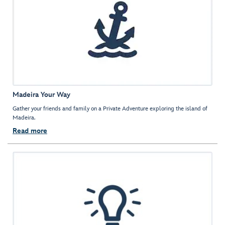
Madeira Your Way
Gather your friends and family on a Private Adventure exploring the island of
Madeira.
Read more