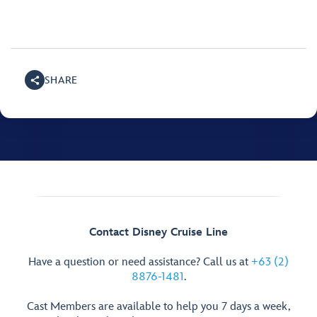
SHARE
Contact Disney Cruise Line
Have a question or need assistance? Call us at
+63 (2)
8876-1481
.
Cast Members are available to help you 7 days a week,