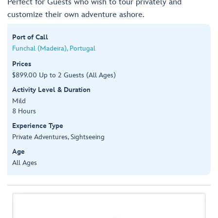
Perfect for Guests who wish to tour privately and
customize their own adventure ashore.
Port of Call
Funchal (Madeira), Portugal
Prices
$899.00 Up to 2 Guests (All Ages)
Activity Level & Duration
Mild
8 Hours
Experience Type
Private Adventures, Sightseeing
Age
All Ages