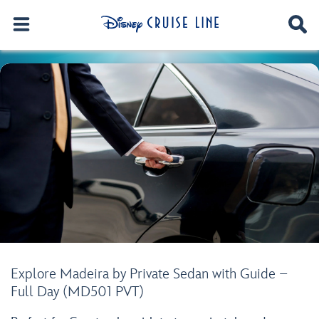
Explore Madeira by Private Sedan with Guide –
Full Day (MD501 PVT)