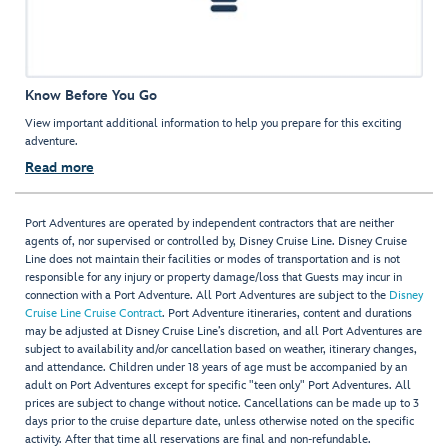
Know Before You Go
View important additional information to help you prepare for this exciting
adventure.
Read more
Port Adventures are operated by independent contractors that are neither
agents of, nor supervised or controlled by, Disney Cruise Line. Disney Cruise
Line does not maintain their facilities or modes of transportation and is not
responsible for any injury or property damage/loss that Guests may incur in
connection with a Port Adventure. All Port Adventures are subject to the
Disney
Cruise Line Cruise Contract
. Port Adventure itineraries, content and durations
may be adjusted at Disney Cruise Line’s discretion, and all Port Adventures are
subject to availability and/or cancellation based on weather, itinerary changes,
and attendance. Children under 18 years of age must be accompanied by an
adult on Port Adventures except for specific "teen only" Port Adventures. All
prices are subject to change without notice. Cancellations can be made up to 3
days prior to the cruise departure date, unless otherwise noted on the specific
activity. After that time all reservations are final and non-refundable.