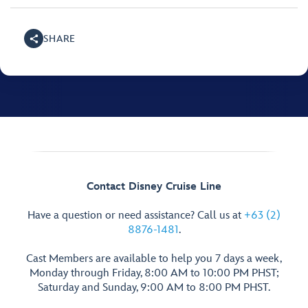
SHARE
Contact Disney Cruise Line
Have a question or need assistance? Call us at
+63 (2)
8876-1481
.
Cast Members are available to help you 7 days a week,
Monday through Friday, 8:00 AM to 10:00 PM PHST;
Saturday and Sunday, 9:00 AM to 8:00 PM PHST.