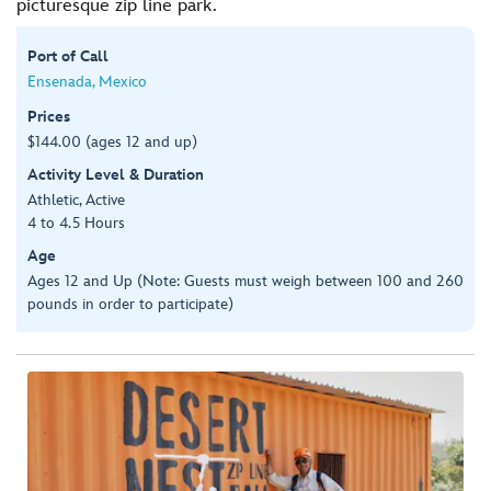
picturesque zip line park.
Port of Call
Ensenada, Mexico
Prices
$144.00 (ages 12 and up)
Activity Level & Duration
Athletic, Active
4 to 4.5 Hours
Age
Ages 12 and Up (Note: Guests must weigh between 100 and 260
pounds in order to participate)