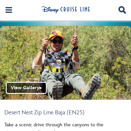
View Gallery
▶
Desert Nest Zip Line Baja (EN25)
Take a scenic drive through the canyons to the