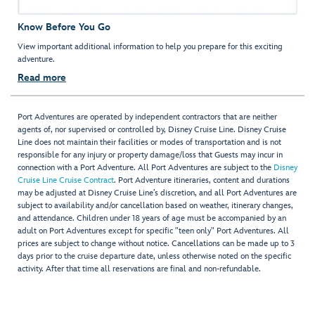
Know Before You Go
View important additional information to help you prepare for this exciting
adventure.
Read more
Port Adventures are operated by independent contractors that are neither
agents of, nor supervised or controlled by, Disney Cruise Line. Disney Cruise
Line does not maintain their facilities or modes of transportation and is not
responsible for any injury or property damage/loss that Guests may incur in
connection with a Port Adventure. All Port Adventures are subject to the
Disney
Cruise Line Cruise Contract
. Port Adventure itineraries, content and durations
may be adjusted at Disney Cruise Line’s discretion, and all Port Adventures are
subject to availability and/or cancellation based on weather, itinerary changes,
and attendance. Children under 18 years of age must be accompanied by an
adult on Port Adventures except for specific "teen only" Port Adventures. All
prices are subject to change without notice. Cancellations can be made up to 3
days prior to the cruise departure date, unless otherwise noted on the specific
activity. After that time all reservations are final and non-refundable.