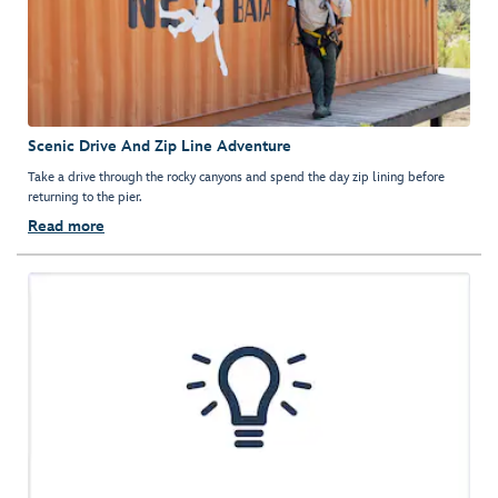
Scenic Drive And Zip Line Adventure
Take a drive through the rocky canyons and spend the day zip lining before
returning to the pier.
Read more