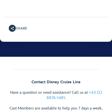
SHARE
Contact Disney Cruise Line
Have a question or need assistance? Call us at
+63 (2)
8876-1481
.
Cast Members are available to help you 7 days a week,