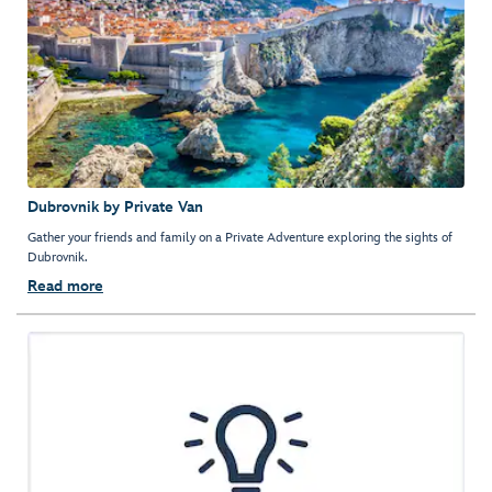
Dubrovnik by Private Van
Gather your friends and family on a Private Adventure exploring the sights of
Dubrovnik.
Read more