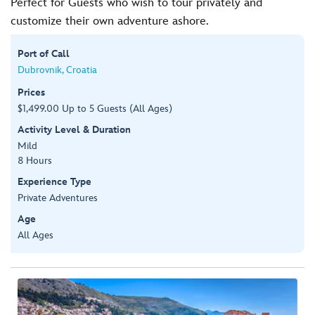
Perfect for Guests who wish to tour privately and
customize their own adventure ashore.
Port of Call
Dubrovnik, Croatia
Prices
$1,499.00 Up to 5 Guests (All Ages)
Activity Level & Duration
Mild
8 Hours
Experience Type
Private Adventures
Age
All Ages