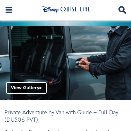
View Gallery
▶
Private Adventure by Van with Guide – Full Day
(DU506 PVT)