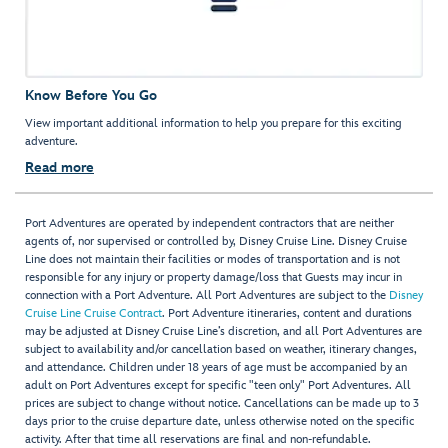
Know Before You Go
View important additional information to help you prepare for this exciting
adventure.
Read more
Port Adventures are operated by independent contractors that are neither
agents of, nor supervised or controlled by, Disney Cruise Line. Disney Cruise
Line does not maintain their facilities or modes of transportation and is not
responsible for any injury or property damage/loss that Guests may incur in
connection with a Port Adventure. All Port Adventures are subject to the
Disney
Cruise Line Cruise Contract
. Port Adventure itineraries, content and durations
may be adjusted at Disney Cruise Line’s discretion, and all Port Adventures are
subject to availability and/or cancellation based on weather, itinerary changes,
and attendance. Children under 18 years of age must be accompanied by an
adult on Port Adventures except for specific "teen only" Port Adventures. All
prices are subject to change without notice. Cancellations can be made up to 3
days prior to the cruise departure date, unless otherwise noted on the specific
activity. After that time all reservations are final and non-refundable.