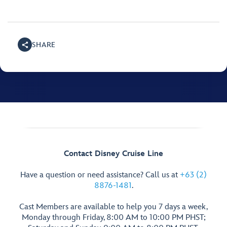
SHARE
Contact Disney Cruise Line
Have a question or need assistance? Call us at
+63 (2)
8876-1481
.
Cast Members are available to help you 7 days a week,
Monday through Friday, 8:00 AM to 10:00 PM PHST;