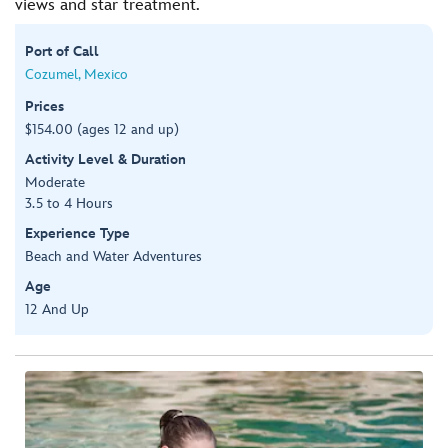
views and star treatment.
Port of Call
Cozumel, Mexico
Prices
$154.00 (ages 12 and up)
Activity Level & Duration
Moderate
3.5 to 4 Hours
Experience Type
Beach and Water Adventures
Age
12 And Up