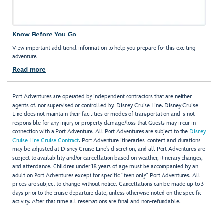
Know Before You Go
View important additional information to help you prepare for this exciting
adventure.
Read more
Port Adventures are operated by independent contractors that are neither
agents of, nor supervised or controlled by, Disney Cruise Line. Disney Cruise
Line does not maintain their facilities or modes of transportation and is not
responsible for any injury or property damage/loss that Guests may incur in
connection with a Port Adventure. All Port Adventures are subject to the
Disney
Cruise Line Cruise Contract
. Port Adventure itineraries, content and durations
may be adjusted at Disney Cruise Line’s discretion, and all Port Adventures are
subject to availability and/or cancellation based on weather, itinerary changes,
and attendance. Children under 18 years of age must be accompanied by an
adult on Port Adventures except for specific "teen only" Port Adventures. All
prices are subject to change without notice. Cancellations can be made up to 3
days prior to the cruise departure date, unless otherwise noted on the specific
activity. After that time all reservations are final and non-refundable.