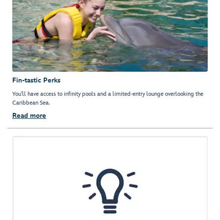
Fin-tastic Perks
You'll have access to infinity pools and a limited-entry lounge overlooking the
Caribbean Sea.
Read more