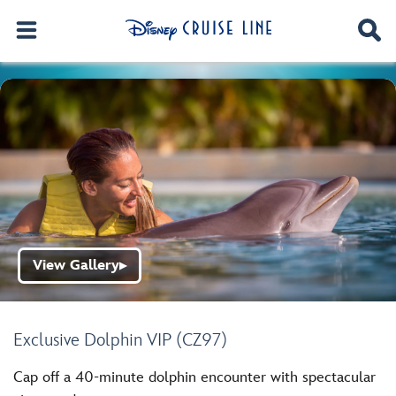
View Gallery
▶
Exclusive Dolphin VIP (CZ97)
Cap off a 40-minute dolphin encounter with spectacular