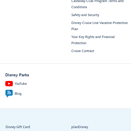
Castaway Club Program Terms and
Conditions
Safety and Security
Disney Cruise Line Vacation Protection
Plan
Your Key Rights and Financial
Protection
Cruise Contract
Disney Parks
YouTube
Blog
Disney Gift Card
planDisney