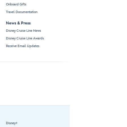
Onboard Gifts
Travel Documentation
News & Press
Disney Cruise Line News
Disney Cruise Line Awards
Receive Email Updates
Disney+