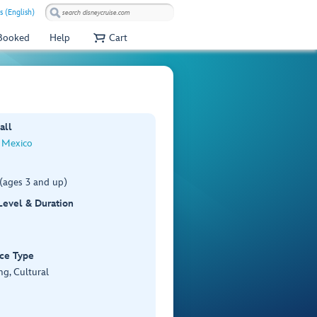
s (English)
 Booked
Help
Cart
all
 Mexico
(ages 3 and up)
 Level & Duration
ce Type
ng, Cultural