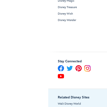
Disney Magic
Disney Treasure
Disney Wish
Disney Wonder
Stay Connected
Related Disney Sites
Walt Disney World