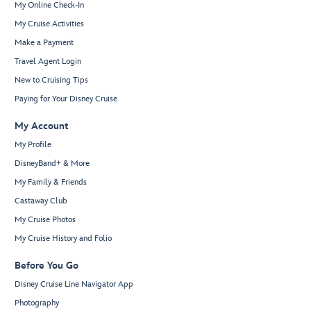
My Online Check-In
My Cruise Activities
Make a Payment
Travel Agent Login
New to Cruising Tips
Paying for Your Disney Cruise
My Account
My Profile
DisneyBand+ & More
My Family & Friends
Castaway Club
My Cruise Photos
My Cruise History and Folio
Before You Go
Disney Cruise Line Navigator App
Photography