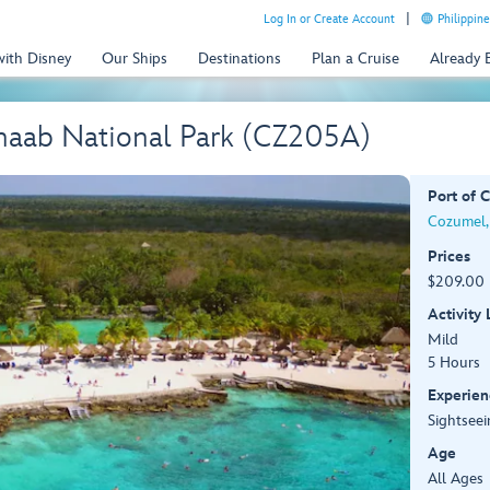
Log In or Create Account
Philippine
with Disney
Our Ships
Destinations
Plan a Cruise
Already
naab National Park (CZ205A)
Port of C
Cozumel,
Prices
$209.00 
Activity
Mild
5 Hours
Experien
Sightseei
Age
All Ages