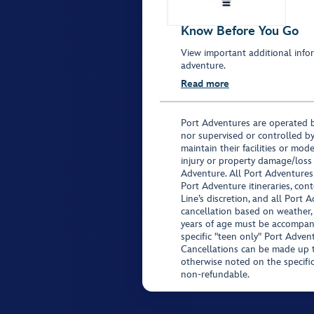
Know Before You Go
View important additional infor
adventure.
Read more
Port Adventures are operated b
nor supervised or controlled by
maintain their facilities or mod
injury or property damage/loss
Adventure. All Port Adventures
Port Adventure itineraries, co
Line’s discretion, and all Port 
cancellation based on weather,
years of age must be accompan
specific "teen only" Port Advent
Cancellations can be made up to
otherwise noted on the specific 
non-refundable.