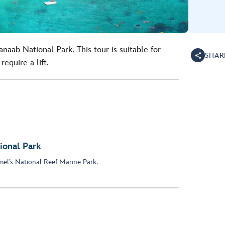
naab National Park. This tour is suitable for
SHAR
require a lift.
ional Park
el’s National Reef Marine Park.