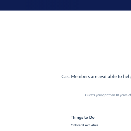
Cast Members are available to hel
Guests younger than 18 years of
Things to Do
Onboard Activities