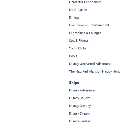
Character Experiences
Deck Parties
Dining
Live Shows & Entertainment
Nightclubs & Lounges
Spa & Fitness
Youth Clubs
Pools
Disney Uncharted Adventure
The Haunted Mansion Happy Hunt
Ships
Disney Adventure
Disney Believe
Disney Destiny
Disney Dream
Disney Fantasy