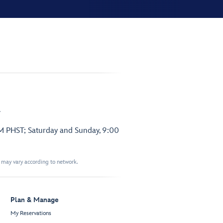
.
PM PHST; Saturday and Sunday, 9:00
t may vary according to network.
Plan & Manage
My Reservations