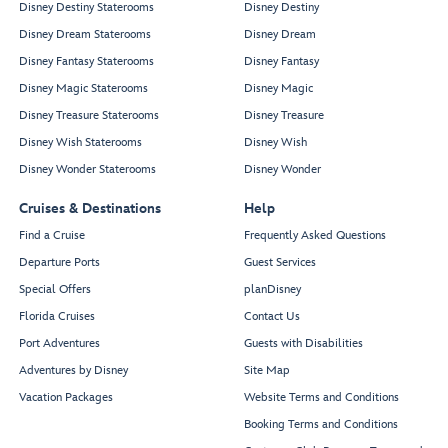
Disney Destiny Staterooms
Disney Destiny
Disney Dream Staterooms
Disney Dream
Disney Fantasy Staterooms
Disney Fantasy
Disney Magic Staterooms
Disney Magic
Disney Treasure Staterooms
Disney Treasure
Disney Wish Staterooms
Disney Wish
Disney Wonder Staterooms
Disney Wonder
Cruises & Destinations
Help
Find a Cruise
Frequently Asked Questions
Departure Ports
Guest Services
Special Offers
planDisney
Florida Cruises
Contact Us
Port Adventures
Guests with Disabilities
Adventures by Disney
Site Map
Vacation Packages
Website Terms and Conditions
Booking Terms and Conditions