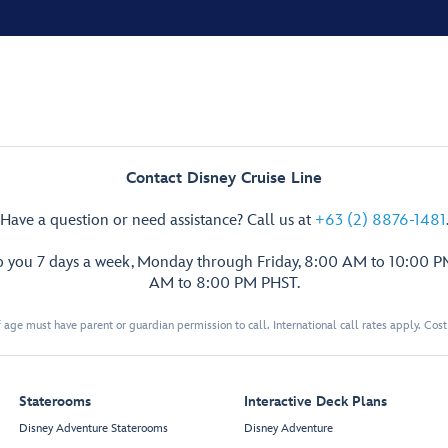
Contact Disney Cruise Line
Have a question or need assistance? Call us at
+63 (2) 8876-1481
p you 7 days a week, Monday through Friday, 8:00 AM to 10:00 
AM to 8:00 PM PHST.
 age must have parent or guardian permission to call. International call rates apply. Cos
Staterooms
Interactive Deck Plans
Disney Adventure Staterooms
Disney Adventure