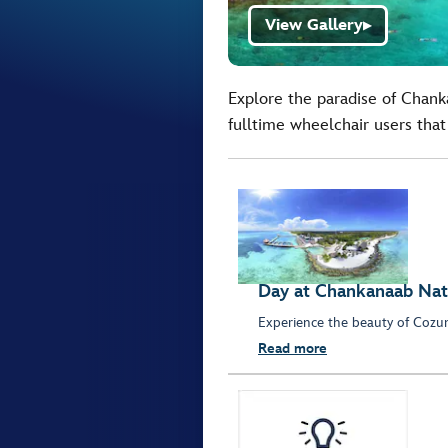
View Gallery
▶
Explore the paradise of Chanka
fulltime wheelchair users that 
Day at Chankanaab Nat
Experience the beauty of Cozum
Read more