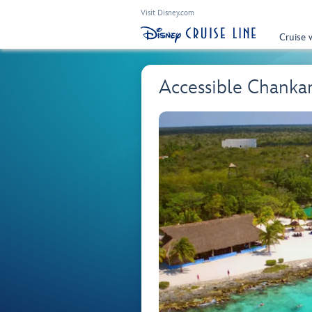
Visit Disney.com
Cruise 
Accessible Chanka