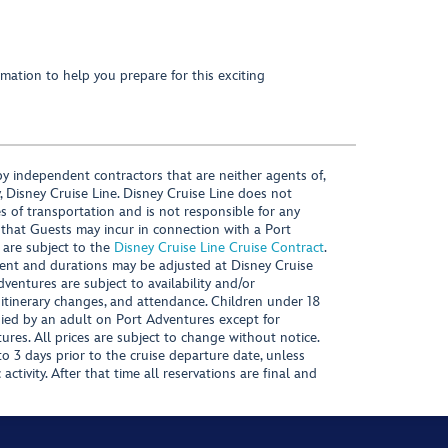
mation to help you prepare for this exciting
y independent contractors that are neither agents of,
, Disney Cruise Line. Disney Cruise Line does not
es of transportation and is not responsible for any
 that Guests may incur in connection with a Port
 are subject to the
Disney Cruise Line Cruise Contract
.
ntent and durations may be adjusted at Disney Cruise
Adventures are subject to availability and/or
 itinerary changes, and attendance. Children under 18
ied by an adult on Port Adventures except for
ures. All prices are subject to change without notice.
 3 days prior to the cruise departure date, unless
activity. After that time all reservations are final and