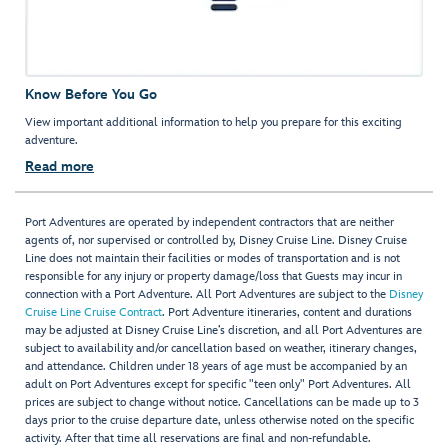
Know Before You Go
View important additional information to help you prepare for this exciting
adventure.
Read more
Port Adventures are operated by independent contractors that are neither
agents of, nor supervised or controlled by, Disney Cruise Line. Disney Cruise
Line does not maintain their facilities or modes of transportation and is not
responsible for any injury or property damage/loss that Guests may incur in
connection with a Port Adventure. All Port Adventures are subject to the
Disney
Cruise Line Cruise Contract
. Port Adventure itineraries, content and durations
may be adjusted at Disney Cruise Line’s discretion, and all Port Adventures are
subject to availability and/or cancellation based on weather, itinerary changes,
and attendance. Children under 18 years of age must be accompanied by an
adult on Port Adventures except for specific "teen only" Port Adventures. All
prices are subject to change without notice. Cancellations can be made up to 3
days prior to the cruise departure date, unless otherwise noted on the specific
activity. After that time all reservations are final and non-refundable.