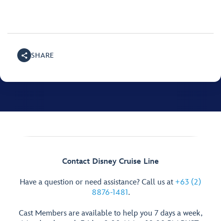
SHARE
Contact Disney Cruise Line
Have a question or need assistance? Call us at
+63 (2)
8876-1481
.
Cast Members are available to help you 7 days a week,