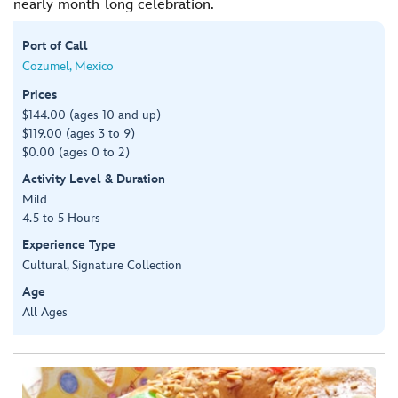
nearly month-long celebration.
Port of Call
Cozumel, Mexico
Prices
$144.00 (ages 10 and up)
$119.00 (ages 3 to 9)
$0.00 (ages 0 to 2)
Activity Level & Duration
Mild
4.5 to 5 Hours
Experience Type
Cultural, Signature Collection
Age
All Ages