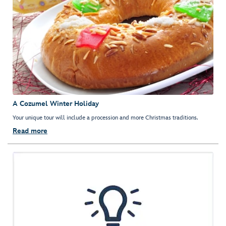
A Cozumel Winter Holiday
Your unique tour will include a procession and more Christmas traditions.
Read more