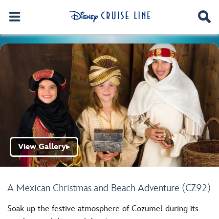
View Gallery
▶
A Mexican Christmas and Beach Adventure (CZ92)
Soak up the festive atmosphere of Cozumel during its