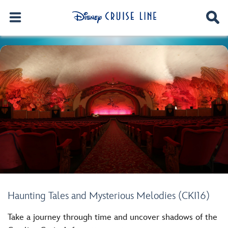
Haunting Tales and Mysterious Melodies (CKI16)
Take a journey through time and uncover shadows of the