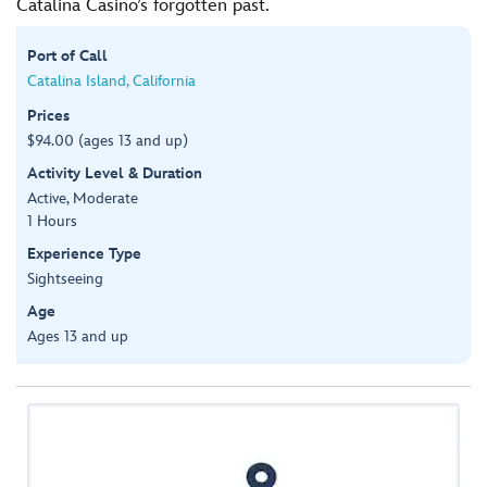
Catalina Casino’s forgotten past.
Port of Call
Catalina Island, California
Prices
$94.00 (ages 13 and up)
Activity Level & Duration
Active, Moderate
1 Hours
Experience Type
Sightseeing
Age
Ages 13 and up