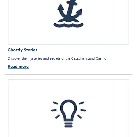
Ghostly Stories
Discover the mysteries and secrets of the Catalina Island Casino
Read more