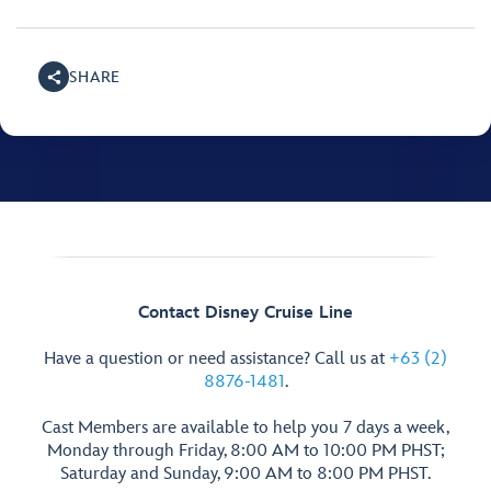
SHARE
Contact Disney Cruise Line
Have a question or need assistance? Call us at
+63 (2)
8876-1481
.
Cast Members are available to help you 7 days a week,
Monday through Friday, 8:00 AM to 10:00 PM PHST;
Saturday and Sunday, 9:00 AM to 8:00 PM PHST.