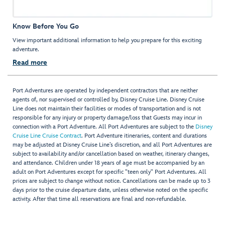
Know Before You Go
View important additional information to help you prepare for this exciting
adventure.
Read more
Port Adventures are operated by independent contractors that are neither
agents of, nor supervised or controlled by, Disney Cruise Line. Disney Cruise
Line does not maintain their facilities or modes of transportation and is not
responsible for any injury or property damage/loss that Guests may incur in
connection with a Port Adventure. All Port Adventures are subject to the
Disney
Cruise Line Cruise Contract
. Port Adventure itineraries, content and durations
may be adjusted at Disney Cruise Line’s discretion, and all Port Adventures are
subject to availability and/or cancellation based on weather, itinerary changes,
and attendance. Children under 18 years of age must be accompanied by an
adult on Port Adventures except for specific "teen only" Port Adventures. All
prices are subject to change without notice. Cancellations can be made up to 3
days prior to the cruise departure date, unless otherwise noted on the specific
activity. After that time all reservations are final and non-refundable.