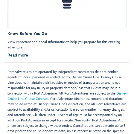
Know Before You Go
View important additional information to help you prepare for this exciting
adventure.
Read more
Port Adventures are operated by independent contractors that are neither
agents of, nor supervised or controlled by, Disney Cruise Line. Disney Cruise
Line does not maintain their facilities or modes of transportation and is not
responsible for any injury or property damage/loss that Guests may incur in
connection with a Port Adventure. All Port Adventures are subject to the
Disney
Cruise Line Cruise Contract
. Port Adventure itineraries, content and durations
may be adjusted at Disney Cruise Line’s discretion, and all Port Adventures are
subject to availability and/or cancellation based on weather, itinerary changes,
and attendance. Children under 18 years of age must be accompanied by an
adult on Port Adventures except for specific "teen only" Port Adventures. All
prices are subject to change without notice. Cancellations can be made up to 3
days prior to the cruise departure date, unless otherwise noted on the specific