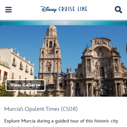
View Gallery
▶
Murcia’s Opulent Times (CS08)
Explore Murcia during a guided tour of this historic city