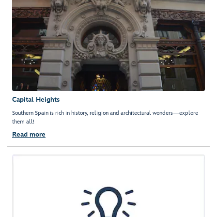
Capital Heights
Southern Spain is rich in history, religion and architectural wonders—explore
them all!
Read more