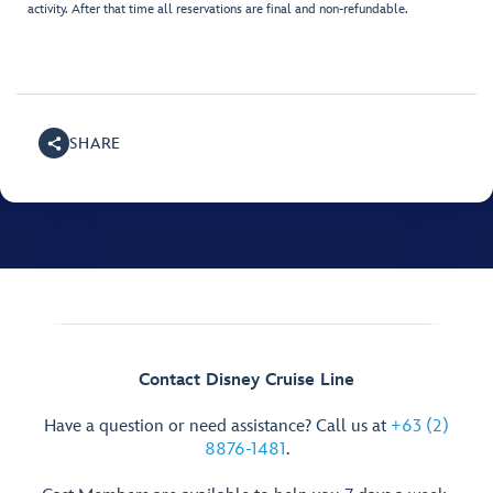
activity. After that time all reservations are final and non-refundable.
SHARE
Contact Disney Cruise Line
Have a question or need assistance? Call us at
+63 (2)
8876-1481
.