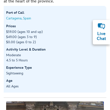
at the heart of the province.
Port of Call
Cartagena, Spain
Prices
$59.00 (ages 10 and up)
Live
$49.00 (ages 3 to 9)
Chat
$0.00 (ages 0 to 2)
Activity Level & Duration
Moderate
4.5 to 5 Hours
Experience Type
Sightseeing
Age
All Ages