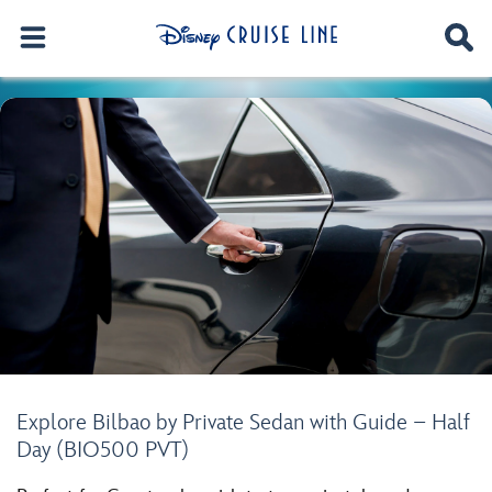
Explore Bilbao by Private Sedan with Guide – Half
Day (BIO500 PVT)