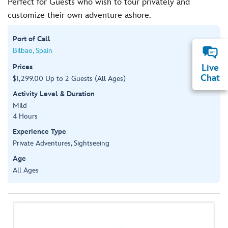
Perfect for Guests who wish to tour privately and
customize their own adventure ashore.
Port of Call
Bilbao, Spain
Prices
Live
Chat
$1,299.00 Up to 2 Guests (All Ages)
Activity Level & Duration
Mild
4 Hours
Experience Type
Private Adventures, Sightseeing
Age
All Ages