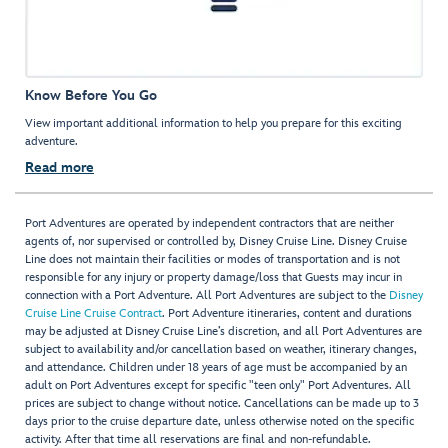
Know Before You Go
View important additional information to help you prepare for this exciting
adventure.
Read more
Port Adventures are operated by independent contractors that are neither
agents of, nor supervised or controlled by, Disney Cruise Line. Disney Cruise
Line does not maintain their facilities or modes of transportation and is not
responsible for any injury or property damage/loss that Guests may incur in
connection with a Port Adventure. All Port Adventures are subject to the
Disney
Cruise Line Cruise Contract
. Port Adventure itineraries, content and durations
may be adjusted at Disney Cruise Line’s discretion, and all Port Adventures are
subject to availability and/or cancellation based on weather, itinerary changes,
and attendance. Children under 18 years of age must be accompanied by an
adult on Port Adventures except for specific "teen only" Port Adventures. All
prices are subject to change without notice. Cancellations can be made up to 3
days prior to the cruise departure date, unless otherwise noted on the specific
activity. After that time all reservations are final and non-refundable.