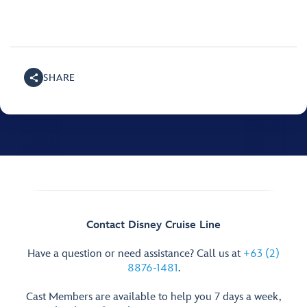
SHARE
Contact Disney Cruise Line
Have a question or need assistance? Call us at
+63 (2)
8876-1481
.
Cast Members are available to help you 7 days a week,