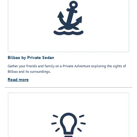
Bilbao by Private Sedan
Gather your friends and family on a Private Adventure exploring the sights of
Bilbao and its surroundings.
Read more