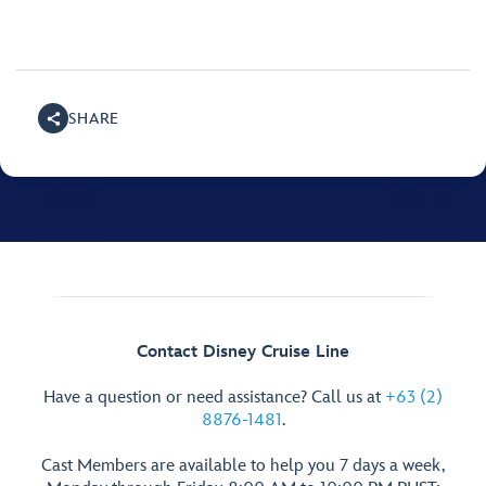
SHARE
Contact Disney Cruise Line
Have a question or need assistance? Call us at
+63 (2)
8876-1481
.
Cast Members are available to help you 7 days a week,