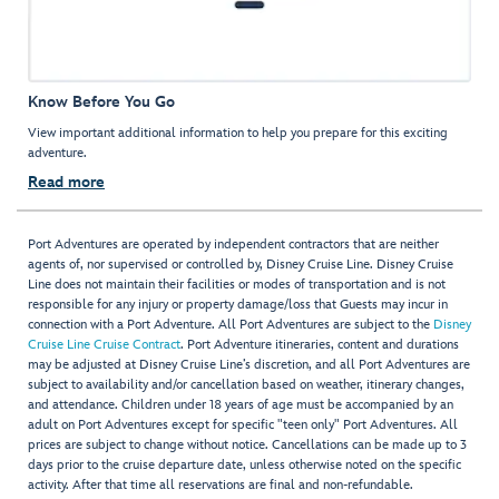
Know Before You Go
View important additional information to help you prepare for this exciting
adventure.
Read more
Port Adventures are operated by independent contractors that are neither
agents of, nor supervised or controlled by, Disney Cruise Line. Disney Cruise
Line does not maintain their facilities or modes of transportation and is not
responsible for any injury or property damage/loss that Guests may incur in
connection with a Port Adventure. All Port Adventures are subject to the
Disney
Cruise Line Cruise Contract
. Port Adventure itineraries, content and durations
may be adjusted at Disney Cruise Line’s discretion, and all Port Adventures are
subject to availability and/or cancellation based on weather, itinerary changes,
and attendance. Children under 18 years of age must be accompanied by an
adult on Port Adventures except for specific "teen only" Port Adventures. All
prices are subject to change without notice. Cancellations can be made up to 3
days prior to the cruise departure date, unless otherwise noted on the specific
activity. After that time all reservations are final and non-refundable.