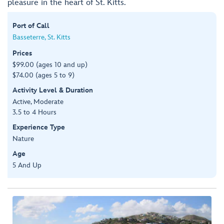
pleasure in the heart of St. Kitts.
Port of Call
Basseterre, St. Kitts
Prices
$99.00 (ages 10 and up)
$74.00 (ages 5 to 9)
Activity Level & Duration
Active, Moderate
3.5 to 4 Hours
Experience Type
Nature
Age
5 And Up