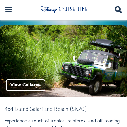
View Gallery
▶
4x4 Island Safari and Beach (SK20)
Experience a touch of tropical rainforest and off-roading