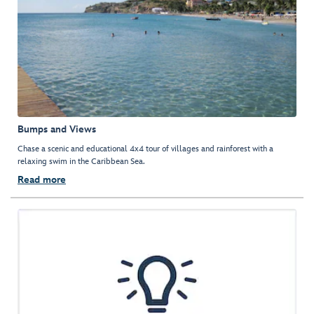
Bumps and Views
Chase a scenic and educational 4x4 tour of villages and rainforest with a
relaxing swim in the Caribbean Sea.
Read more