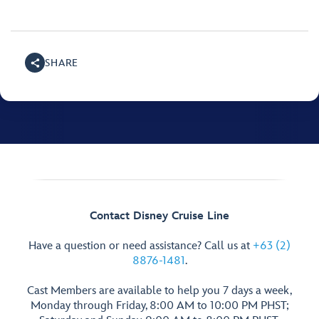
SHARE
Contact Disney Cruise Line
Have a question or need assistance? Call us at
+63 (2)
8876-1481
.
Cast Members are available to help you 7 days a week,
Monday through Friday, 8:00 AM to 10:00 PM PHST;