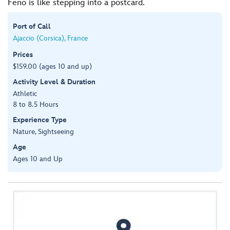
Feno is like stepping into a postcard.
Port of Call
Ajaccio (Corsica), France
Prices
$159.00 (ages 10 and up)
Activity Level & Duration
Athletic
8 to 8.5 Hours
Experience Type
Nature, Sightseeing
Age
Ages 10 and Up