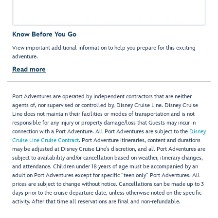
Know Before You Go
View important additional information to help you prepare for this exciting
adventure.
Read more
Port Adventures are operated by independent contractors that are neither
agents of, nor supervised or controlled by, Disney Cruise Line. Disney Cruise
Line does not maintain their facilities or modes of transportation and is not
responsible for any injury or property damage/loss that Guests may incur in
connection with a Port Adventure. All Port Adventures are subject to the
Disney
Cruise Line Cruise Contract
. Port Adventure itineraries, content and durations
may be adjusted at Disney Cruise Line’s discretion, and all Port Adventures are
subject to availability and/or cancellation based on weather, itinerary changes,
and attendance. Children under 18 years of age must be accompanied by an
adult on Port Adventures except for specific "teen only" Port Adventures. All
prices are subject to change without notice. Cancellations can be made up to 3
days prior to the cruise departure date, unless otherwise noted on the specific
activity. After that time all reservations are final and non-refundable.