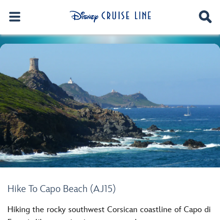
Hike To Capo Beach (AJ15)
Hiking the rocky southwest Corsican coastline of Capo di