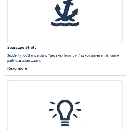
Seascape Stroll
Suddenly, you'll understand "get away from it all" as you traverse this nature
path near azure waters.
Read more