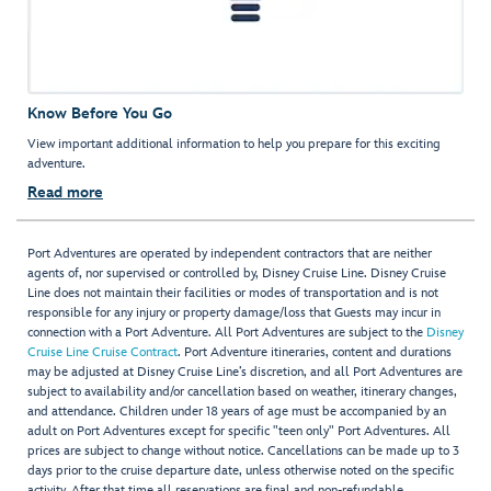
Know Before You Go
View important additional information to help you prepare for this exciting
adventure.
Read more
Port Adventures are operated by independent contractors that are neither
agents of, nor supervised or controlled by, Disney Cruise Line. Disney Cruise
Line does not maintain their facilities or modes of transportation and is not
responsible for any injury or property damage/loss that Guests may incur in
connection with a Port Adventure. All Port Adventures are subject to the
Disney
Cruise Line Cruise Contract
. Port Adventure itineraries, content and durations
may be adjusted at Disney Cruise Line’s discretion, and all Port Adventures are
subject to availability and/or cancellation based on weather, itinerary changes,
and attendance. Children under 18 years of age must be accompanied by an
adult on Port Adventures except for specific "teen only" Port Adventures. All
prices are subject to change without notice. Cancellations can be made up to 3
days prior to the cruise departure date, unless otherwise noted on the specific
activity. After that time all reservations are final and non-refundable.