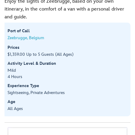
Enjoy the sights of Zeebrugge, based on your own
itinerary, in the comfort of a van with a personal driver
and guide.
Port of Call
Zeebrugge, Belgium
Prices
$1,359.00 Up to 5 Guests (All Ages)
Activity Level & Duration
Mild
4 Hours
Experience Type
Sightseeing, Private Adventures
Age
All Ages