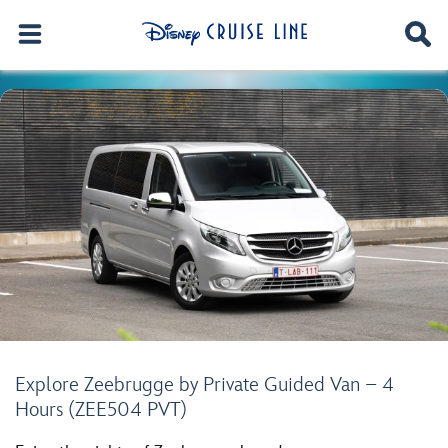
Explore Zeebrugge by Private Guided Van – 4
Hours (ZEE504 PVT)