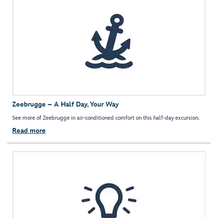
Zeebrugge – A Half Day, Your Way
See more of Zeebrugge in air-conditioned comfort on this half-day excursion.
Read more