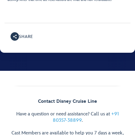
SHARE
Contact Disney Cruise Line
Have a question or need assistance? Call us at
+91
80357-38899
.
Cast Members are available to help you 7 days a week,