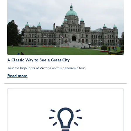
A Classic Way to See a Great City
Tour the highlights of Victoria on this panoramic tour.
Read more