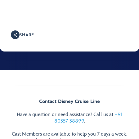
SHARE
Contact Disney Cruise Line
Have a question or need assistance? Call us at
+91
80357-38899
.
Cast Members are available to help you 7 days a week,