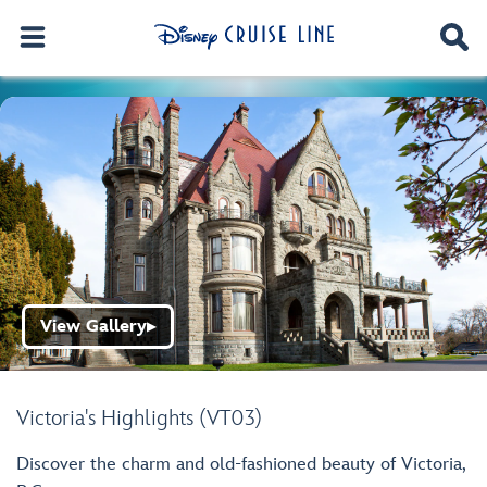
View Gallery
▶
Victoria's Highlights (VT03)
Discover the charm and old-fashioned beauty of Victoria,