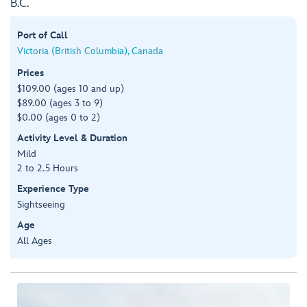
B.C.
Port of Call
Victoria (British Columbia), Canada
Prices
$109.00 (ages 10 and up)
$89.00 (ages 3 to 9)
$0.00 (ages 0 to 2)
Activity Level & Duration
Mild
2 to 2.5 Hours
Experience Type
Sightseeing
Age
All Ages