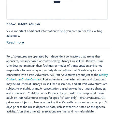
Know Before You Go
View important additional information to help you prepare for this exciting
adventure.
Read more
Port Adventures are operated by independent contractors that are neither
agents of, nor supervised or controlled by, Disney Cruise Line. Disney Cruise
Line does not maintain their facilities or modes of transportation and is not
responsible for any injury or property damage/loss that Guests may incur in
connection with a Port Adventure. All Port Adventures are subject to the
Disney
Cruise Line Cruise Contract
. Port Adventure itineraries, content and durations
may be adjusted at Disney Cruise Line’s discretion, and all Port Adventures are
subject to availability and/or cancellation based on weather, itinerary changes,
and attendance. Children under 18 years of age must be accompanied by an
adult on Port Adventures except for specific "teen only" Port Adventures. All
prices are subject to change without notice. Cancellations can be made up to 3
days prior to the cruise departure date, unless otherwise noted on the specific
activity. After that time all reservations are final and non-refundable.