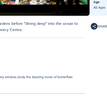
Age
All Ages
ardens before "diving deep" into the ocean to
SHAR
overy Centre.
ry window, study the dazzling tones of butterflies