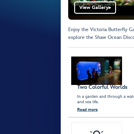
View Gallery
▶
Enjoy the Victoria Butterfly G
explore the Shaw Ocean Disc
Two Colorful Worlds
In a garden and through a wate
and sea life.
Read more