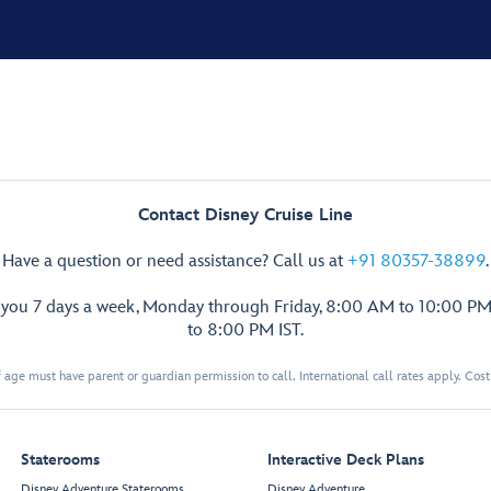
Contact Disney Cruise Line
Have a question or need assistance? Call us at
+91 80357-38899
.
p you 7 days a week, Monday through Friday, 8:00 AM to 10:00 PM
to 8:00 PM IST.
 age must have parent or guardian permission to call. International call rates apply. Cos
Staterooms
Interactive Deck Plans
Disney Adventure Staterooms
Disney Adventure