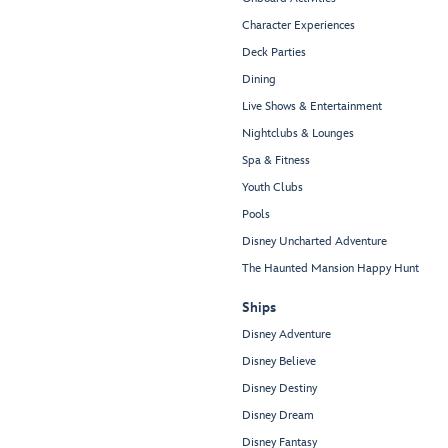
Character Experiences
Deck Parties
Dining
Live Shows & Entertainment
Nightclubs & Lounges
Spa & Fitness
Youth Clubs
Pools
Disney Uncharted Adventure
The Haunted Mansion Happy Hunt
Ships
Disney Adventure
Disney Believe
Disney Destiny
Disney Dream
Disney Fantasy