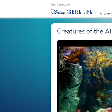
Visit Disney.com
Cruise 
Creatures of the A