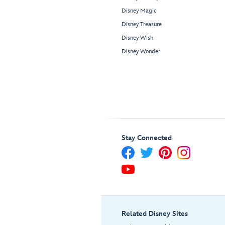
Disney Magic
Disney Treasure
Disney Wish
Disney Wonder
Stay Connected
Related Disney Sites