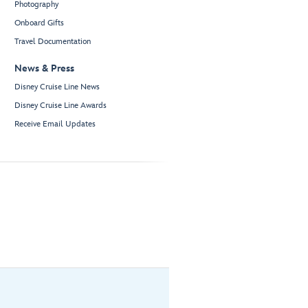
Photography
Onboard Gifts
Travel Documentation
News & Press
Disney Cruise Line News
Disney Cruise Line Awards
Receive Email Updates