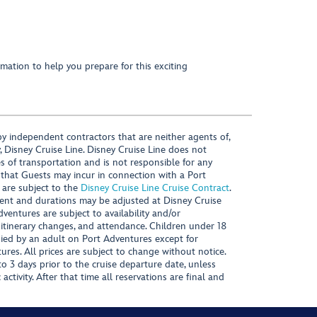
mation to help you prepare for this exciting
y independent contractors that are neither agents of,
, Disney Cruise Line. Disney Cruise Line does not
es of transportation and is not responsible for any
 that Guests may incur in connection with a Port
 are subject to the
Disney Cruise Line Cruise Contract
.
ntent and durations may be adjusted at Disney Cruise
Adventures are subject to availability and/or
 itinerary changes, and attendance. Children under 18
ied by an adult on Port Adventures except for
ures. All prices are subject to change without notice.
 3 days prior to the cruise departure date, unless
activity. After that time all reservations are final and