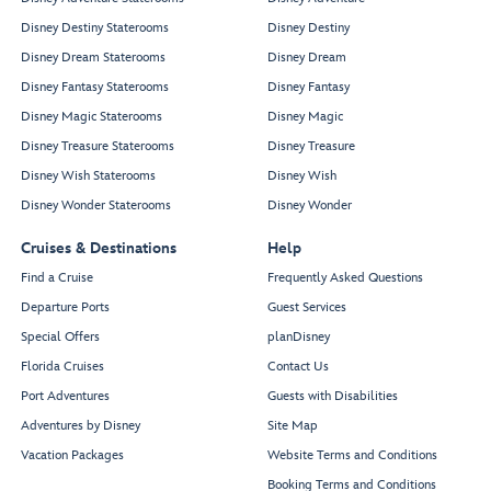
Disney Destiny Staterooms
Disney Destiny
Disney Dream Staterooms
Disney Dream
Disney Fantasy Staterooms
Disney Fantasy
Disney Magic Staterooms
Disney Magic
Disney Treasure Staterooms
Disney Treasure
Disney Wish Staterooms
Disney Wish
Disney Wonder Staterooms
Disney Wonder
Cruises & Destinations
Help
Find a Cruise
Frequently Asked Questions
Departure Ports
Guest Services
Special Offers
planDisney
Florida Cruises
Contact Us
Port Adventures
Guests with Disabilities
Adventures by Disney
Site Map
Vacation Packages
Website Terms and Conditions
Booking Terms and Conditions