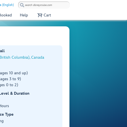
a (English)
 Booked
Help
Cart
all
(British Columbia), Canada
(ages 10 and up)
ages 3 to 9)
es 0 to 2)
 Level & Duration
Hours
ce Type
ng