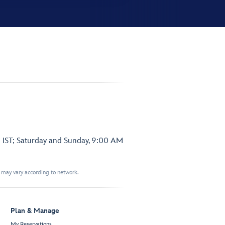
 IST; Saturday and Sunday, 9:00 AM
t may vary according to network.
Plan & Manage
My Reservations