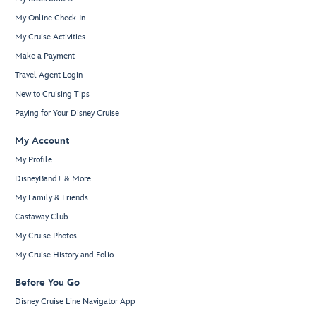
My Online Check-In
My Cruise Activities
Make a Payment
Travel Agent Login
New to Cruising Tips
Paying for Your Disney Cruise
My Account
My Profile
DisneyBand+ & More
My Family & Friends
Castaway Club
My Cruise Photos
My Cruise History and Folio
Before You Go
Disney Cruise Line Navigator App