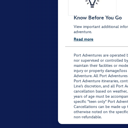
Know Before You Go
View important additional infor
adventure.
Read more
Port Adventures are operated b
nor supervised or controlled by
maintain their facilities or mod
injury or property damage/loss
Adventure. All Port Adventures
Port Adventure itineraries, co
Line’s discretion, and all Port 
cancellation based on weather,
years of age must be accompan
specific "teen only" Port Advent
Cancellations can be made up to
otherwise noted on the specific 
non-refundable.