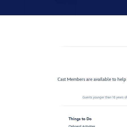
Cast Members are available to hel
Guests younger than 18 years of
Things to Do
Onboard Activities