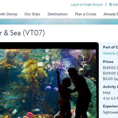
Log In or Create Account
Indi
with Disney
Our Ships
Destinations
Plan a Cruise
Already
ir & Sea (VT07)
Port of C
Victoria 
Prices
$149.00 
$109.00 (
$0.00 (ag
Activity
Mild
4 to 4.5 
Experien
Sightseei