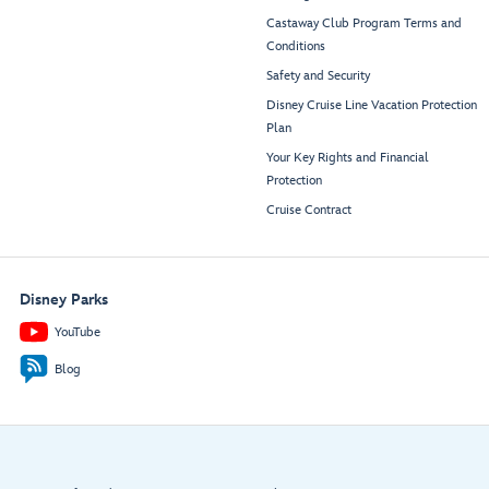
Castaway Club Program Terms and
Conditions
Safety and Security
Disney Cruise Line Vacation Protection
Plan
Your Key Rights and Financial
Protection
Cruise Contract
Disney Parks
YouTube
Blog