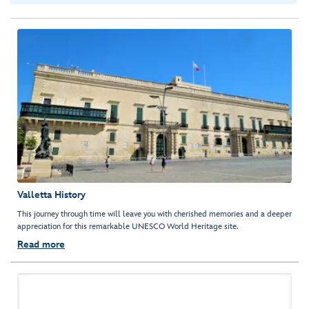
Valletta History
This journey through time will leave you with cherished memories and a deeper
appreciation for this remarkable UNESCO World Heritage site.
Read more