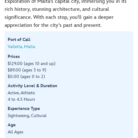
Exploration of Malta's capital city, immersing you in its
rich history, stunning architecture, and cultural
significance. With each stop, you'll gain a deeper
appreciation for the city's past and present.
Port of Call
Valletta, Malta
Prices
$129.00 (ages 10 and up)
$89.00 (ages 3 to 9)
$0.00 (ages 0 to 2)
Activity Level & Duration
Active, Athletic
4 to 4.5 Hours
Experience Type
Sightseeing, Cultural
Age
All Ages