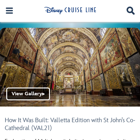
View Gallery
▶
How It Was Built: Valletta Edition with St John’s Co-
Cathedral (VAL21)