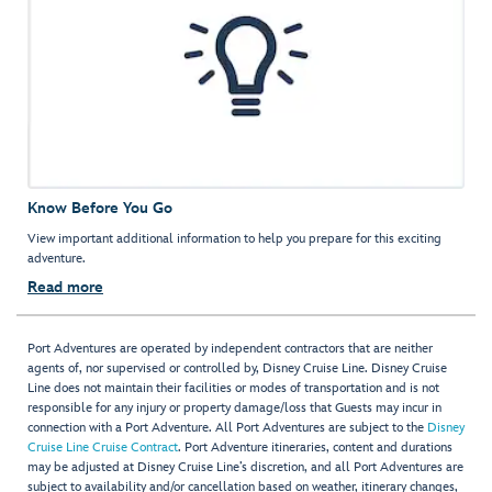
Know Before You Go
View important additional information to help you prepare for this exciting
adventure.
Read more
Port Adventures are operated by independent contractors that are neither
agents of, nor supervised or controlled by, Disney Cruise Line. Disney Cruise
Line does not maintain their facilities or modes of transportation and is not
responsible for any injury or property damage/loss that Guests may incur in
connection with a Port Adventure. All Port Adventures are subject to the
Disney
Cruise Line Cruise Contract
. Port Adventure itineraries, content and durations
may be adjusted at Disney Cruise Line’s discretion, and all Port Adventures are
subject to availability and/or cancellation based on weather, itinerary changes,