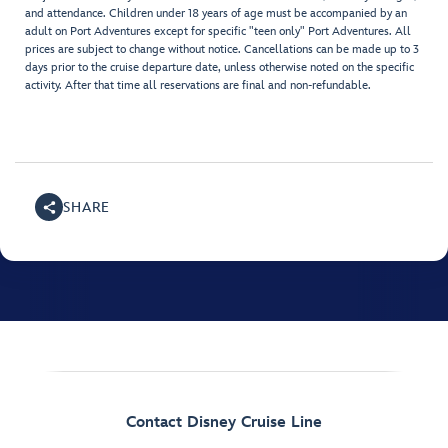
and attendance. Children under 18 years of age must be accompanied by an
adult on Port Adventures except for specific "teen only" Port Adventures. All
prices are subject to change without notice. Cancellations can be made up to 3
days prior to the cruise departure date, unless otherwise noted on the specific
activity. After that time all reservations are final and non-refundable.
SHARE
Contact Disney Cruise Line