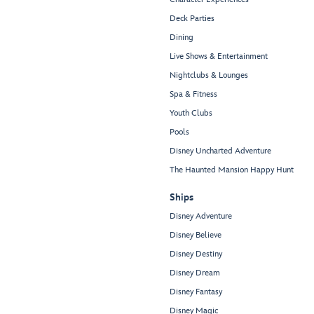
Deck Parties
Dining
Live Shows & Entertainment
Nightclubs & Lounges
Spa & Fitness
Youth Clubs
Pools
Disney Uncharted Adventure
The Haunted Mansion Happy Hunt
Ships
Disney Adventure
Disney Believe
Disney Destiny
Disney Dream
Disney Fantasy
Disney Magic