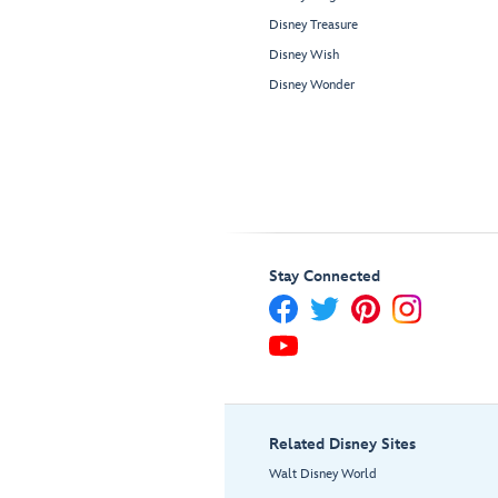
Disney Treasure
Disney Wish
Disney Wonder
Stay Connected
Related Disney Sites
Walt Disney World