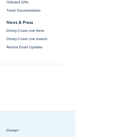
Onboard Gifts
Travel Documentation
News & Press
Disney Cruise Line News
Disney Cruise Line Awards
Receive Email Updates
Disney+