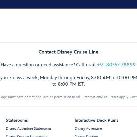
Contact Disney Cruise Line
Have a question or need assistance? Call us at
+91 80357-38899
.
p you 7 days a week, Monday through Friday, 8:00 AM to 10:00 PM
to 8:00 PM IST.
 age must have parent or guardian permission to call. International call rates apply. Cos
Staterooms
Interactive Deck Plans
Disney Adventure Staterooms
Disney Adventure
Disney Destiny Staterooms
Disney Destiny