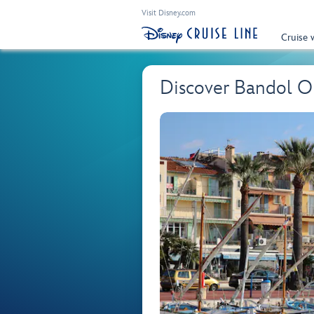
Visit Disney.com
Cruise 
Discover Bandol 