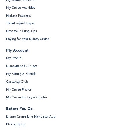
My Cruise Activities
Make a Payment
Travel Agent Login
New to Cruising Tips
Paying for Your Disney Cruise
My Account
My Profile
DisneyBand+ & More
My Family & Friends
Castaway Club
My Cruise Photos
My Cruise History and Folio
Before You Go
Disney Cruise Line Navigator App
Photography