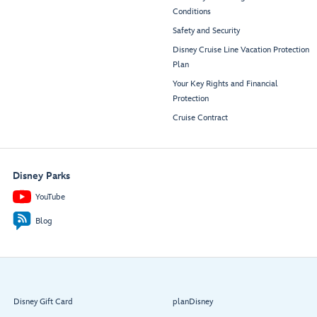
Conditions
Safety and Security
Disney Cruise Line Vacation Protection
Plan
Your Key Rights and Financial
Protection
Cruise Contract
Disney Parks
YouTube
Blog
Disney Gift Card
planDisney