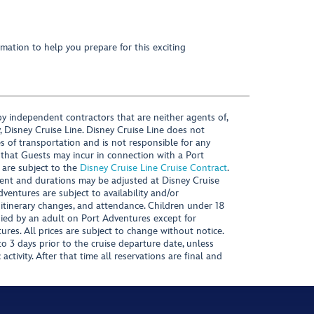
mation to help you prepare for this exciting
y independent contractors that are neither agents of,
, Disney Cruise Line. Disney Cruise Line does not
es of transportation and is not responsible for any
 that Guests may incur in connection with a Port
 are subject to the
Disney Cruise Line Cruise Contract
.
ntent and durations may be adjusted at Disney Cruise
Adventures are subject to availability and/or
 itinerary changes, and attendance. Children under 18
ied by an adult on Port Adventures except for
ures. All prices are subject to change without notice.
 3 days prior to the cruise departure date, unless
activity. After that time all reservations are final and