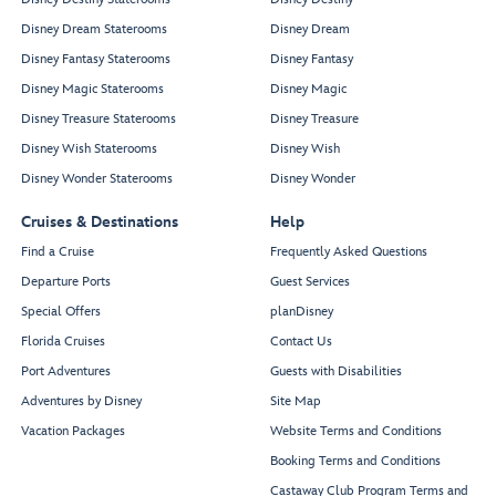
Disney Dream Staterooms
Disney Dream
Disney Fantasy Staterooms
Disney Fantasy
Disney Magic Staterooms
Disney Magic
Disney Treasure Staterooms
Disney Treasure
Disney Wish Staterooms
Disney Wish
Disney Wonder Staterooms
Disney Wonder
Cruises & Destinations
Help
Find a Cruise
Frequently Asked Questions
Departure Ports
Guest Services
Special Offers
planDisney
Florida Cruises
Contact Us
Port Adventures
Guests with Disabilities
Adventures by Disney
Site Map
Vacation Packages
Website Terms and Conditions
Booking Terms and Conditions
Castaway Club Program Terms and