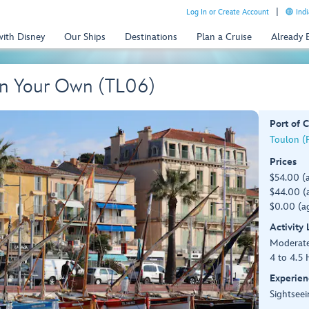
Log In or Create Account
Indi
with Disney
Our Ships
Destinations
Plan a Cruise
Already
On Your Own (TL06)
Port of C
Toulon (P
Prices
$54.00 (
$44.00 (a
$0.00 (ag
Activity
Moderat
4 to 4.5 
Experien
Sightseei