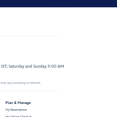
 IST; Saturday and Sunday, 9:00 AM
t may vary according to network.
Plan & Manage
My Reservations
My Online Check-In