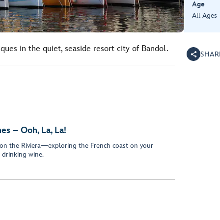
Age
All Ages
ues in the quiet, seaside resort city of Bandol.
SHAR
s – Ooh, La, La!
on the Riviera—exploring the French coast on your
drinking wine.