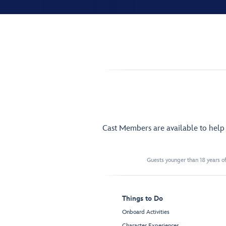
Cast Members are available to hel
Guests younger than 18 years of
Things to Do
Onboard Activities
Character Experiences