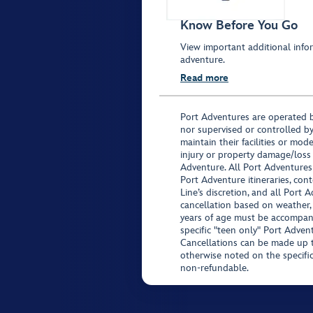
Know Before You Go
View important additional infor
adventure.
Read more
Port Adventures are operated b
nor supervised or controlled by
maintain their facilities or mod
injury or property damage/loss
Adventure. All Port Adventures
Port Adventure itineraries, co
Line’s discretion, and all Port 
cancellation based on weather,
years of age must be accompan
specific "teen only" Port Advent
Cancellations can be made up to
otherwise noted on the specific 
non-refundable.