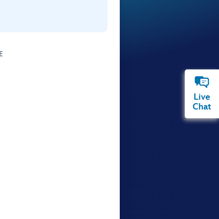
E
Live
Chat