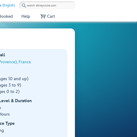
a (English)
 Booked
Help
Cart
all
rovence), France
ages 10 and up)
ges 3 to 9)
es 0 to 2)
 Level & Duration
e
Hours
ce Type
ng