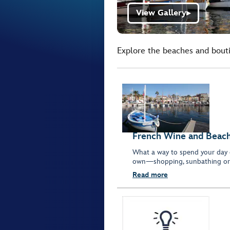
View Gallery
▶
Explore the beaches and boutiq
French Wine and Beache
What a way to spend your day 
own—shopping, sunbathing or 
Read more