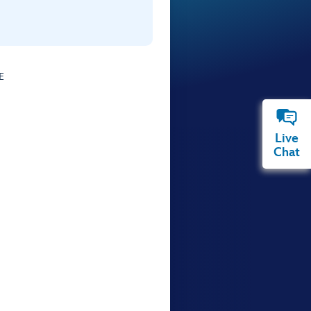
E
Live
Chat