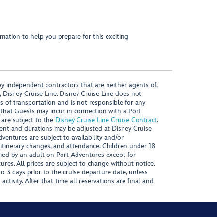
mation to help you prepare for this exciting
y independent contractors that are neither agents of,
, Disney Cruise Line. Disney Cruise Line does not
es of transportation and is not responsible for any
 that Guests may incur in connection with a Port
 are subject to the
Disney Cruise Line Cruise Contract
.
ntent and durations may be adjusted at Disney Cruise
Adventures are subject to availability and/or
 itinerary changes, and attendance. Children under 18
ied by an adult on Port Adventures except for
ures. All prices are subject to change without notice.
 3 days prior to the cruise departure date, unless
activity. After that time all reservations are final and