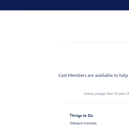
Cast Members are available to hel
Guests younger than 18 years of
Things to Do
Onboard Activities