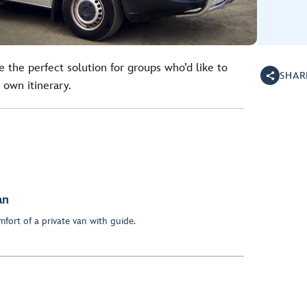
e the perfect solution for groups who’d like to
SHAR
 own itinerary.
an
fort of a private van with guide.