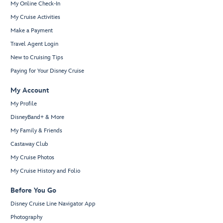
My Online Check-In
My Cruise Activities
Make a Payment
Travel Agent Login
New to Cruising Tips
Paying for Your Disney Cruise
My Account
My Profile
DisneyBand+ & More
My Family & Friends
Castaway Club
My Cruise Photos
My Cruise History and Folio
Before You Go
Disney Cruise Line Navigator App
Photography