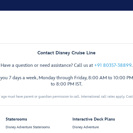
Contact Disney Cruise Line
Have a question or need assistance? Call us at
+91 80357-38899
.
p you 7 days a week, Monday through Friday, 8:00 AM to 10:00 PM
to 8:00 PM IST.
 age must have parent or guardian permission to call. International call rates apply. Cos
Staterooms
Interactive Deck Plans
Disney Adventure Staterooms
Disney Adventure