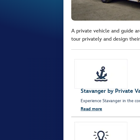
A private vehicle and guide ar
tour privately and design their
Stavanger by Private V
Experience Stavanger in the com
Read more