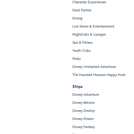
Character Experiences
Deck Parties
Dining
Live Shows & Entertainment
Nightclubs & Lounges
Spa & Fitness
Youth Clubs
Pools
Disney Uncharted Adventure
The Haunted Mansion Happy Hunt
Ships
Disney Adventure
Disney Believe
Disney Destiny
Disney Dream
Disney Fantasy