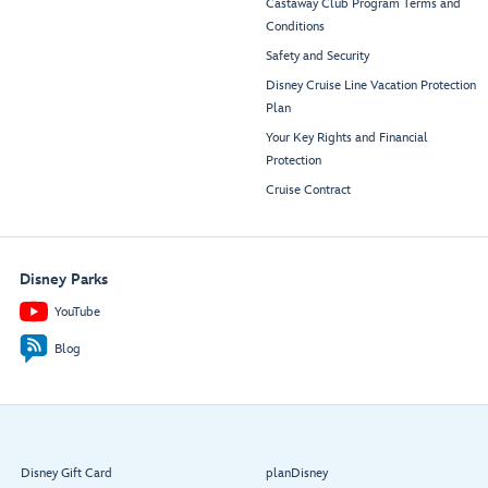
Castaway Club Program Terms and
Conditions
Safety and Security
Disney Cruise Line Vacation Protection
Plan
Your Key Rights and Financial
Protection
Cruise Contract
Disney Parks
YouTube
Blog
Disney Gift Card
planDisney