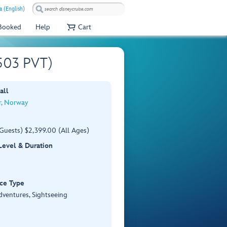
a (English)
 Booked
Help
Cart
V503 PVT)
all
r, Norway
Guests) $2,399.00 (All Ages)
 Level & Duration
ce Type
dventures, Sightseeing