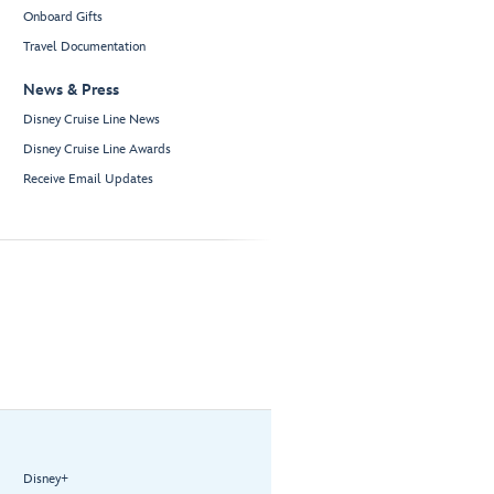
Onboard Gifts
Travel Documentation
News & Press
Disney Cruise Line News
Disney Cruise Line Awards
Receive Email Updates
Disney+