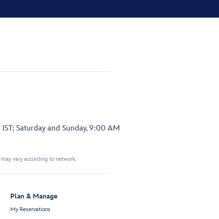
 IST; Saturday and Sunday, 9:00 AM
t may vary according to network.
Plan & Manage
My Reservations