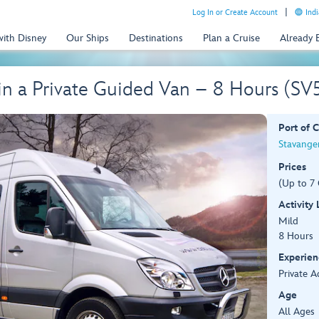
Log In or Create Account
Indi
with Disney
Our Ships
Destinations
Plan a Cruise
Already
 in a Private Guided Van – 8 Hours (S
Port of C
Stavange
Prices
(Up to 7 
Activity
Mild
8 Hours
Experien
Private A
Age
All Ages