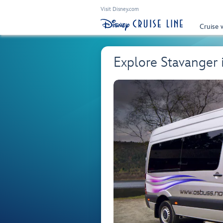
Visit Disney.com
Cruise 
Explore Stavanger