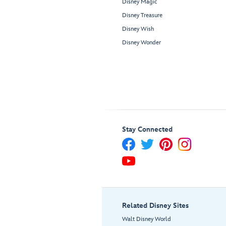
Disney Magic
Disney Treasure
Disney Wish
Disney Wonder
Stay Connected
Related Disney Sites
Walt Disney World