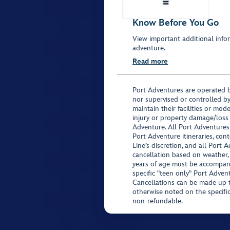
Know Before You Go
View important additional infor
adventure.
Read more
Port Adventures are operated b
nor supervised or controlled by
maintain their facilities or mod
injury or property damage/loss
Adventure. All Port Adventures
Port Adventure itineraries, co
Line’s discretion, and all Port 
cancellation based on weather,
years of age must be accompan
specific "teen only" Port Advent
Cancellations can be made up to
otherwise noted on the specific 
non-refundable.