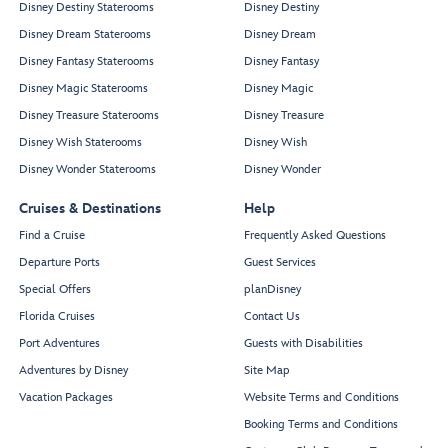
Disney Destiny Staterooms
Disney Destiny
Disney Dream Staterooms
Disney Dream
Disney Fantasy Staterooms
Disney Fantasy
Disney Magic Staterooms
Disney Magic
Disney Treasure Staterooms
Disney Treasure
Disney Wish Staterooms
Disney Wish
Disney Wonder Staterooms
Disney Wonder
Cruises & Destinations
Help
Find a Cruise
Frequently Asked Questions
Departure Ports
Guest Services
Special Offers
planDisney
Florida Cruises
Contact Us
Port Adventures
Guests with Disabilities
Adventures by Disney
Site Map
Vacation Packages
Website Terms and Conditions
Booking Terms and Conditions