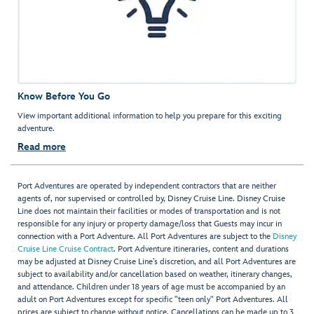
Know Before You Go
View important additional information to help you prepare for this exciting
adventure.
Read more
Port Adventures are operated by independent contractors that are neither
agents of, nor supervised or controlled by, Disney Cruise Line. Disney Cruise
Line does not maintain their facilities or modes of transportation and is not
responsible for any injury or property damage/loss that Guests may incur in
connection with a Port Adventure. All Port Adventures are subject to the
Disney
Cruise Line Cruise Contract
. Port Adventure itineraries, content and durations
may be adjusted at Disney Cruise Line’s discretion, and all Port Adventures are
subject to availability and/or cancellation based on weather, itinerary changes,
and attendance. Children under 18 years of age must be accompanied by an
adult on Port Adventures except for specific "teen only" Port Adventures. All
prices are subject to change without notice. Cancellations can be made up to 3