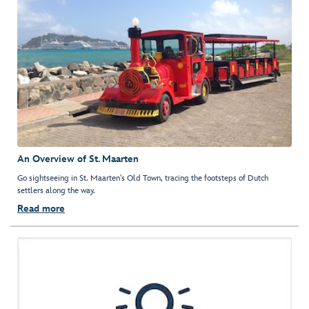
An Overview of St. Maarten
Go sightseeing in St. Maarten's Old Town, tracing the footsteps of Dutch
settlers along the way.
Read more