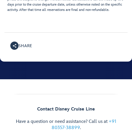
days prior to the cruise departure date, unless otherwise noted on the specific
activity. After that time all reservations are final and non-refundable.
SHARE
Contact Disney Cruise Line
Have a question or need assistance? Call us at
+91
80357-38899
.