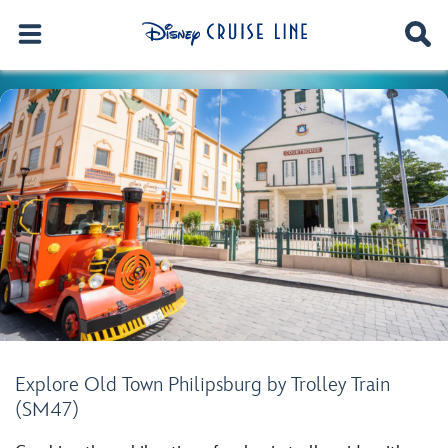
Explore Old Town Philipsburg by Trolley Train
(SM47)