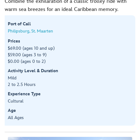
Combine the exhilaration of a classic trolley ride with
warm sea breezes for an ideal Caribbean memory.
Port of Call
Philipsburg, St. Maarten
Prices
$69.00 (ages 10 and up)
$59.00 (ages 3 to 9)
$0.00 (ages 0 to 2)
Activity Level & Duration
Mild
2 to 2.5 Hours
Experience Type
Cultural
Age
All Ages