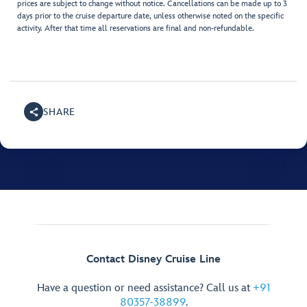
prices are subject to change without notice. Cancellations can be made up to 3
days prior to the cruise departure date, unless otherwise noted on the specific
activity. After that time all reservations are final and non-refundable.
SHARE
Contact Disney Cruise Line
Have a question or need assistance? Call us at
+91
80357-38899
.