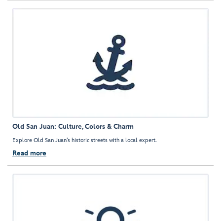
Old San Juan: Culture, Colors & Charm
Explore Old San Juan’s historic streets with a local expert.
Read more