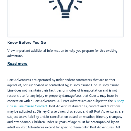
Know Before You Go
View important additional information to help you prepare for this exciting
adventure.
Read more
Port Adventures are operated by independent contractors that are neither
agents of, nor supervised or controlled by, Disney Cruise Line. Disney Cruise
Line does not maintain their facilities or modes of transportation and is not
responsible for any injury or property damage/loss that Guests may incur in
connection with a Port Adventure. All Port Adventures are subject to the
Disney
Cruise Line Cruise Contract
. Port Adventure itineraries, content and durations
may be adjusted at Disney Cruise Line’s discretion, and all Port Adventures are
subject to availability and/or cancellation based on weather, itinerary changes,
and attendance. Children under 18 years of age must be accompanied by an
adult on Port Adventures except for specific "teen only" Port Adventures. All