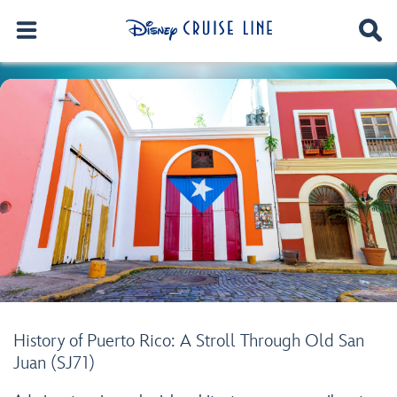
History of Puerto Rico: A Stroll Through Old San
Juan (SJ71)