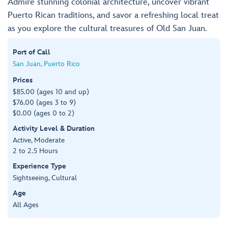
Admire stunning colonial architecture, uncover vibrant
Puerto Rican traditions, and savor a refreshing local treat
as you explore the cultural treasures of Old San Juan.
Port of Call
San Juan, Puerto Rico
Prices
$85.00 (ages 10 and up)
$76.00 (ages 3 to 9)
$0.00 (ages 0 to 2)
Activity Level & Duration
Active, Moderate
2 to 2.5 Hours
Experience Type
Sightseeing, Cultural
Age
All Ages