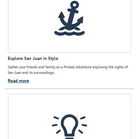
Explore San Juan in Style
Gather your friends and family on a Private Adventure exploring the sights of
San Juan and its surroundings.
Read more