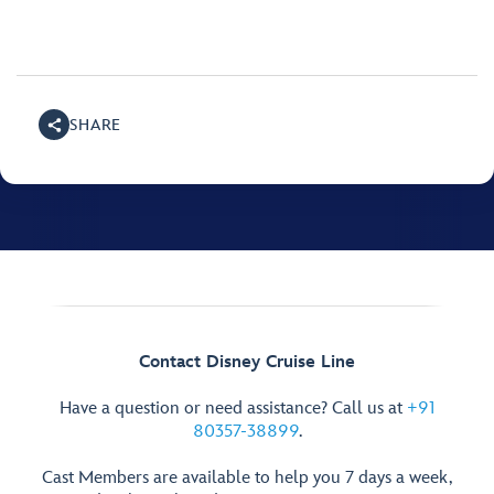
SHARE
Contact Disney Cruise Line
Have a question or need assistance? Call us at
+91
80357-38899
.
Cast Members are available to help you 7 days a week,