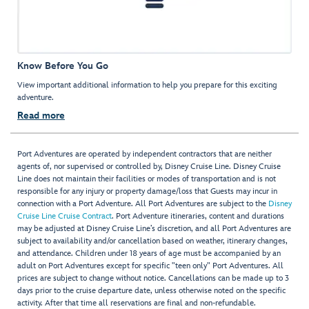
Know Before You Go
View important additional information to help you prepare for this exciting
adventure.
Read more
Port Adventures are operated by independent contractors that are neither
agents of, nor supervised or controlled by, Disney Cruise Line. Disney Cruise
Line does not maintain their facilities or modes of transportation and is not
responsible for any injury or property damage/loss that Guests may incur in
connection with a Port Adventure. All Port Adventures are subject to the
Disney
Cruise Line Cruise Contract
. Port Adventure itineraries, content and durations
may be adjusted at Disney Cruise Line’s discretion, and all Port Adventures are
subject to availability and/or cancellation based on weather, itinerary changes,
and attendance. Children under 18 years of age must be accompanied by an
adult on Port Adventures except for specific "teen only" Port Adventures. All
prices are subject to change without notice. Cancellations can be made up to 3
days prior to the cruise departure date, unless otherwise noted on the specific
activity. After that time all reservations are final and non-refundable.