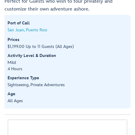
Perfect for Guests who wish to tour privately and
customize their own adventure ashore.
Port of Call
San Juan, Puerto Rico
Prices
$1,199.00 Up to 11 Guests (All Ages)
Activity Level & Duration
Mild
4 Hours
Experience Type
Sightseeing, Private Adventures
Age
All Ages