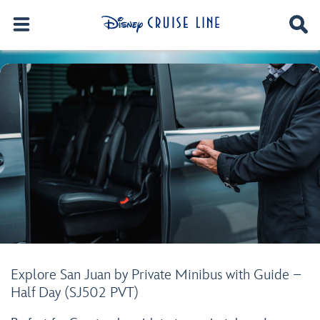
Explore San Juan by Private Minibus with Guide –
Half Day (SJ502 PVT)