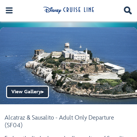
View Gallery
▶
Alcatraz & Sausalito - Adult Only Departure
(SF04)