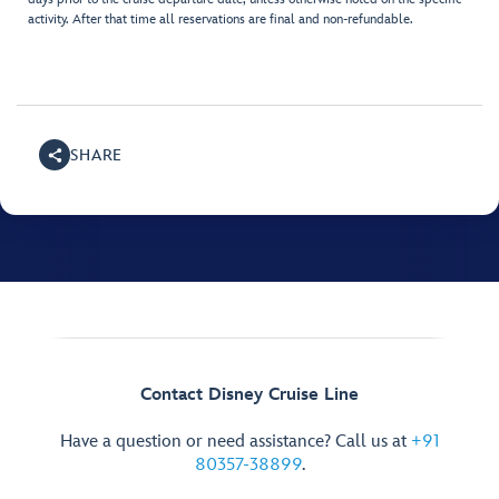
activity. After that time all reservations are final and non-refundable.
SHARE
Contact Disney Cruise Line
Have a question or need assistance? Call us at
+91
80357-38899
.