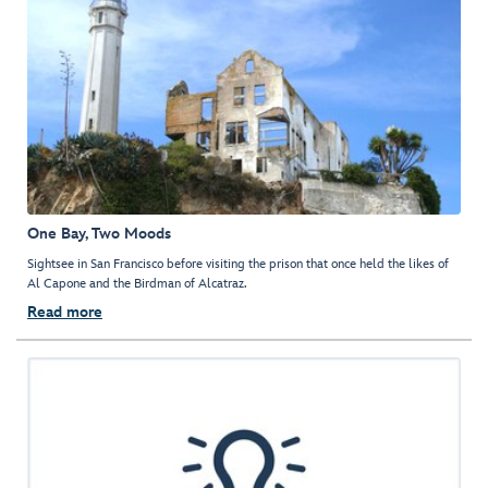
One Bay, Two Moods
Sightsee in San Francisco before visiting the prison that once held the likes of
Al Capone and the Birdman of Alcatraz.
Read more