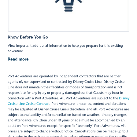
Know Before You Go
View important additional information to help you prepare for this exciting
adventure.
Read more
Port Adventures are operated by independent contractors that are neither
agents of, nor supervised or controlled by, Disney Cruise Line. Disney Cruise
Line does not maintain their facilities or modes of transportation and is not
responsible for any injury or property damage/loss that Guests may incur in
connection with a Port Adventure. All Port Adventures are subject to the
Disney
Cruise Line Cruise Contract
. Port Adventure itineraries, content and durations
may be adjusted at Disney Cruise Line’s discretion, and all Port Adventures are
subject to availability and/or cancellation based on weather, itinerary changes,
and attendance. Children under 18 years of age must be accompanied by an
adult on Port Adventures except for specific "teen only" Port Adventures. All
prices are subject to change without notice. Cancellations can be made up to 3
days prior to the cruise departure date, unless otherwise noted on the specific