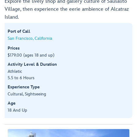
Explore the lively shop and gallery culture of Sausalito
Village, then experience the eerie ambience of Alcatraz
Island.
Port of Call
San Francisco, California
Prices
$179.00 (ages 18 and up)
Activity Level & Duration
Athletic
5.5 to 6 Hours
Experience Type
Cultural, Sightseeing
Age
18 And Up