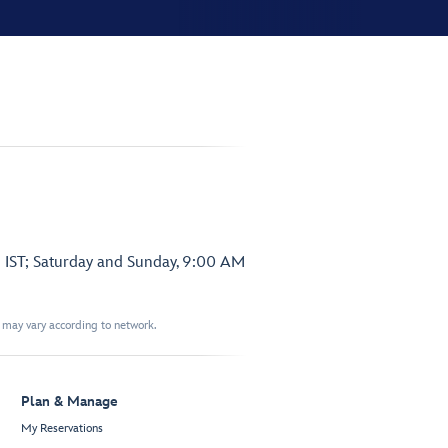
 IST; Saturday and Sunday, 9:00 AM
t may vary according to network.
Plan & Manage
My Reservations