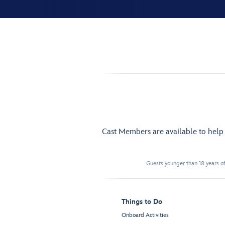
Cast Members are available to hel
Guests younger than 18 years of
Things to Do
Onboard Activities