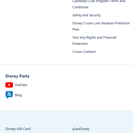
Castaway Club Program Terms and
Conditions
Safety and Security
Disney Cruise Line Vacation Protection
Plan
Your Key Rights and Financial
Protection
Cruise Contract
Disney Parks
YouTube
Blog
Disney Gift Card
planDisney