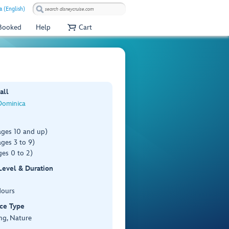
a (English)
 Booked
Help
Cart
all
Dominica
ages 10 and up)
ges 3 to 9)
es 0 to 2)
 Level & Duration
Hours
ce Type
ng, Nature