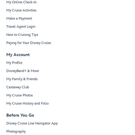
My Online Check-In
My Cruise Activities
Make a Payment
Travel Agent Login
New to Cruising Tips
Paying for Your Disney Cruise
My Account
My Profile
DisneyBand+ & More
My Family & Friends
Castaway Club
My Cruise Photos
My Cruise History and Folio
Before You Go
Disney Cruise Line Navigator App
Photography