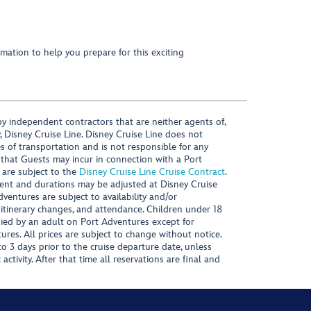
mation to help you prepare for this exciting
y independent contractors that are neither agents of,
, Disney Cruise Line. Disney Cruise Line does not
es of transportation and is not responsible for any
 that Guests may incur in connection with a Port
 are subject to the
Disney Cruise Line Cruise Contract
.
ntent and durations may be adjusted at Disney Cruise
Adventures are subject to availability and/or
 itinerary changes, and attendance. Children under 18
ied by an adult on Port Adventures except for
ures. All prices are subject to change without notice.
 3 days prior to the cruise departure date, unless
activity. After that time all reservations are final and