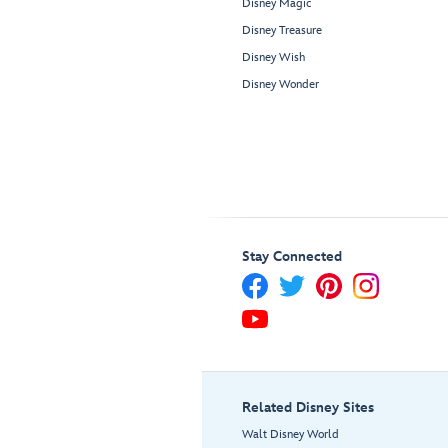
Disney Magic
Disney Treasure
Disney Wish
Disney Wonder
Stay Connected
Related Disney Sites
Walt Disney World