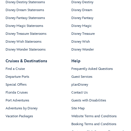
Disney Destiny Staterooms
Disney Destiny
Disney Dream Staterooms
Disney Dream
Disney Fantasy Staterooms
Disney Fantasy
Disney Magic Staterooms
Disney Magic
Disney Treasure Staterooms
Disney Treasure
Disney Wish Staterooms
Disney Wish
Disney Wonder Staterooms
Disney Wonder
Cruises & Destinations
Help
Find a Cruise
Frequently Asked Questions
Departure Ports
Guest Services
Special Offers
planDisney
Florida Cruises
Contact Us
Port Adventures
Guests with Disabilities
Adventures by Disney
Site Map
Vacation Packages
Website Terms and Conditions
Booking Terms and Conditions