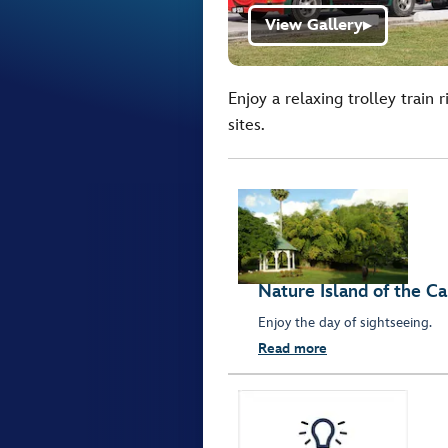
View Gallery
▶
Enjoy a relaxing trolley train
sites.
Nature Island of the C
Enjoy the day of sightseeing.
Read more