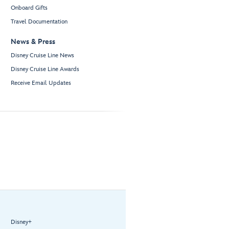
Onboard Gifts
Travel Documentation
News & Press
Disney Cruise Line News
Disney Cruise Line Awards
Receive Email Updates
Disney+