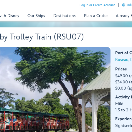
Log In or Create Account
Indi
with Disney
Our Ships
Destinations
Plan a Cruise
Already
by Trolley Train (RSU07)
Port of C
Roseau, 
Prices
$49.00 (
$34.00 (a
$0.00 (ag
Activity
Mild
1.5 to 2 
Experien
Sightseei