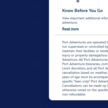
Know Before You Go
View important additional infor
adventure.
Read more
Port Adventures are operated b
nor supervised or controlled by
maintain their facilities or mod
injury or property damage/loss
Adventure. All Port Adventures
Port Adventure itineraries, co
Line’s discretion, and all Port 
cancellation based on weather,
years of age must be accompan
specific "teen only" Port Advent
Cancellations can be made up to
otherwise noted on the specific 
non-refundable.