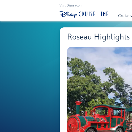
Visit Disney.com
Cruise 
Roseau Highlights 