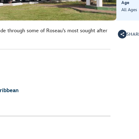
Age
All Ages
 ride through some of Roseau’s most sought after
SHAR
aribbean