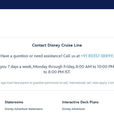
Contact Disney Cruise Line
Have a question or need assistance? Call us at
+91 80357-38899
.
p you 7 days a week, Monday through Friday, 8:00 AM to 10:00 PM
to 8:00 PM IST.
 age must have parent or guardian permission to call. International call rates apply. Cos
Staterooms
Interactive Deck Plans
Disney Adventure Staterooms
Disney Adventure