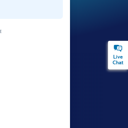
E
Live
Chat