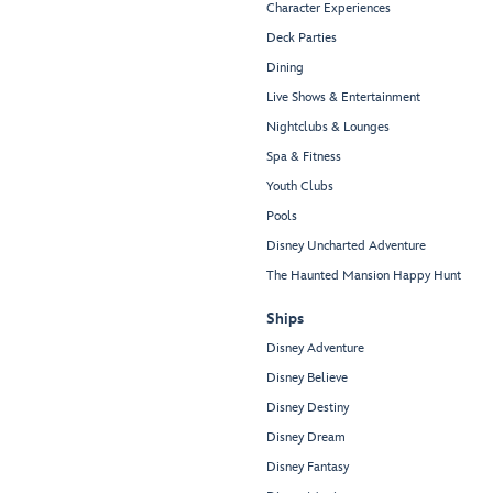
Character Experiences
Deck Parties
Dining
Live Shows & Entertainment
Nightclubs & Lounges
Spa & Fitness
Youth Clubs
Pools
Disney Uncharted Adventure
The Haunted Mansion Happy Hunt
Ships
Disney Adventure
Disney Believe
Disney Destiny
Disney Dream
Disney Fantasy